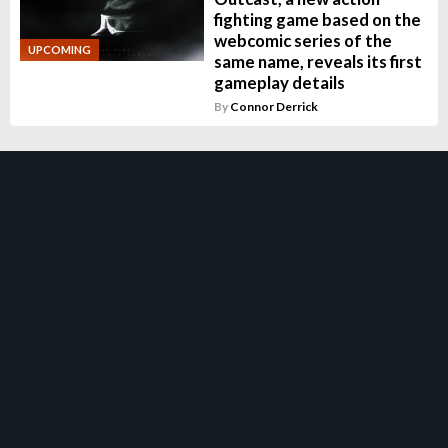
fighting game based on the
webcomic series of the
UPCOMING
same name, reveals its first
gameplay details
By
Connor Derrick