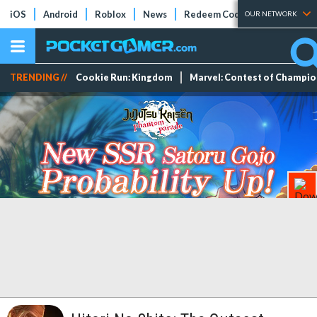
iOS
Android
Roblox
News
Redeem Codes
Tier Lists
OUR NETWORK
TRENDING //
Cookie Run: Kingdom
Marvel: Contest of Champi