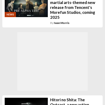
martial arts-themed new
release from Tencent's
Morefun Studios, coming
NEWS
2025
By
Iwan Morris
Hitori no Shita: The
Outcast, a new action