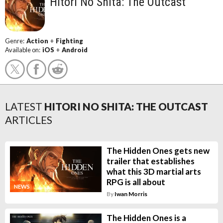
Hitori No Shita: The Outcast
Genre:
Action
+
Fighting
Available on:
iOS
+
Android
LATEST
HITORI NO SHITA: THE OUTCAST
ARTICLES
The Hidden Ones gets new
trailer that establishes
what this 3D martial arts
RPG is all about
NEWS
By
Iwan Morris
The Hidden Ones is a