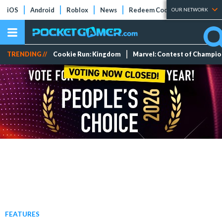
iOS
Android
Roblox
News
Redeem Codes
Tier Lists
OUR NETWORK
TRENDING //
Cookie Run: Kingdom
Marvel: Contest of Champi
FEATURES