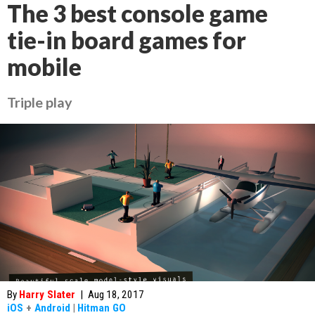
The 3 best console game
tie-in board games for
mobile
Triple play
By
Harry Slater
|
Aug 18, 2017
iOS
+
Android
|
Hitman GO