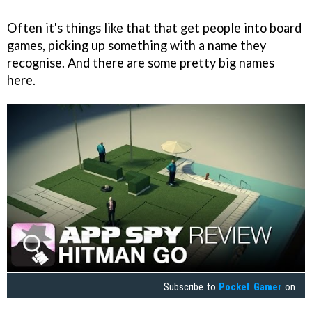
Often it's things like that that get people into board
games, picking up something with a name they
recognise. And there are some pretty big names
here.
Subscribe to
Pocket Gamer
on