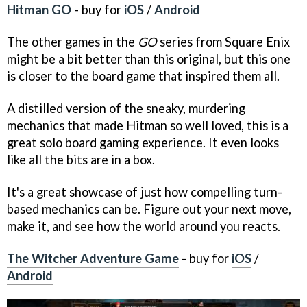
Hitman GO
- buy for
iOS
/
Android
The other games in the
GO
series from Square Enix
might be a bit better than this original, but this one
is closer to the board game that inspired them all.
A distilled version of the sneaky, murdering
mechanics that made Hitman so well loved, this is a
great solo board gaming experience. It even looks
like all the bits are in a box.
It's a great showcase of just how compelling turn-
based mechanics can be. Figure out your next move,
make it, and see how the world around you reacts.
The Witcher Adventure Game
- buy for
iOS
/
Android