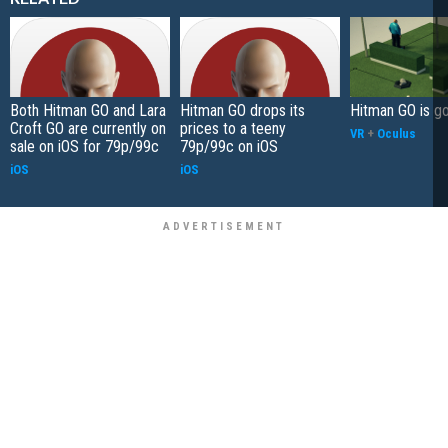
Both Hitman GO and Lara
Hitman GO drops its
Hitman GO is g
Croft GO are currently on
prices to a teeny
VR
+
Oculus
sale on iOS for 79p/99c
79p/99c on iOS
iOS
iOS