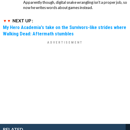
Apparently though, digital snake wrangling isn't a proper job, so
now he writes words about games instead.
NEXT UP :
My Hero Academia's take on the Survivors-like strides where
Walking Dead: Aftermath stumbles
RELATED