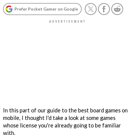
Prefer Pocket Gamer on Google
In this part of our guide to the best board games on
mobile, I thought I'd take a look at some games
whose license you're already going to be familiar
with.