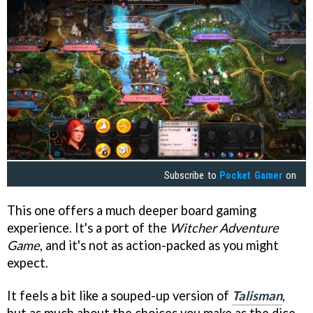
Subscribe to
Pocket Gamer
on
This one offers a much deeper board gaming
experience. It's a port of the
Witcher Adventure
Game
, and it's not as action-packed as you might
expect.
It feels a bit like a souped-up version of
Talisman
,