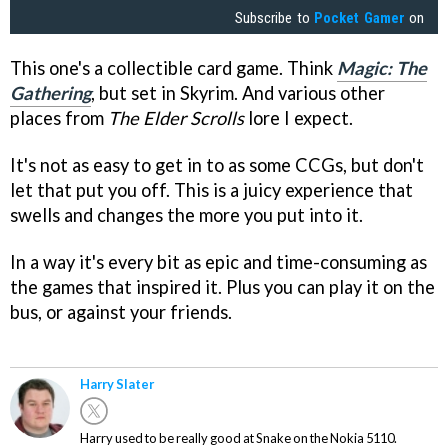
Subscribe to
Pocket Gamer
on
This one's a collectible card game. Think
Magic: The
Gathering
, but set in Skyrim. And various other
places from
The Elder Scrolls
lore I expect.
It's not as easy to get in to as some CCGs, but don't
let that put you off. This is a juicy experience that
swells and changes the more you put into it.
In a way it's every bit as epic and time-consuming as
the games that inspired it. Plus you can play it on the
bus, or against your friends.
Harry Slater
Harry used to be really good at Snake on the Nokia 5110.