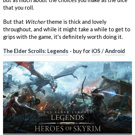
but as much about the choices you make as the dice
that you roll.
But that
Witcher
theme is thick and lovely
throughout, and while it might take a while to get to
grips with the game, it's definitely worth doing it.
The Elder Scrolls: Legends
- buy for
iOS
/
Android