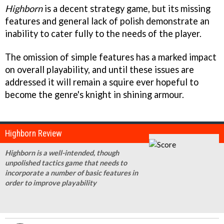
Highborn
is a decent strategy game, but its missing
features and general lack of polish demonstrate an
inability to cater fully to the needs of the player.
The omission of simple features has a marked impact
on overall playability, and until these issues are
addressed it will remain a squire ever hopeful to
become the genre's knight in shining armour.
Highborn Review
Highborn is a well-intended, though
unpolished tactics game that needs to
incorporate a number of basic features in
order to improve playability