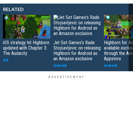
RELATED
iOS strategy hit Highborn
Jet Set Games's Rade
Highborn for An
updated with Chapter 3:
Stojsavljevic on releasing
available exclus
The Audacity
Highborn for Android as
through the Am
an Amazon exclusive
Appstore
iOS
Android
Android