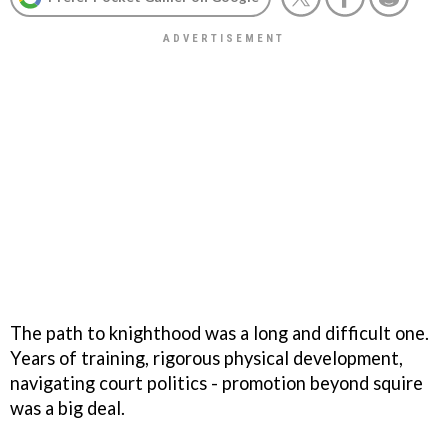
The path to knighthood was a long and difficult one.
Years of training, rigorous physical development,
navigating court politics - promotion beyond squire
was a big deal.