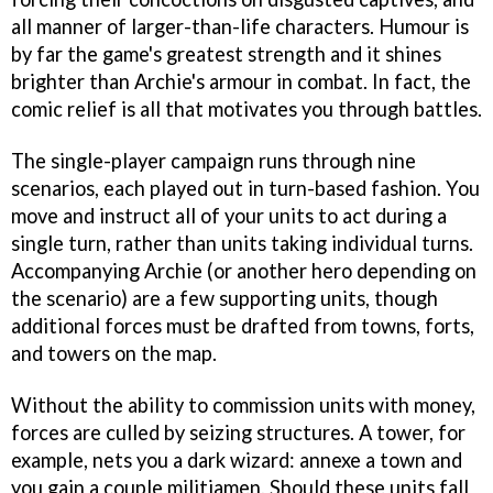
all manner of larger-than-life characters. Humour is
by far the game's greatest strength and it shines
brighter than Archie's armour in combat. In fact, the
comic relief is all that motivates you through battles.
The single-player campaign runs through nine
scenarios, each played out in turn-based fashion. You
move and instruct all of your units to act during a
single turn, rather than units taking individual turns.
Accompanying Archie (or another hero depending on
the scenario) are a few supporting units, though
additional forces must be drafted from towns, forts,
and towers on the map.
Without the ability to commission units with money,
forces are culled by seizing structures. A tower, for
example, nets you a dark wizard: annexe a town and
you gain a couple militiamen. Should these units fall