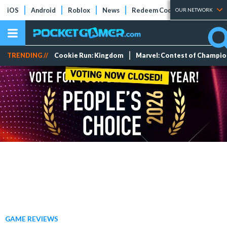
iOS
Android
Roblox
News
Redeem Codes
Tier Lists
OUR NETWORK
TRENDING //
Cookie Run: Kingdom
Marvel: Contest of Champi
GAME REVIEWS