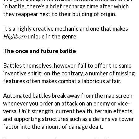
in battle, there's a brief recharge time after which
they reappear next to their building of origin.
It's a highly creative mechanic and one that makes
Highborn
unique in the genre.
The once and future battle
Battles themselves, however, fail to offer the same
inventive spirit: on the contrary, a number of missing
features often makes combat a laborious affair.
Automated battles break away from the map screen
whenever you order an attack on an enemy or vice-
versa. Unit strength, current health, terrain effects,
and supporting structures such as a defensive tower
factor into the amount of damage dealt.