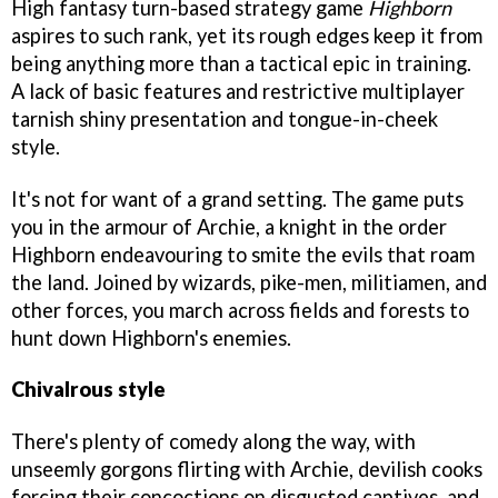
High fantasy turn-based strategy game
Highborn
aspires to such rank, yet its rough edges keep it from
being anything more than a tactical epic in training.
A lack of basic features and restrictive multiplayer
tarnish shiny presentation and tongue-in-cheek
style.
It's not for want of a grand setting. The game puts
you in the armour of Archie, a knight in the order
Highborn endeavouring to smite the evils that roam
the land. Joined by wizards, pike-men, militiamen, and
other forces, you march across fields and forests to
hunt down Highborn's enemies.
Chivalrous style
There's plenty of comedy along the way, with
unseemly gorgons flirting with Archie, devilish cooks
forcing their concoctions on disgusted captives, and