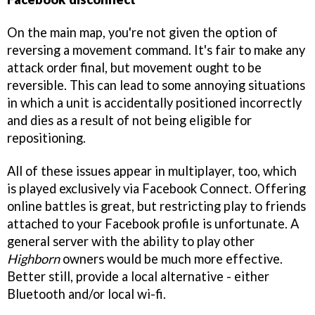
On the main map, you're not given the option of
reversing a movement command. It's fair to make any
attack order final, but movement ought to be
reversible. This can lead to some annoying situations
in which a unit is accidentally positioned incorrectly
and dies as a result of not being eligible for
repositioning.
All of these issues appear in multiplayer, too, which
is played exclusively via Facebook Connect. Offering
online battles is great, but restricting play to friends
attached to your Facebook profile is unfortunate. A
general server with the ability to play other
Highborn
owners would be much more effective.
Better still, provide a local alternative - either
Bluetooth and/or local wi-fi.