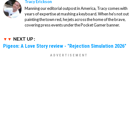
Tracy Erickson
Manning our editorial outpost in America, Tracy comes with
years of expertise at mashing a keyboard. When he's not out
painting the town red, he jets across the home of the brave,
covering press events under the Pocket Gamer banner.
NEXT UP :
Pigeon: A Love Story review - "Rejection Simulation 2026"