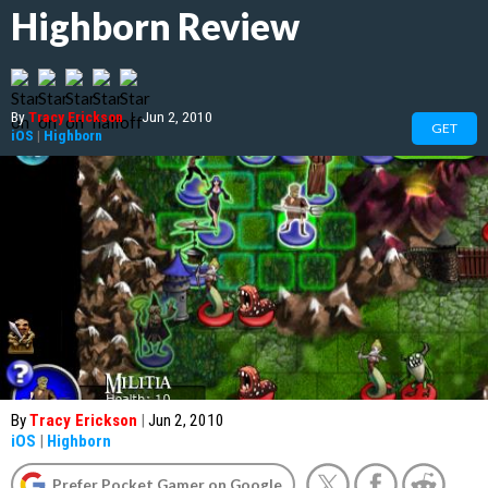
Highborn Review
By
Tracy Erickson
|
Jun 2, 2010
GET
iOS
|
Highborn
By
Tracy Erickson
|
Jun 2, 2010
iOS
|
Highborn
Prefer Pocket Gamer on Google