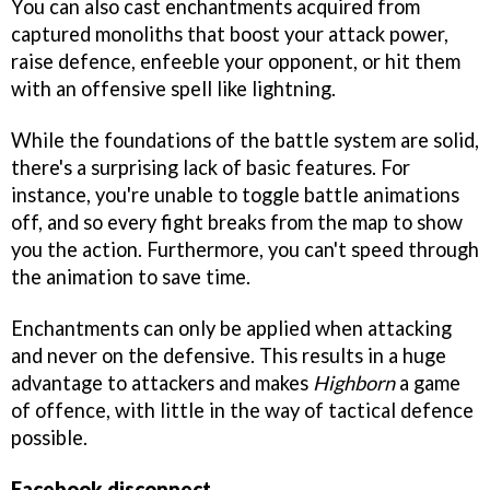
You can also cast enchantments acquired from
captured monoliths that boost your attack power,
raise defence, enfeeble your opponent, or hit them
with an offensive spell like lightning.
While the foundations of the battle system are solid,
there's a surprising lack of basic features. For
instance, you're unable to toggle battle animations
off, and so every fight breaks from the map to show
you the action. Furthermore, you can't speed through
the animation to save time.
Enchantments can only be applied when attacking
and never on the defensive. This results in a huge
advantage to attackers and makes
Highborn
a game
of offence, with little in the way of tactical defence
possible.
Facebook disconnect