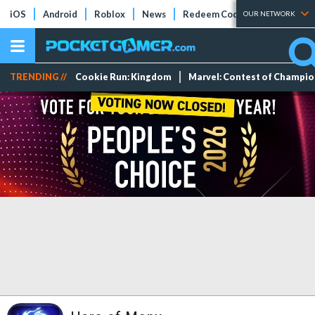
iOS
Android
Roblox
News
Redeem Codes
Tier Lists
OUR NETWORK
TRENDING //
Cookie Run: Kingdom
Marvel: Contest of Champi