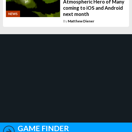
Atmospheric Hero of Many
coming to iOS and Android
next month
NEWS
By
Matthew Diener
GAME FINDER