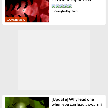
By
Vaughn Highfield
GAME REVIEW
[Update] Why lead one
when you can lead a swarm?