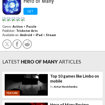
Hero of Many
GET
Genre:
Action
+
Puzzle
Publisher:
Trickster Arts
Available on:
Android
+
iPad
+
Steam
LATEST
HERO OF MANY
ARTICLES
Top 10 games like Limbo on
mobile
By
Artur Novichenko
FEATURE
Hero of Many Review