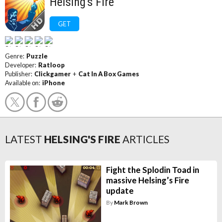
Helsing's Fire
GET
Genre:
Puzzle
Developer:
Ratloop
Publisher:
Clickgamer
+
Cat In A Box Games
Available on:
iPhone
LATEST
HELSING'S FIRE
ARTICLES
Fight the Splodin Toad in
massive Helsing’s Fire
update
By
Mark Brown