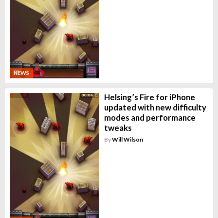
NEWS
Helsing’s Fire for iPhone
updated with new difficulty
modes and performance
tweaks
By
Will Wilson