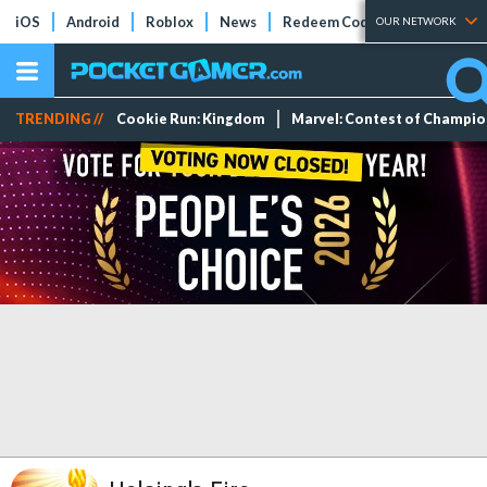
iOS
Android
Roblox
News
Redeem Codes
Tier Lists
OUR NETWORK
TRENDING //
Cookie Run: Kingdom
Marvel: Contest of Champi