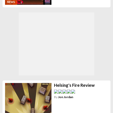
NEWS
Helsing's Fire Review
By
Jon Jordan