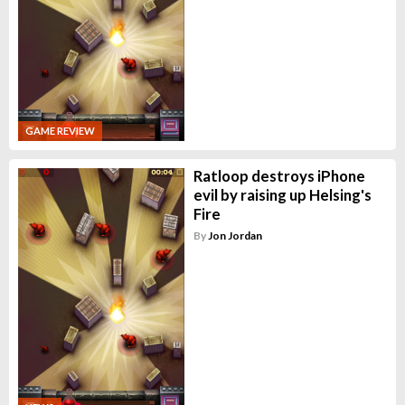
GAME REVIEW
Ratloop destroys iPhone
evil by raising up Helsing's
Fire
By
Jon Jordan