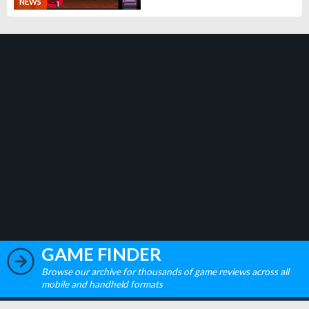
NEWS
GAME FINDER
Browse our archive for thousands of game reviews across all
mobile and handheld formats