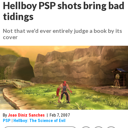
Hellboy PSP shots bring bad
tidings
Not that we'd ever entirely judge a book by its
cover
By
Joao Diniz Sanches
|
Feb 7, 2007
PSP
|
Hellboy: The Science of Evil