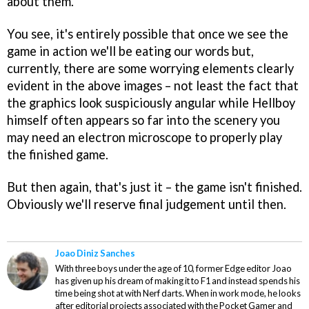
about them.
You see, it's entirely possible that once we see the
game in action we'll be eating our words but,
currently, there are some worrying elements clearly
evident in the above images – not least the fact that
the graphics look suspiciously angular while Hellboy
himself often appears so far into the scenery you
may need an electron microscope to properly play
the finished game.
But then again, that's just it – the game isn't finished.
Obviously we'll reserve final judgement until then.
Joao Diniz Sanches
With three boys under the age of 10, former Edge editor Joao
has given up his dream of making it to F1 and instead spends his
time being shot at with Nerf darts. When in work mode, he looks
after editorial projects associated with the Pocket Gamer and