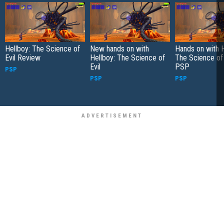
Hellboy: The Science of
New hands on with
Hands on with H
Evil Review
Hellboy: The Science of
The Science of 
Evil
PSP
PSP
PSP
PSP