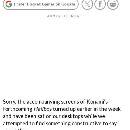
Prefer Pocket Gamer on Google
Sorry, the accompanying screens of Konami's
forthcoming
Hellboy
turned up earlier in the week
and have been sat on our desktops while we
attempted to find something constructive to say