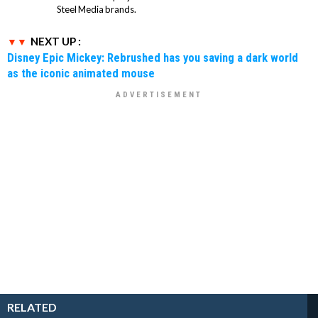
Steel Media brands.
NEXT UP :
Disney Epic Mickey: Rebrushed has you saving a dark world
as the iconic animated mouse
RELATED