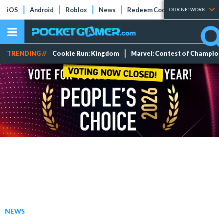
iOS
Android
Roblox
News
Redeem Codes
Tier Lists
OUR NETWORK
TRENDING //
Cookie Run: Kingdom
Marvel: Contest of Champi
NEWS