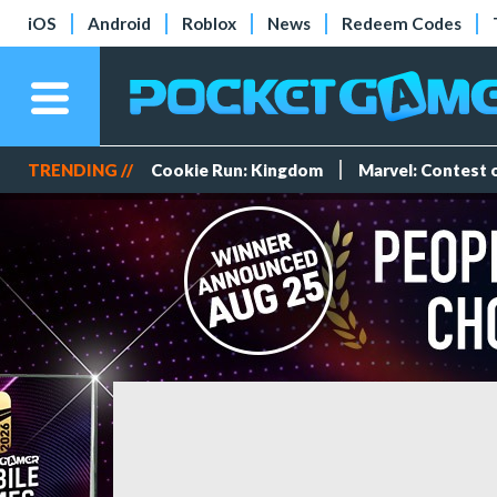
iOS
Android
Roblox
News
Redeem Codes
TRENDING //
Cookie Run: Kingdom
Marvel: Contest