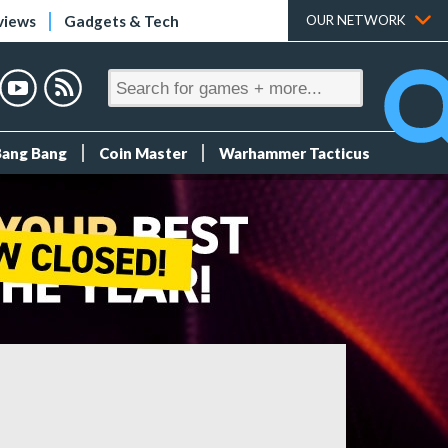
views
Gadgets & Tech
OUR NETWORK
Bang Bang
Coin Master
Warhammer Tacticus