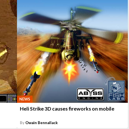
NEWS
Heli Strike 3D causes fireworks on mobile
By
Owain Bennallack