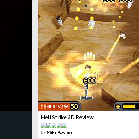
GAME REVIEW
Heli Strike 3D Review
By
Mike Abolins