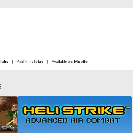
hlabs
|
Publisher:
Iplay
|
Available on:
Mobile
S