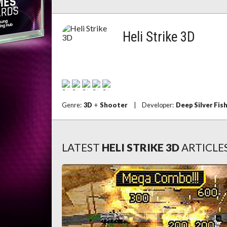
Heli Strike 3D
Genre:
3D
+
Shooter
|
Developer:
Deep Silver Fis
LATEST
HELI STRIKE 3D
ARTICLE