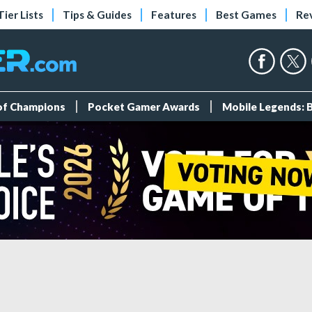
Tier Lists
Tips & Guides
Features
Best Games
Re
 of Champions
Pocket Gamer Awards
Mobile Legends: 