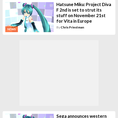
Hatsune Miku: Project Diva
F 2nd is set to strut its
stuff on November 21st
for Vita in Europe
By
Chris Priestman
NEWS
Sega announces western