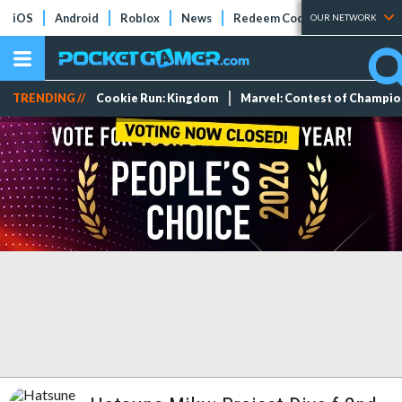
iOS
Android
Roblox
News
Redeem Codes
Tier Lists
OUR NETWORK
TRENDING //
Cookie Run: Kingdom
Marvel: Contest of Champi