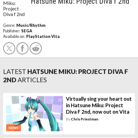
Hatsune Miku: Project Diva f 2nd
Genre:
Music/Rhythm
Publisher:
SEGA
Available on:
PlayStation Vita
LATEST
HATSUNE MIKU: PROJECT DIVA F
2ND
ARTICLES
Virtually sing your heart out
in Hatsune Miku: Project
Diva F 2nd, now out on Vita
By
Chris Priestman
NEWS