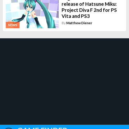
release of Hatsune Miku:
Project Diva F 2nd for PS
Vita and PS3
By
Matthew Diener
NEWS