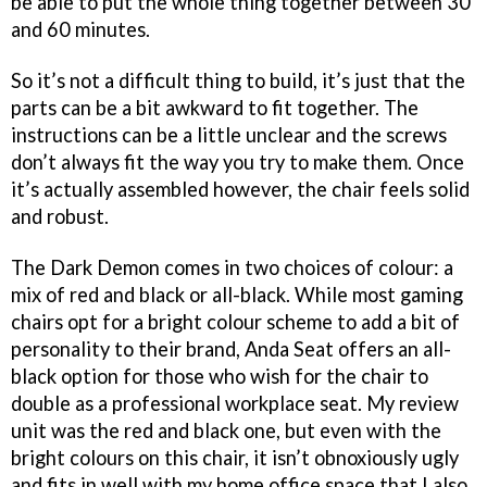
be able to put the whole thing together between 30
and 60 minutes.
So it’s not a difficult thing to build, it’s just that the
parts can be a bit awkward to fit together. The
instructions can be a little unclear and the screws
don’t always fit the way you try to make them. Once
it’s actually assembled however, the chair feels solid
and robust.
The Dark Demon comes in two choices of colour: a
mix of red and black or all-black. While most gaming
chairs opt for a bright colour scheme to add a bit of
personality to their brand, Anda Seat offers an all-
black option for those who wish for the chair to
double as a professional workplace seat. My review
unit was the red and black one, but even with the
bright colours on this chair, it isn’t obnoxiously ugly
and fits in well with my home office space that I also