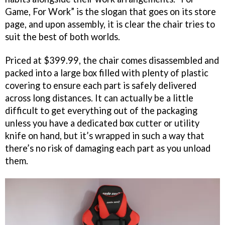
Game, For Work” is the slogan that goes on its store
page, and upon assembly, it is clear the chair tries to
suit the best of both worlds.
Priced at $399.99, the chair comes disassembled and
packed into a large box filled with plenty of plastic
covering to ensure each part is safely delivered
across long distances. It can actually be a little
difficult to get everything out of the packaging
unless you have a dedicated box cutter or utility
knife on hand, but it’s wrapped in such a way that
there’s no risk of damaging each part as you unload
them.