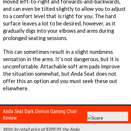
moved left-to-right and forwards-and-backwards,
and can even be tilted slightly to allow you to adjust
to a comfort level that is right for you. The hard
surface leaves a lot to be desired, however, as it
gradually digs into your elbows and arms during
prolonged seating sessions.
This can sometimes result in a slight numbness
sensation in the arms. It’s not dangerous, but it is
uncomfortable. Attachable soft arm pads improve
the situation somewhat, but Anda Seat does not
offer this an option and you must seek these out
elsewhere.
Anda Seat Dark Demon Gaming Chair
Review
With its retail price of $399.99, the Anda