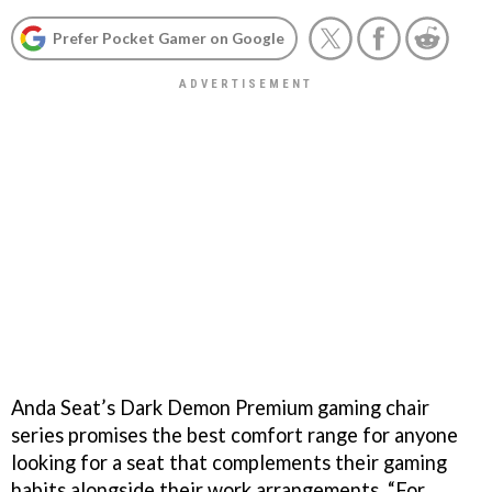
Prefer Pocket Gamer on Google
Anda Seat’s Dark Demon Premium gaming chair
series promises the best comfort range for anyone
looking for a seat that complements their gaming
habits alongside their work arrangements. “For