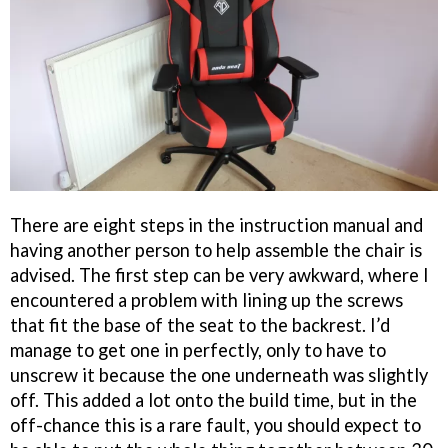
There are eight steps in the instruction manual and
having another person to help assemble the chair is
advised. The first step can be very awkward, where I
encountered a problem with lining up the screws
that fit the base of the seat to the backrest. I’d
manage to get one in perfectly, only to have to
unscrew it because the one underneath was slightly
off. This added a lot onto the build time, but in the
off-chance this is a rare fault, you should expect to