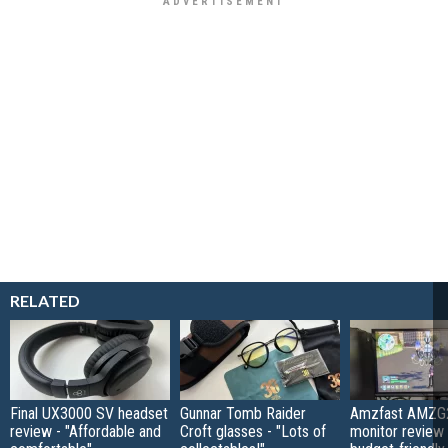
RELATED
Final UX3000 SV headset
Gunnar Tomb Raider
Amzfast AMZG
review - "Affordable and
Croft glasses - "Lots of
monitor review 