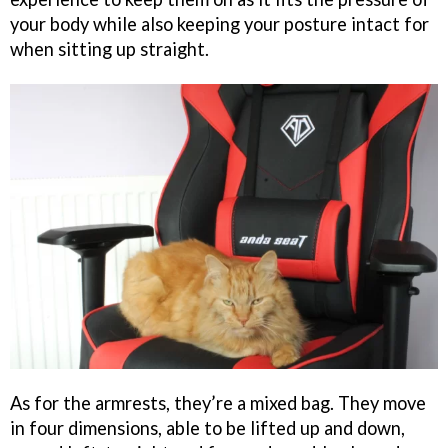
your body while also keeping your posture intact for
when sitting up straight.
As for the armrests, they’re a mixed bag. They move
in four dimensions, able to be lifted up and down,