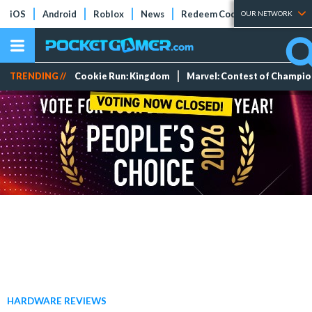
iOS
Android
Roblox
News
Redeem Codes
Tier Lists
OUR NETWORK
TRENDING //
Cookie Run: Kingdom
Marvel: Contest of Champi
HARDWARE REVIEWS