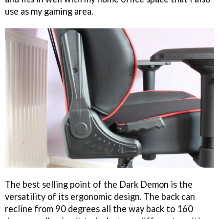
use as my gaming area.
The best selling point of the Dark Demon is the
versatility of its ergonomic design. The back can
recline from 90 degrees all the way back to 160