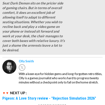
Seat Dark Demon sits on the pricier side
of gaming chairs. But in terms of overall
comfort, it does an excellent job of
allowing itself to adapt to different
seating situations. Whether you wish to
recline back and play a video game on
your phone or instead sit forward and
work at your desk, the chair manages to
cover both bases with relative luxury. It’s
just a shame the armrests leave a lot to
be desired.
Olly Smith
With a keen eye for hidden gems and long-forgotten retro titles,
Olly is a games journalist who works hard to progress twenty
minutes without a checkpoint only to fail on the home stretch.
NEXT UP :
Pigeon: A Love Story review - "Rejection Simulation 2026"