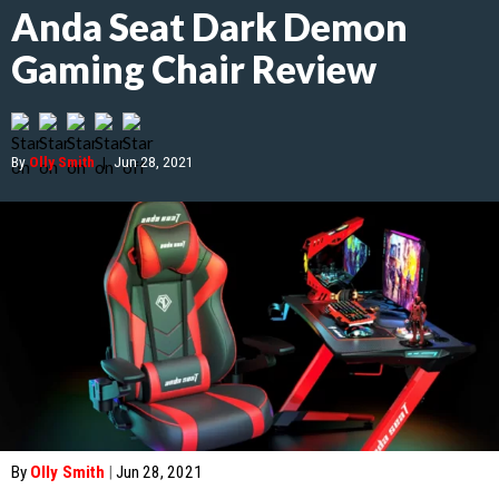
Anda Seat Dark Demon
Gaming Chair Review
By
Olly Smith
|
Jun 28, 2021
By
Olly Smith
|
Jun 28, 2021