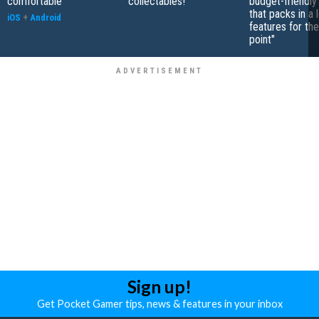
comfortable"
collectables!"
budget-friendly
that packs in a 
iOS
+
Android
features for the
point"
Sign up!
Get Pocket Gamer tips, news & features in your inbox