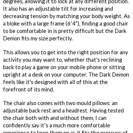
degrees, allowing it to lock at any different position.
It also has an adjustable tilt for increasing and
decreasing tension by matching your body weight. As
a bloke with a large frame (6’4”), finding a good chair
to be comfortable in is pretty difficult but the Dark
Demon fits my size perfectly.
This allows you to get into the right position for any
activity you may want to, whether that's reclining
back to play a game on your mobile phone or sitting
upright at a desk on your computer. The Dark Demon
feels like it's designed with all of this at the
forefront of its mind.
The chair also comes with two mould pillows: an
adjustable back rest and a headrest. Having tested
the chair both with and without them, I can
confidently say it’s a much more comfortable
experience to keep them on as it fits the pressure of