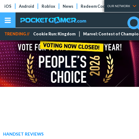
iOS
Android
Roblox
News
Redeem Codes
Tier Lists
OUR NETWORK
TRENDING //
Cookie Run: Kingdom
Marvel: Contest of Champi
HANDSET REVIEWS