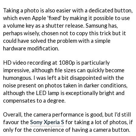
Taking a photo is also easier with a dedicated button,
which even Apple 'fixed' by making it possible to use
a volume key as a shutter release. Samsung has,
perhaps wisely, chosen not to copy this trick but it
could have solved the problem with a simple
hardware modification.
HD video recording at 1080p is particularly
impressive, although file sizes can quickly become
humongous. I was left a bit disappointed with the
noise present on photos taken in darker conditions,
although the LED lamp is exceptionally bright and
compensates to a degree.
Overall, the camera performance is good, but I'd still
favour the
Sony Xperia S
for taking a lot of photos, if
only for the convenience of having a camera button.