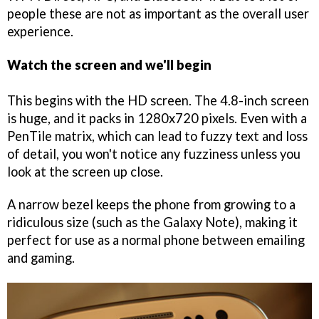
people these are not as important as the overall user
experience.
Watch the screen and we'll begin
This begins with the HD screen. The 4.8-inch screen
is huge, and it packs in 1280x720 pixels. Even with a
PenTile matrix, which can lead to fuzzy text and loss
of detail, you won't notice any fuzziness unless you
look at the screen up close.
A narrow bezel keeps the phone from growing to a
ridiculous size (such as the Galaxy Note), making it
perfect for use as a normal phone between emailing
and gaming.