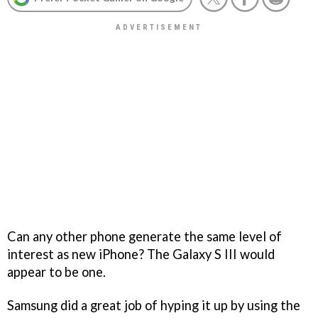
Can any other phone generate the same level of
interest as new iPhone? The Galaxy S III would
appear to be one.
Samsung did a great job of hyping it up by using the