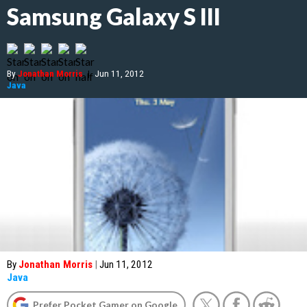
Samsung Galaxy S III
By
Jonathan Morris
|
Jun 11, 2012
Java
By
Jonathan Morris
|
Jun 11, 2012
Java
Prefer Pocket Gamer on Google