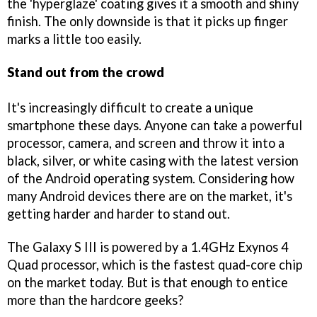
the 'hyperglaze' coating gives it a smooth and shiny
finish. The only downside is that it picks up finger
marks a little too easily.
Stand out from the crowd
It's increasingly difficult to create a unique
smartphone these days. Anyone can take a powerful
processor, camera, and screen and throw it into a
black, silver, or white casing with the latest version
of the Android operating system. Considering how
many Android devices there are on the market, it's
getting harder and harder to stand out.
The Galaxy S III is powered by a 1.4GHz Exynos 4
Quad processor, which is the fastest quad-core chip
on the market today. But is that enough to entice
more than the hardcore geeks?