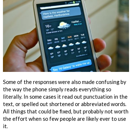
Some of the responses were also made confusing by
the way the phone simply reads everything so
literally. In some cases it read out punctuation in the
text, or spelled out shortened or abbreviated words.
All things that could be fixed, but probably not worth
the effort when so few people are likely ever to use
it.