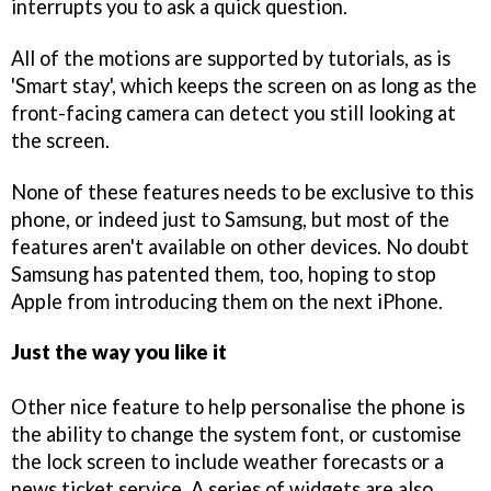
interrupts you to ask a quick question.
All of the motions are supported by tutorials, as is
'Smart stay', which keeps the screen on as long as the
front-facing camera can detect you still looking at
the screen.
None of these features needs to be exclusive to this
phone, or indeed just to Samsung, but most of the
features aren't available on other devices. No doubt
Samsung has patented them, too, hoping to stop
Apple from introducing them on the next iPhone.
Just the way you like it
Other nice feature to help personalise the phone is
the ability to change the system font, or customise
the lock screen to include weather forecasts or a
news ticket service. A series of widgets are also