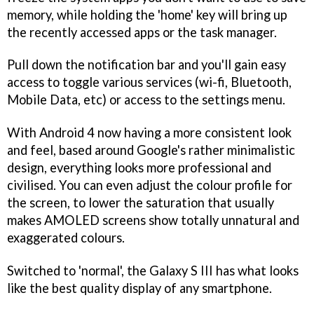
memory, while holding the 'home' key will bring up
the recently accessed apps or the task manager.
Pull down the notification bar and you'll gain easy
access to toggle various services (wi-fi, Bluetooth,
Mobile Data, etc) or access to the settings menu.
With Android 4 now having a more consistent look
and feel, based around Google's rather minimalistic
design, everything looks more professional and
civilised. You can even adjust the colour profile for
the screen, to lower the saturation that usually
makes AMOLED screens show totally unnatural and
exaggerated colours.
Switched to 'normal', the Galaxy S III has what looks
like the best quality display of any smartphone.