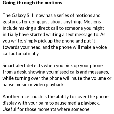
Going through the motions
The Galaxy S III now has a series of motions and
gestures for doing just about anything. Motions
include making a direct call to someone you might
initially have started writing a text message to. As
you write, simply pick up the phone and put it
towards your head, and the phone will make a voice
call automatically.
Smart alert detects when you pick up your phone
from a desk, showing you missed calls and messages,
while turning over the phone will mute the volume or
pause music or video playback.
Another nice touch is the ability to cover the phone
display with your palm to pause media playback.
Useful for those moments where someone