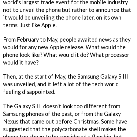
world's largest trade event for the mobile industry
not to unveil the phone but rather to announce that
it would be unveiling the phone later, on its own
terms. Just like Apple.
From February to May, people awaited news as they
would for any new Apple release. What would the
phone look like? What would it do? What processor
would it have?
Then, at the start of May, the Samsung Galaxy S III
was unveiled, and it left a lot of the tech world
feeling disappointed.
The Galaxy S III doesn't look too different from
Samsung phones of the past, or from the Galaxy
Nexus that came out before Christmas. Some have
suggested that the polycarbonate shell makes the
phone too cheap to be considered a flagship, but