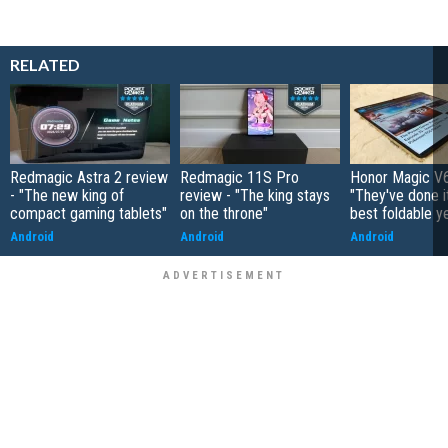
RELATED
Redmagic Astra 2 review
Redmagic 11S Pro
Honor Magic V6
- "The new king of
review - "The king stays
"They've done it 
compact gaming tablets"
on the throne"
best foldable y
Android
Android
Android