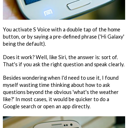
You activate S Voice with a double tap of the home
button, or by saying a pre-defined phrase ('Hi Galaxy'
being the default).
Does it work? Well, like Siri, the answer is: sort of.
That's if you ask the right question and speak clearly.
Besides wondering when I'd need to use it, I found
myself wasting time thinking about how to ask
questions beyond the obvious 'what's the weather
like?' In most cases, it would be quicker to do a
Google search or open an app directly.