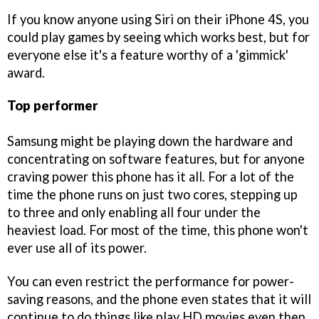
If you know anyone using Siri on their iPhone 4S, you
could play games by seeing which works best, but for
everyone else it's a feature worthy of a 'gimmick'
award.
Top performer
Samsung might be playing down the hardware and
concentrating on software features, but for anyone
craving power this phone has it all. For a lot of the
time the phone runs on just two cores, stepping up
to three and only enabling all four under the
heaviest load. For most of the time, this phone won't
ever use all of its power.
You can even restrict the performance for power-
saving reasons, and the phone even states that it will
continue to do things like play HD movies even then.