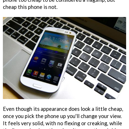
cheap this phone is not.
Even though its appearance does look a little cheap,
once you pick the phone up you'll change your view.
It feels very solid, with no flexing or creaking, while