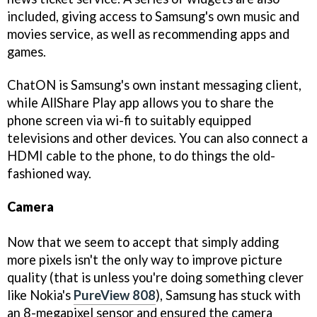
included, giving access to Samsung's own music and
movies service, as well as recommending apps and
games.
ChatON is Samsung's own instant messaging client,
while AllShare Play app allows you to share the
phone screen via wi-fi to suitably equipped
televisions and other devices. You can also connect a
HDMI cable to the phone, to do things the old-
fashioned way.
Camera
Now that we seem to accept that simply adding
more pixels isn't the only way to improve picture
quality (that is unless you're doing something clever
like Nokia's
PureView 808
), Samsung has stuck with
an 8-megapixel sensor and ensured the camera