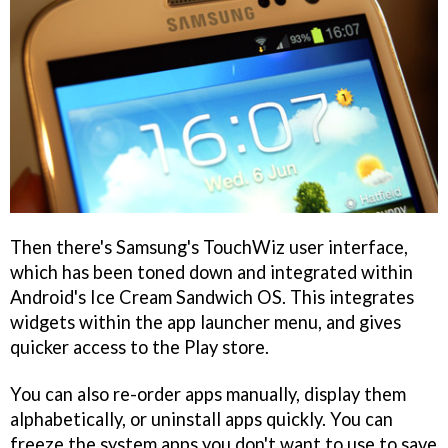
Then there's Samsung's TouchWiz user interface,
which has been toned down and integrated within
Android's Ice Cream Sandwich OS. This integrates
widgets within the app launcher menu, and gives
quicker access to the Play store.
You can also re-order apps manually, display them
alphabetically, or uninstall apps quickly. You can
freeze the system apps you don't want to use to save