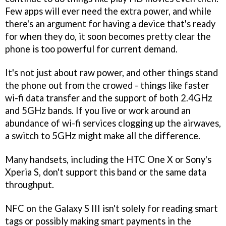
Few apps will ever need the extra power, and while
there's an argument for having a device that's ready
for when they do, it soon becomes pretty clear the
phone is too powerful for current demand.
It's not just about raw power, and other things stand
the phone out from the crowed - things like faster
wi-fi data transfer and the support of both 2.4GHz
and 5GHz bands. If you live or work around an
abundance of wi-fi services clogging up the airwaves,
a switch to 5GHz might make all the difference.
Many handsets, including the HTC One X or Sony's
Xperia S, don't support this band or the same data
throughput.
NFC on the Galaxy S III isn't solely for reading smart
tags or possibly making smart payments in the