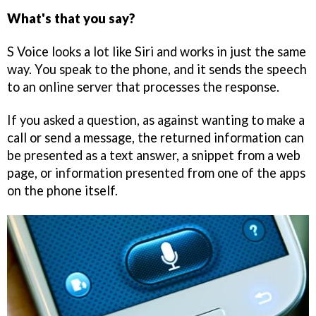
What's that you say?
S Voice looks a lot like Siri and works in just the same
way. You speak to the phone, and it sends the speech
to an online server that processes the response.
If you asked a question, as against wanting to make a
call or send a message, the returned information can
be presented as a text answer, a snippet from a web
page, or information presented from one of the apps
on the phone itself.