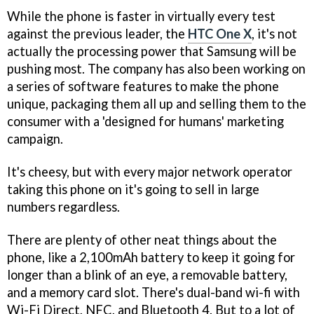
While the phone is faster in virtually every test
against the previous leader, the
HTC One X
, it's not
actually the processing power that Samsung will be
pushing most. The company has also been working on
a series of software features to make the phone
unique, packaging them all up and selling them to the
consumer with a 'designed for humans' marketing
campaign.
It's cheesy, but with every major network operator
taking this phone on it's going to sell in large
numbers regardless.
There are plenty of other neat things about the
phone, like a 2,100mAh battery to keep it going for
longer than a blink of an eye, a removable battery,
and a memory card slot. There's dual-band wi-fi with
Wi-Fi Direct, NFC, and Bluetooth 4. But to a lot of