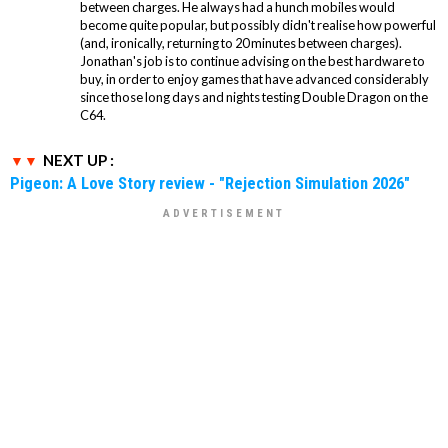
between charges. He always had a hunch mobiles would
become quite popular, but possibly didn't realise how powerful
(and, ironically, returning to 20 minutes between charges).
Jonathan's job is to continue advising on the best hardware to
buy, in order to enjoy games that have advanced considerably
since those long days and nights testing Double Dragon on the
C64.
NEXT UP :
Pigeon: A Love Story review - "Rejection Simulation 2026"