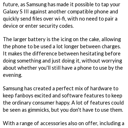
future, as Samsung has made it possible to tap your
Galaxy S III against another compatible phone and
quickly send files over wi-fi, with no need to pair a
device or enter security codes.
The larger battery is the icing on the cake, allowing
the phone to be used a lot longer between charges.
It makes the difference between hesitating before
doing something and just doing it, without worrying
about whether you'll still have a phone to use by the
evening.
Samsung has created a perfect mix of hardware to
keep fanboys excited and software features to keep
the ordinary consumer happy. A lot of features could
be seen as gimmicks, but you don't have to use them.
With a range of accessories also on offer, including a