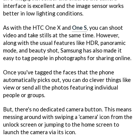
interface is excellent and the image sensor works
better in low lighting conditions.
As with the HTC One X and
One S
, you can shoot
video and take stills at the same time. However,
along with the usual features like HDR, panoramic
mode, and beauty shot, Samsung has also made it
easy to tag people in photographs for sharing online.
Once you've tagged the faces that the phone
automatically picks out, you can do clever things like
view or send all the photos featuring individual
people or groups.
But, there's no dedicated camera button. This means
messing around with swiping a 'camera' icon from the
unlock screen or jumping to the home screen to
launch the camera via its icon.