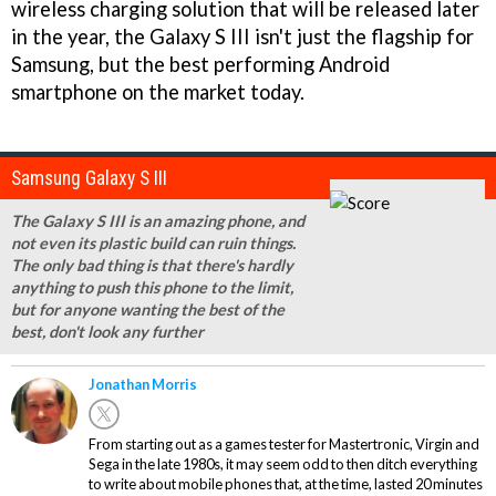
wireless charging solution that will be released later
in the year, the Galaxy S III isn't just the flagship for
Samsung, but the best performing Android
smartphone on the market today.
Samsung Galaxy S III
The Galaxy S III is an amazing phone, and
not even its plastic build can ruin things.
The only bad thing is that there's hardly
anything to push this phone to the limit,
but for anyone wanting the best of the
best, don't look any further
Jonathan Morris
From starting out as a games tester for Mastertronic, Virgin and
Sega in the late 1980s, it may seem odd to then ditch everything
to write about mobile phones that, at the time, lasted 20 minutes