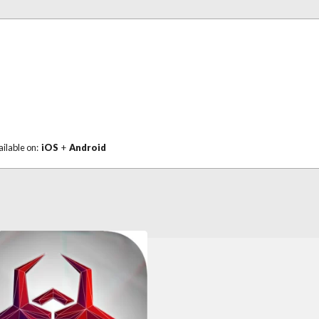
ailable on:
iOS
+
Android