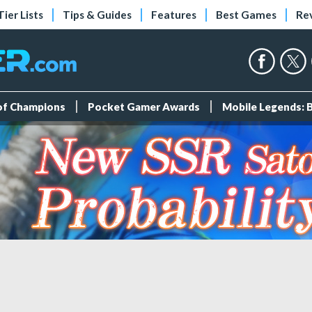
Tier Lists
Tips & Guides
Features
Best Games
Re
 of Champions
Pocket Gamer Awards
Mobile Legends: 