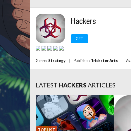
Hackers
GET
Genre:
Strategy
|
Publisher:
Trickster Arts
|
Av
LATEST
HACKERS
ARTICLES
TOP LIST