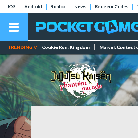
iOS
Android
Roblox
News
Redeem Codes
TRENDING //
Cookie Run: Kingdom
Marvel: Contest