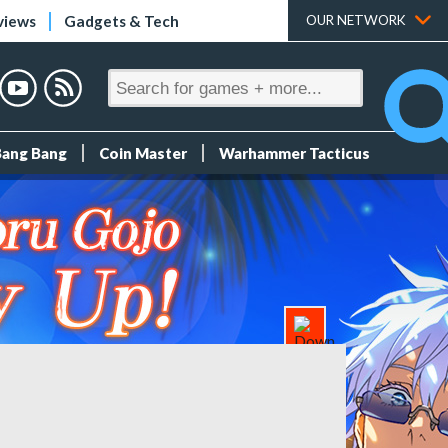
views
Gadgets & Tech
OUR NETWORK
Bang Bang
Coin Master
Warhammer Tacticus