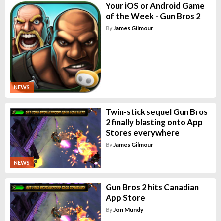
Your iOS or Android Game
of the Week - Gun Bros 2
By
James Gilmour
NEWS
Twin-stick sequel Gun Bros
2 finally blasting onto App
Stores everywhere
By
James Gilmour
NEWS
Gun Bros 2 hits Canadian
App Store
By
Jon Mundy