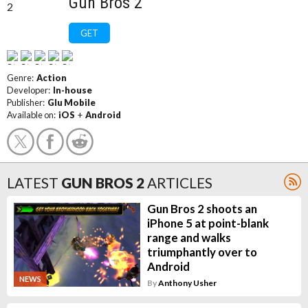
Gun Bros 2
GET
Genre:
Action
Developer:
In-house
Publisher:
Glu Mobile
Available on:
iOS
+
Android
LATEST
GUN BROS 2
ARTICLES
Gun Bros 2 shoots an
iPhone 5 at point-blank
range and walks
triumphantly over to
Android
NEWS
By
Anthony Usher