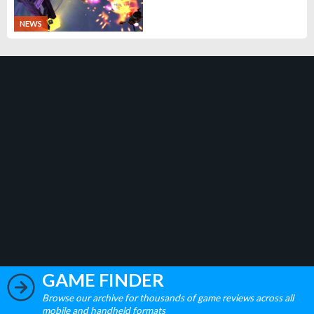
NEWS
GAME FINDER
Browse our archive for thousands of game reviews across all
mobile and handheld formats