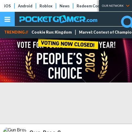
iOS
Android
Roblox
News
Redeem Codes
Tier Lists
OUR NETWORK
TRENDING //
Cookie Run: Kingdom
Marvel: Contest of Champi