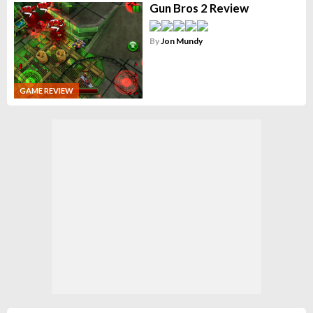
Gun Bros 2 Review
By
Jon Mundy
GAME REVIEW