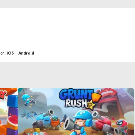
 on:
iOS
+
Android