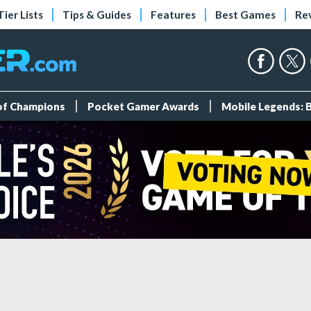
Tier Lists
Tips & Guides
Features
Best Games
Re
 of Champions
Pocket Gamer Awards
Mobile Legends: 