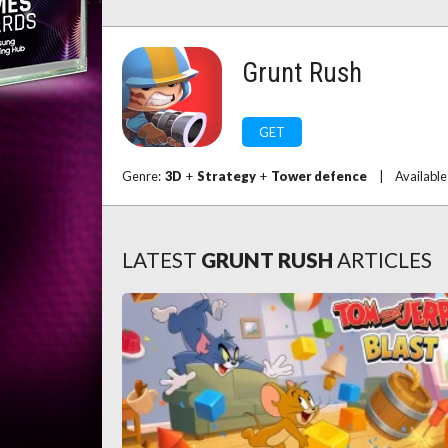
Grunt Rush
GET
Genre:
3D
+
Strategy
+
Tower defence
|
Available
LATEST
GRUNT RUSH
ARTICLES