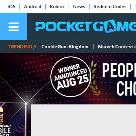
iOS
Android
Roblox
News
Redeem Codes
TRENDING //
Cookie Run: Kingdom
Marvel: Contest