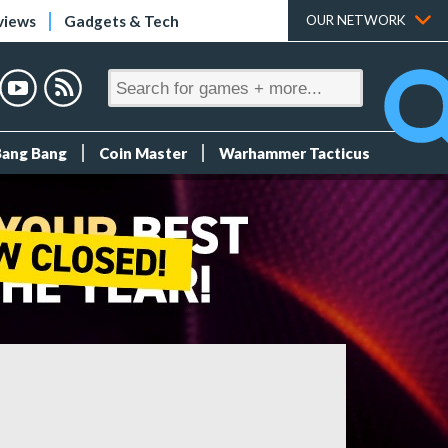
views
Gadgets & Tech
OUR NETWORK
Bang Bang
Coin Master
Warhammer Tacticus