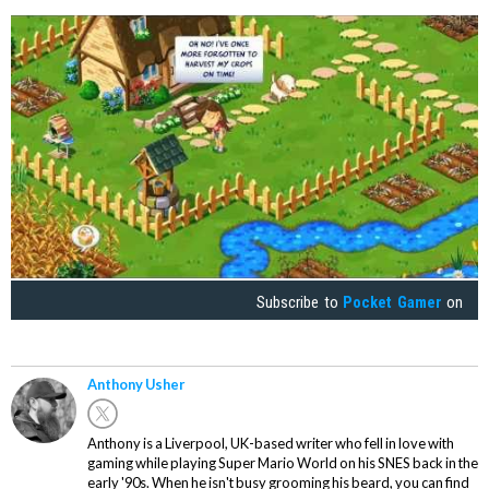
Subscribe to
Pocket Gamer
on
Anthony Usher
Anthony is a Liverpool, UK-based writer who fell in love with
gaming while playing Super Mario World on his SNES back in the
early '90s. When he isn't busy grooming his beard, you can find