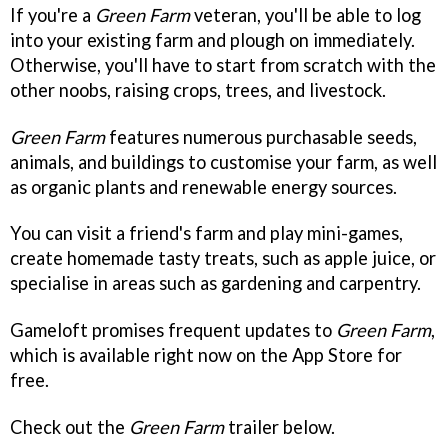
If you're a
Green Farm
veteran, you'll be able to log
into your existing farm and plough on immediately.
Otherwise, you'll have to start from scratch with the
other noobs, raising crops, trees, and livestock.
Green Farm
features numerous purchasable seeds,
animals, and buildings to customise your farm, as well
as organic plants and renewable energy sources.
You can visit a friend's farm and play mini-games,
create homemade tasty treats, such as apple juice, or
specialise in areas such as gardening and carpentry.
Gameloft promises frequent updates to
Green Farm
,
which is available right now on the App Store for
free.
Check out the
Green Farm
trailer below.