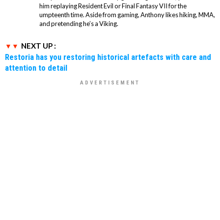
him replaying Resident Evil or Final Fantasy VII for the
umpteenth time. Aside from gaming, Anthony likes hiking, MMA,
and pretending he’s a Viking.
NEXT UP :
Restoria has you restoring historical artefacts with care and
attention to detail