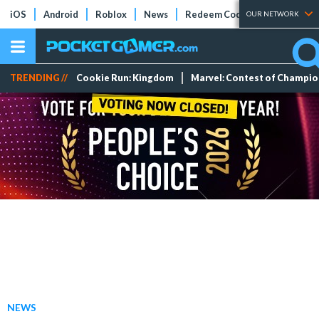
iOS
Android
Roblox
News
Redeem Codes
Tier Lists
OUR NETWORK
TRENDING //
Cookie Run: Kingdom
Marvel: Contest of Champi
NEWS