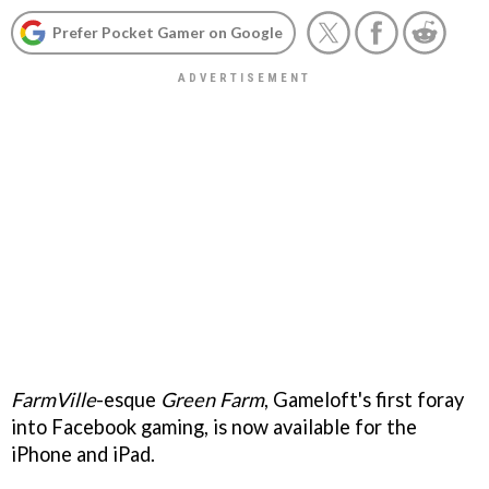
Prefer Pocket Gamer on Google
FarmVille
-esque
Green Farm
, Gameloft's first foray
into Facebook gaming, is now available for the
iPhone and iPad.