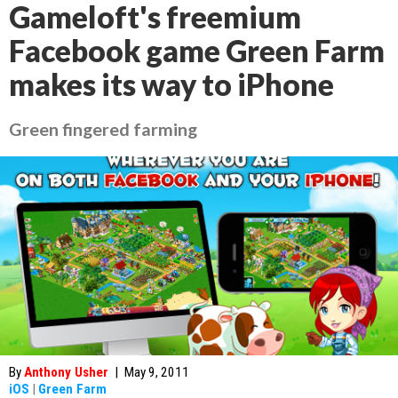
Gameloft's freemium
Facebook game Green Farm
makes its way to iPhone
Green fingered farming
By
Anthony Usher
|
May 9, 2011
iOS
|
Green Farm