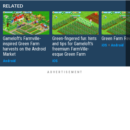
RELATED
Gameloft’s Farmville-
Green-fingered fun: hints
Green Farm Re
inspired Green Farm
and tips for Gameloft's
iOS
+
Android
harvests on the Android
freemium FarmVille-
Market
esque Green Farm
Android
iOS