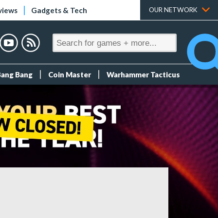
views
Gadgets & Tech
OUR NETWORK
Bang Bang
Coin Master
Warhammer Tacticus