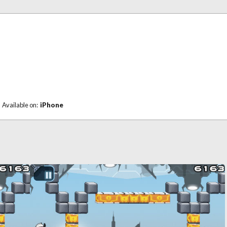
Available on:
iPhone