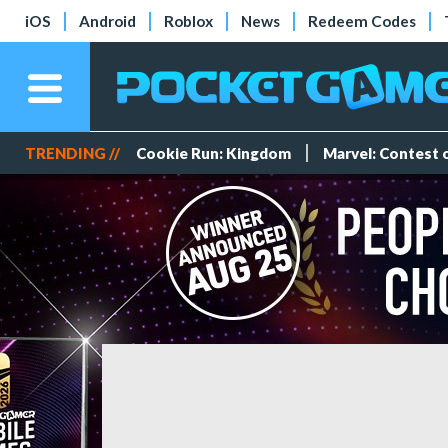
iOS
Android
Roblox
News
Redeem Codes
TRENDING //
Cookie Run: Kingdom
Marvel: Contest