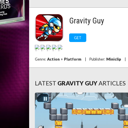
Gravity Guy
GET
Genre:
Action
+
Platform
|
Publisher:
Miniclip
|
LATEST
GRAVITY GUY
ARTICLES