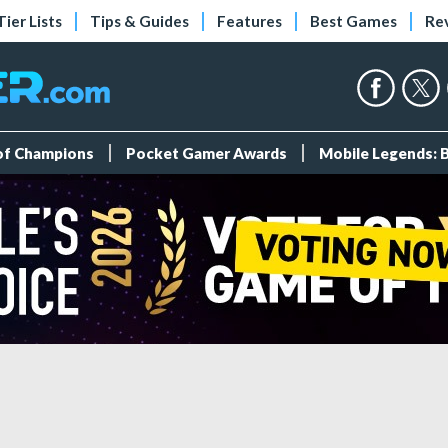
Tier Lists
Tips & Guides
Features
Best Games
Re
 of Champions
Pocket Gamer Awards
Mobile Legends: 