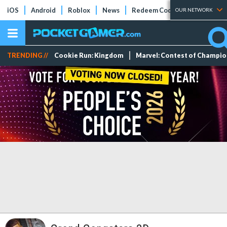
iOS
Android
Roblox
News
Redeem Codes
Tier Lists
OUR NETWORK
TRENDING //
Cookie Run: Kingdom
Marvel: Contest of Champi