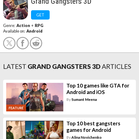
Grand Gangsters 3D
GET
Genre:
Action
+
RPG
Available on:
Android
LATEST
GRAND GANGSTERS 3D
ARTICLES
Top 10 games like GTA for
Android and iOS
By
Sumant Meena
FEATURE
Top 10 best gangsters
games for Android
By
Alina Novichenko