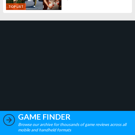
TOP LIST
GAME FINDER
Browse our archive for thousands of game reviews across all
mobile and handheld formats