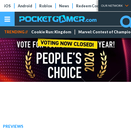
iOS
Android
Roblox
News
Redeem Codes
Tier Lists
OUR NETWORK
TRENDING //
Cookie Run: Kingdom
Marvel: Contest of Champi
PREVIEWS