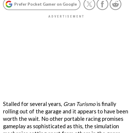
Prefer Pocket Gamer on Google
Stalled for several years,
Gran Turismo
is finally
rolling out of the garage and it appears to have been
worth the wait. No other portable racing promises
gameplay as sophisticated as this, the simulation