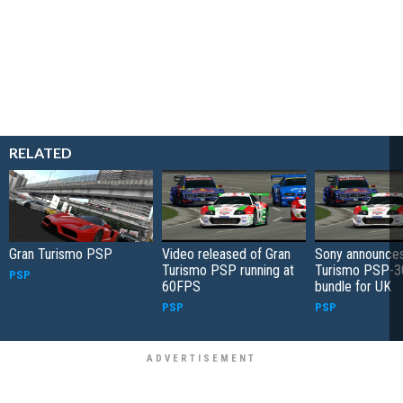
RELATED
Gran Turismo PSP
Video released of Gran
Sony announces
Turismo PSP running at
Turismo PSP-3
PSP
60FPS
bundle for UK
PSP
PSP