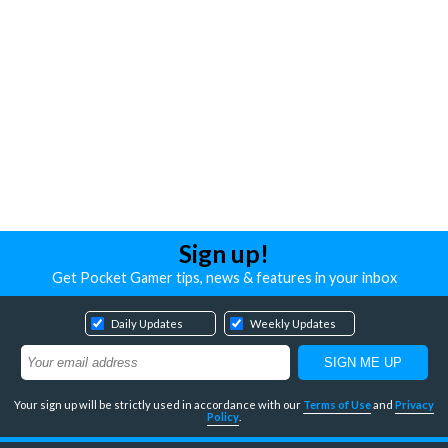
Sign up!
Get Pocket Gamer tips, news & features in your inbox
Daily Updates
Weekly Updates
Your sign up will be strictly used in accordance with our
Terms of Use
and
Privacy
Policy
.