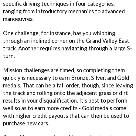
specific driving techniques in four categories,
ranging from introductory mechanics to advanced
manoeuvres.
One challenge, for instance, has you whipping
through an inclined corner on the Grand Valley East
track. Another requires navigating through a large S-
turn.
Mission challenges are timed, so completing them
quickly is necessary to earn Bronze, Silver, and Gold
medals. That can be a tall order, though, since leaving
the track and rolling onto the adjacent grass or dirt
results in your disqualification. It's best to perform
well so as to earn more credits - Gold medals come
with higher credit payouts that can then be used to
purchase new cars.