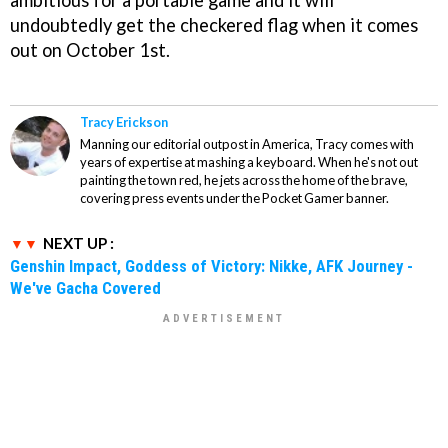
ambitious for a portable game and it will
undoubtedly get the checkered flag when it comes
out on October 1st.
Tracy Erickson
Manning our editorial outpost in America, Tracy comes with
years of expertise at mashing a keyboard. When he's not out
painting the town red, he jets across the home of the brave,
covering press events under the Pocket Gamer banner.
NEXT UP :
Genshin Impact, Goddess of Victory: Nikke, AFK Journey -
We've Gacha Covered