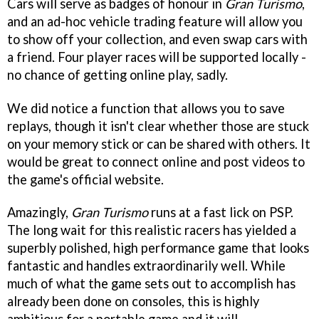
Cars will serve as badges of honour in
Gran Turismo
,
and an ad-hoc vehicle trading feature will allow you
to show off your collection, and even swap cars with
a friend. Four player races will be supported locally -
no chance of getting online play, sadly.
We did notice a function that allows you to save
replays, though it isn't clear whether those are stuck
on your memory stick or can be shared with others. It
would be great to connect online and post videos to
the game's official website.
Amazingly,
Gran Turismo
runs at a fast lick on PSP.
The long wait for this realistic racers has yielded a
superbly polished, high performance game that looks
fantastic and handles extraordinarily well. While
much of what the game sets out to accomplish has
already been done on consoles, this is highly