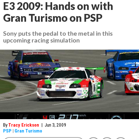
E3 2009: Hands on with
Gran Turismo on PSP
Sony puts the pedal to the metal in this
upcoming racing simulation
By
Tracy Erickson
|
Jun 3, 2009
PSP
|
Gran Turismo