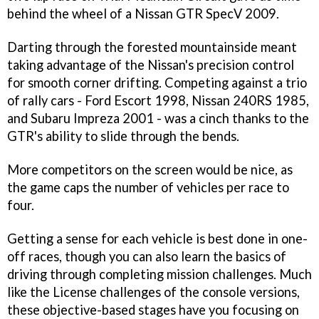
behind the wheel of a Nissan GTR SpecV 2009.
Darting through the forested mountainside meant
taking advantage of the Nissan's precision control
for smooth corner drifting. Competing against a trio
of rally cars - Ford Escort 1998, Nissan 240RS 1985,
and Subaru Impreza 2001 - was a cinch thanks to the
GTR's ability to slide through the bends.
More competitors on the screen would be nice, as
the game caps the number of vehicles per race to
four.
Getting a sense for each vehicle is best done in one-
off races, though you can also learn the basics of
driving through completing mission challenges. Much
like the License challenges of the console versions,
these objective-based stages have you focusing on