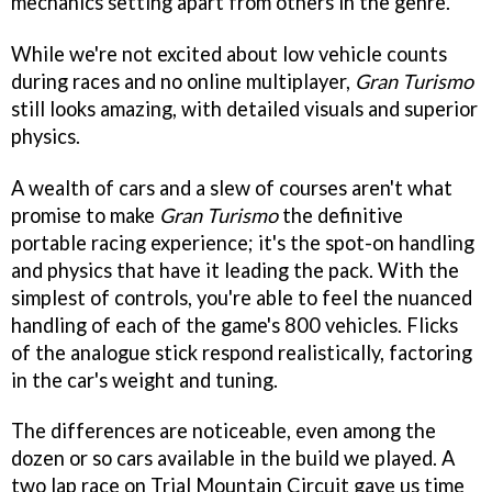
mechanics setting apart from others in the genre.
While we're not excited about low vehicle counts
during races and no online multiplayer,
Gran Turismo
still looks amazing, with detailed visuals and superior
physics.
A wealth of cars and a slew of courses aren't what
promise to make
Gran Turismo
the definitive
portable racing experience; it's the spot-on handling
and physics that have it leading the pack. With the
simplest of controls, you're able to feel the nuanced
handling of each of the game's 800 vehicles. Flicks
of the analogue stick respond realistically, factoring
in the car's weight and tuning.
The differences are noticeable, even among the
dozen or so cars available in the build we played. A
two lap race on Trial Mountain Circuit gave us time