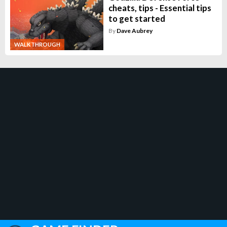
cheats, tips - Essential tips
to get started
By
Dave Aubrey
WALKTHROUGH