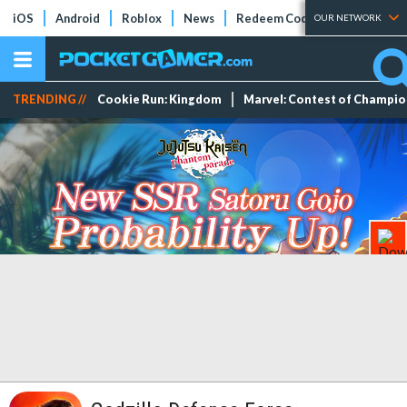
iOS
Android
Roblox
News
Redeem Codes
Tier Lists
OUR NETWORK
TRENDING //
Cookie Run: Kingdom
Marvel: Contest of Champi