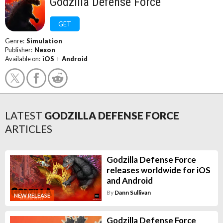
Godzilla Defense Force
GET
Genre:
Simulation
Publisher:
Nexon
Available on:
iOS
+
Android
LATEST
GODZILLA DEFENSE FORCE
ARTICLES
Godzilla Defense Force
releases worldwide for iOS
and Android
By
Dann Sullivan
NEW RELEASE
Godzilla Defense Force