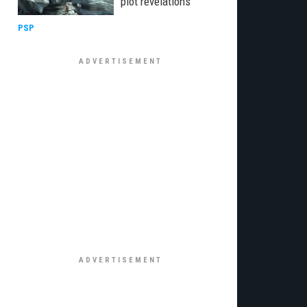
plot revelations
PSP