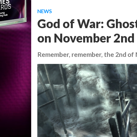
NEWS
God of War: Ghost
on November 2nd
Remember, remember, the 2nd of