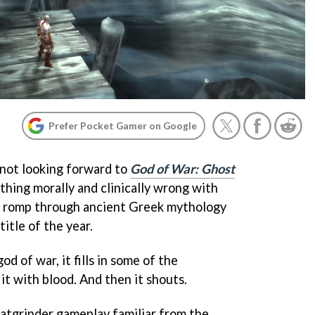
Prefer Pocket Gamer on Google
 not looking forward to
God of War: Ghost
thing morally and clinically wrong with
re romp through ancient Greek mythology
itle of the year.
od of war, it fills in some of the
s it with blood. And then it shouts.
tgrinder gameplay familiar from the