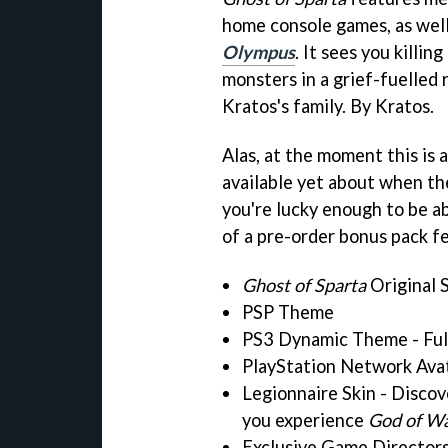
home console games, as wel
Olympus
. It sees you killi
monsters in a grief-fuelled
Kratos's family. By Kratos.
Alas, at the moment this is 
available yet about when the
you're lucky enough to be ab
of a pre-order bonus pack f
Ghost of Sparta
Original 
PSP Theme
PS3 Dynamic Theme - Ful
PlayStation Network Ava
Legionnaire Skin - Discov
you experience
God of Wa
Exclusive Game Directors