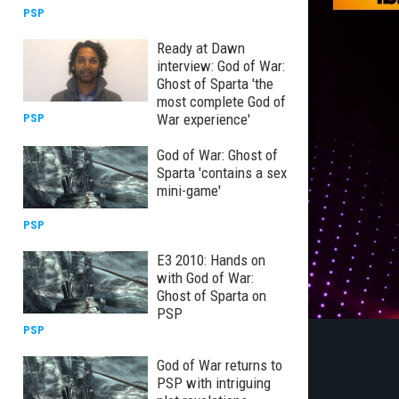
PSP
Ready at Dawn
interview: God of War:
Ghost of Sparta 'the
most complete God of
War experience'
PSP
God of War: Ghost of
Sparta 'contains a sex
mini-game'
PSP
E3 2010: Hands on
with God of War:
Ghost of Sparta on
PSP
PSP
God of War returns to
PSP with intriguing