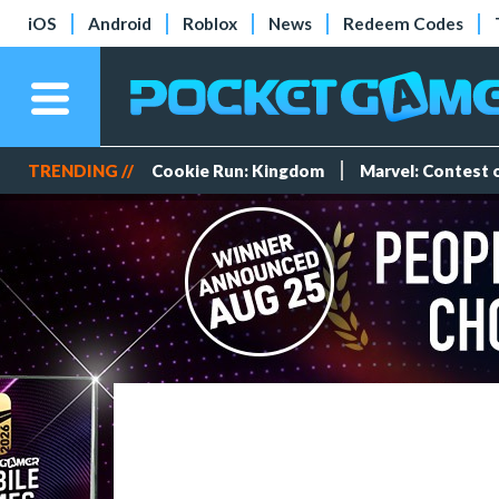
iOS
Android
Roblox
News
Redeem Codes
TRENDING //
Cookie Run: Kingdom
Marvel: Contest