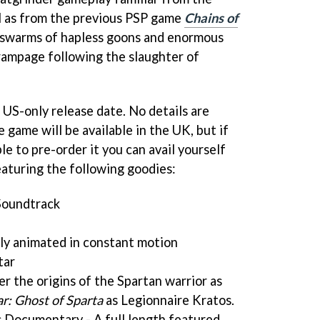
l as from the previous PSP game
Chains of
ng swarms of hapless goons and enormous
 rampage following the slaughter of
a US-only release date. No details are
 game will be available in the UK, but if
le to pre-order it you can avail yourself
eaturing the following goodies:
Soundtrack
ly animated in constant motion
tar
er the origins of the Spartan warrior as
r: Ghost of Sparta
as Legionnaire Kratos.
 Documentary - A full length featured