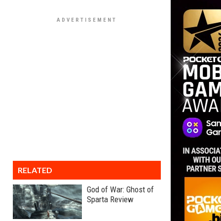
RELATED
God of War: Ghost of
Sparta Review