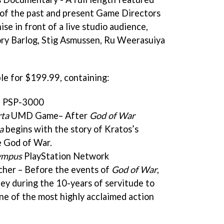
 of the past and present Game Directors
ise in front of a live studio audience,
Cory Barlog, Stig Asmussen, Ru Weerasuiya
ble for $199.99, containing:
d PSP-3000
rta
UMD Game– After
God of War
a
begins with the story of Kratos’s
e God of War.
lympus
PlayStation Network
er – Before the events of
God of War
,
ey during the 10-years of servitude to
ne of the most highly acclaimed action