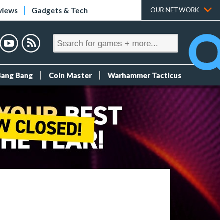
views
Gadgets & Tech
OUR NETWORK
Bang Bang
Coin Master
Warhammer Tacticus