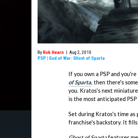
By
Rob Hearn
|
Aug 2, 2010
PSP
|
God of War: Ghost of Sparta
If you own a PSP and you're
of Sparta
, then there's some
you. Kratos's next miniatu
is the most anticipated PSP t
Set during Kratos's time as g
franchise's backstory. It fill
Ghost of Sparta
features mea