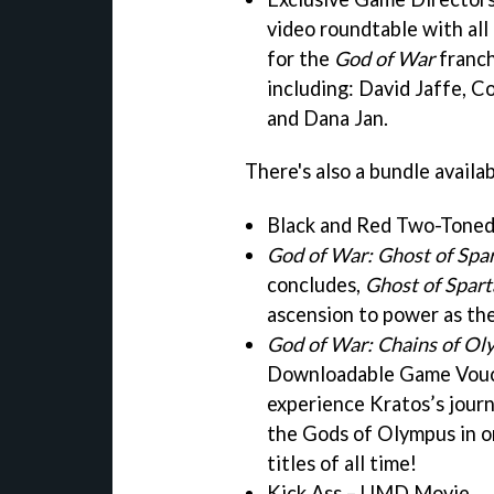
video roundtable with all
for the
God of War
franch
including: David Jaffe, 
and Dana Jan.
There's also a bundle availa
Black and Red Two-Tone
God of War: Ghost of Spa
concludes,
Ghost of Spart
ascension to power as th
God of War: Chains of O
Downloadable Game Vouch
experience Kratos’s journ
the Gods of Olympus in o
titles of all time!
Kick Ass – UMD Movie