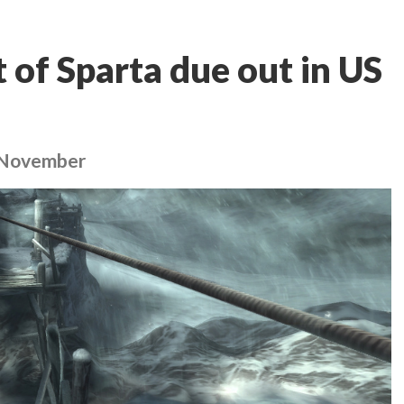
 of Sparta due out in US
 November