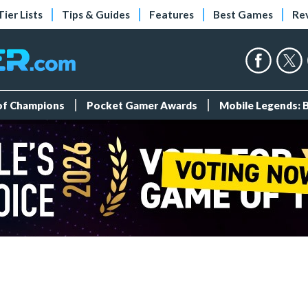
Tier Lists
Tips & Guides
Features
Best Games
Re
 of Champions
Pocket Gamer Awards
Mobile Legends: 