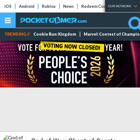
iOS
Android
Roblox
News
Redeem Codes
Tier Lists
OUR NETWORK
TRENDING //
Cookie Run: Kingdom
Marvel: Contest of Champi