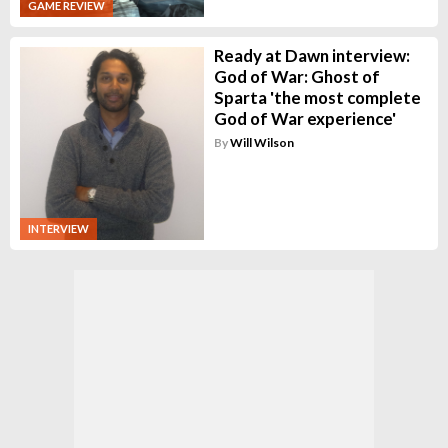
GAME REVIEW
Ready at Dawn interview:
God of War: Ghost of
Sparta 'the most complete
God of War experience'
By
Will Wilson
INTERVIEW