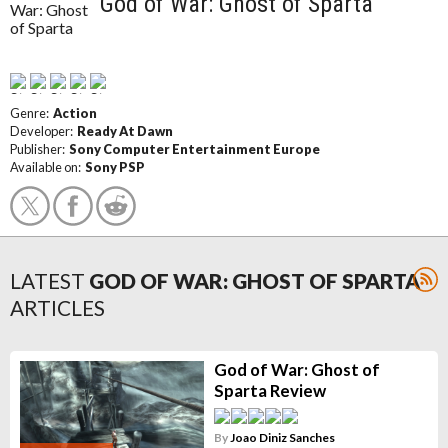
God of War: Ghost of Sparta
Genre:
Action
Developer:
Ready At Dawn
Publisher:
Sony Computer Entertainment Europe
Available on:
Sony PSP
LATEST
GOD OF WAR: GHOST OF SPARTA
ARTICLES
God of War: Ghost of
Sparta Review
By
Joao Diniz Sanches