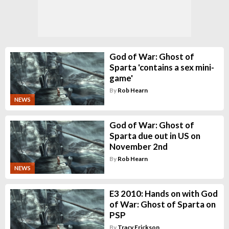
God of War: Ghost of
Sparta 'contains a sex mini-
game'
By
Rob Hearn
NEWS
God of War: Ghost of
Sparta due out in US on
November 2nd
By
Rob Hearn
NEWS
E3 2010: Hands on with God
of War: Ghost of Sparta on
PSP
By
Tracy Erickson