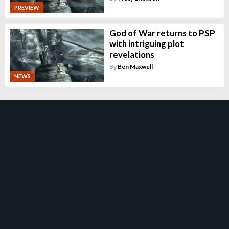
PREVIEW
God of War returns to PSP
with intriguing plot
revelations
By
Ben Maxwell
NEWS