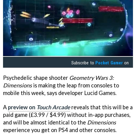
Subscribe to
Pocket Gamer
on
Psychedelic shape shooter
Geometry Wars 3:
Dimensions
is making the leap from consoles to
mobile this week, says developer Lucid Games.
A
preview on
Touch Arcade
reveals that this will be a
paid game (£3.99 / $4.99) without in-app purchases,
and will be almost identical to the
Dimensions
experience you get on PS4 and other consoles.