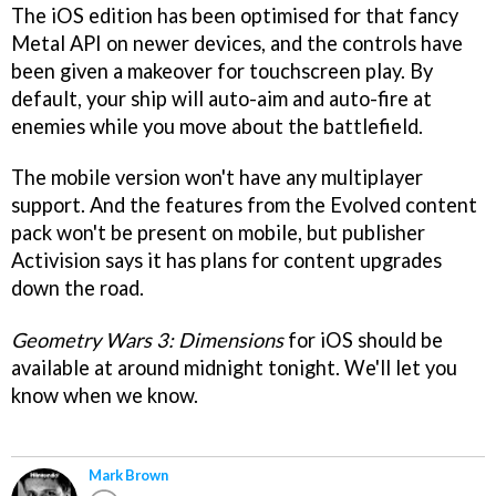
The iOS edition has been optimised for that fancy
Metal API on newer devices, and the controls have
been given a makeover for touchscreen play. By
default, your ship will auto-aim and auto-fire at
enemies while you move about the battlefield.
The mobile version won't have any multiplayer
support. And the features from the Evolved content
pack won't be present on mobile, but publisher
Activision says it has plans for content upgrades
down the road.
Geometry Wars 3: Dimensions
for iOS should be
available at around midnight tonight. We'll let you
know when we know.
Mark Brown