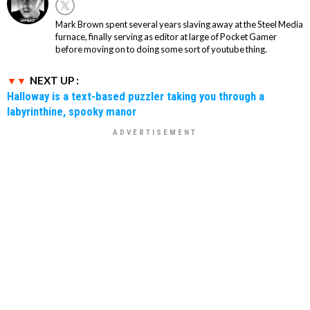
Mark Brown spent several years slaving away at the Steel Media
furnace, finally serving as editor at large of Pocket Gamer
before moving on to doing some sort of youtube thing.
NEXT UP :
Halloway is a text-based puzzler taking you through a
labyrinthine, spooky manor