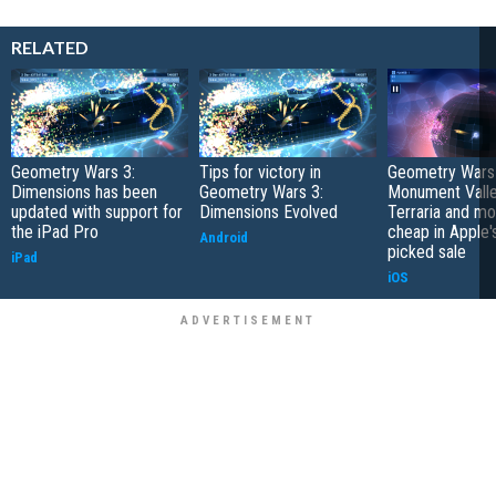
RELATED
Geometry Wars 3:
Tips for victory in
Geometry Wars 
Dimensions has been
Geometry Wars 3:
Monument Valle
updated with support for
Dimensions Evolved
Terraria and m
the iPad Pro
cheap in Apple'
Android
picked sale
iPad
iOS