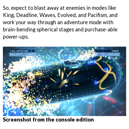
So, expect to blast away at enemies in modes like
King, Deadline, Waves, Evolved, and Pacifism, and
work your way through an adventure mode with
brain-bending spherical stages and purchase-able
power-ups.
Screenshot from the console edition