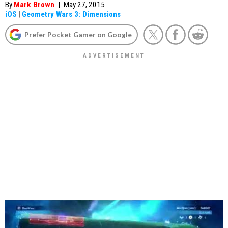
By
Mark Brown
|
May 27, 2015
iOS
|
Geometry Wars 3: Dimensions
Prefer Pocket Gamer on Google