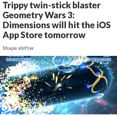
Trippy twin-stick blaster
Geometry Wars 3:
Dimensions will hit the iOS
App Store tomorrow
Shape shifter