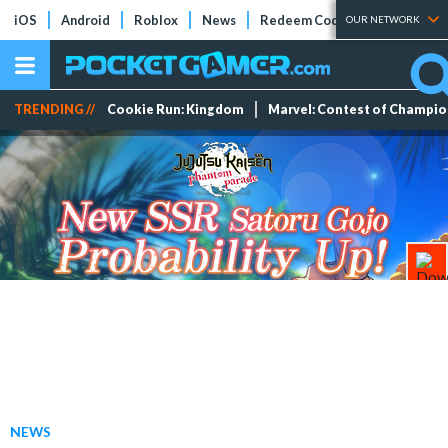
iOS
Android
Roblox
News
Redeem Codes
Tier Lists
OUR NETWORK
TRENDING //
Cookie Run: Kingdom
Marvel: Contest of Champi
NEWS