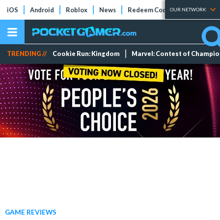
iOS
Android
Roblox
News
Redeem Codes
Tier Lists
OUR NETWORK
TRENDING //
Cookie Run: Kingdom
Marvel: Contest of Champi
GAME REVIEWS