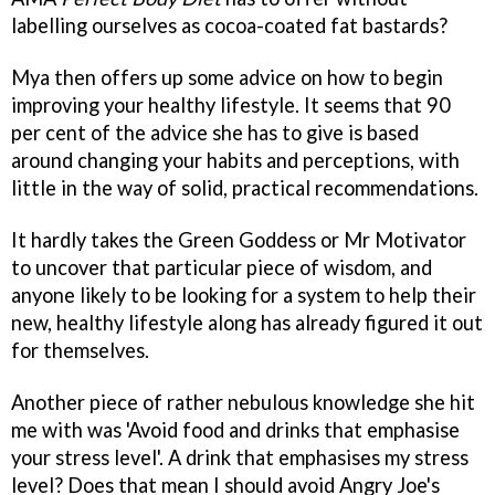
labelling ourselves as cocoa-coated fat bastards?
Mya then offers up some advice on how to begin
improving your healthy lifestyle. It seems that 90
per cent of the advice she has to give is based
around changing your habits and perceptions, with
little in the way of solid, practical recommendations.
It hardly takes the Green Goddess or Mr Motivator
to uncover that particular piece of wisdom, and
anyone likely to be looking for a system to help their
new, healthy lifestyle along has already figured it out
for themselves.
Another piece of rather nebulous knowledge she hit
me with was 'Avoid food and drinks that emphasise
your stress level'. A drink that emphasises my stress
level? Does that mean I should avoid Angry Joe's