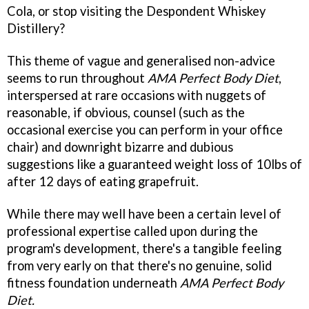
Cola, or stop visiting the Despondent Whiskey
Distillery?
This theme of vague and generalised non-advice
seems to run throughout
AMA Perfect Body Diet
,
interspersed at rare occasions with nuggets of
reasonable, if obvious, counsel (such as the
occasional exercise you can perform in your office
chair) and downright bizarre and dubious
suggestions like a guaranteed weight loss of 10lbs of
after 12 days of eating grapefruit.
While there may well have been a certain level of
professional expertise called upon during the
program's development, there's a tangible feeling
from very early on that there's no genuine, solid
fitness foundation underneath
AMA Perfect Body
Diet.