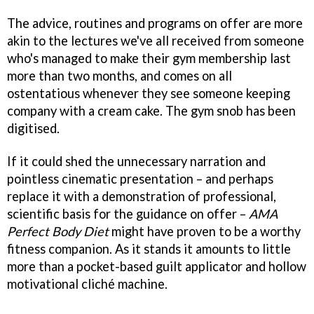
The advice, routines and programs on offer are more
akin to the lectures we've all received from someone
who's managed to make their gym membership last
more than two months, and comes on all
ostentatious whenever they see someone keeping
company with a cream cake. The gym snob has been
digitised.
If it could shed the unnecessary narration and
pointless cinematic presentation – and perhaps
replace it with a demonstration of professional,
scientific basis for the guidance on offer –
AMA
Perfect Body Diet
might have proven to be a worthy
fitness companion. As it stands it amounts to little
more than a pocket-based guilt applicator and hollow
motivational cliché machine.