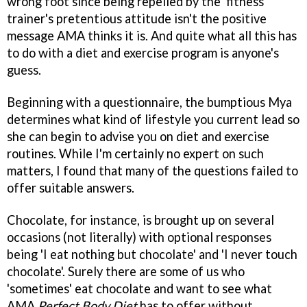
wrong foot since being repelled by the 'fitness
trainer's pretentious attitude isn't the positive
message AMA thinks it is. And quite what all this has
to do with a diet and exercise program is anyone's
guess.
Beginning with a questionnaire, the bumptious Mya
determines what kind of lifestyle you current lead so
she can begin to advise you on diet and exercise
routines. While I'm certainly no expert on such
matters, I found that many of the questions failed to
offer suitable answers.
Chocolate, for instance, is brought up on several
occasions (not literally) with optional responses
being 'I eat nothing but chocolate' and 'I never touch
chocolate'. Surely there are some of us who
'sometimes' eat chocolate and want to see what
AMA
Perfect Body Diet
has to offer without