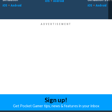
iOS
+
Android
iOS
+
Android
iOS
+
Android
Sign up!
Get Pocket Gamer tips, news & features in your inbox