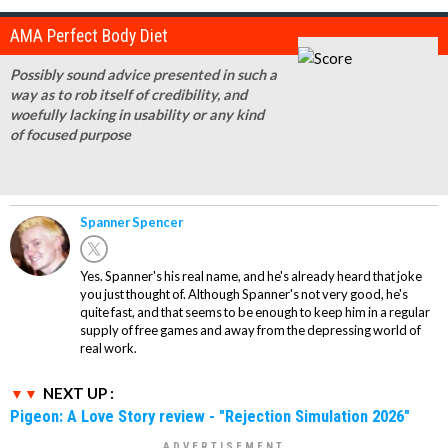
AMA Perfect Body Diet
Possibly sound advice presented in such a
way as to rob itself of credibility, and
woefully lacking in usability or any kind
of focused purpose
Spanner Spencer
Yes. Spanner's his real name, and he's already heard that joke
you just thought of. Although Spanner's not very good, he's
quite fast, and that seems to be enough to keep him in a regular
supply of free games and away from the depressing world of
real work.
NEXT UP :
Pigeon: A Love Story review - "Rejection Simulation 2026"