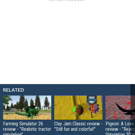
RELATED
Farming Simulator 26
Clay Jam Classic review -
Pigeon: A Love
review - "Realistic tractor
"Still fun and colorful!"
review - "Rejec
simulation"
Simulation 202