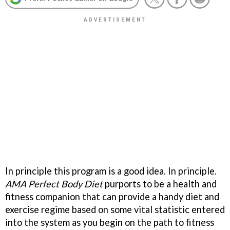
In principle this program is a good idea. In principle.
AMA Perfect Body Diet
purports to be a health and
fitness companion that can provide a handy diet and
exercise regime based on some vital statistic entered
into the system as you begin on the path to fitness