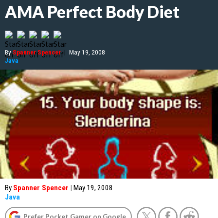
AMA Perfect Body Diet
By
Spanner Spencer
|
May 19, 2008
Java
By
Spanner Spencer
|
May 19, 2008
Java
Prefer Pocket Gamer on Google