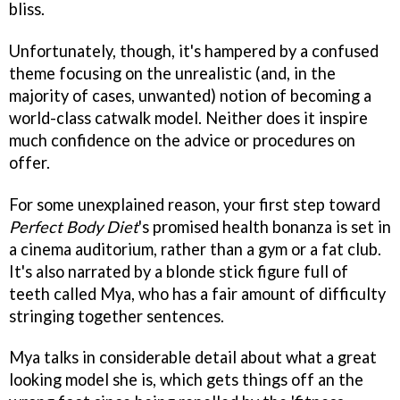
bliss.
Unfortunately, though, it's hampered by a confused
theme focusing on the unrealistic (and, in the
majority of cases, unwanted) notion of becoming a
world-class catwalk model. Neither does it inspire
much confidence on the advice or procedures on
offer.
For some unexplained reason, your first step toward
Perfect Body Diet
's promised health bonanza is set in
a cinema auditorium, rather than a gym or a fat club.
It's also narrated by a blonde stick figure full of
teeth called Mya, who has a fair amount of difficulty
stringing together sentences.
Mya talks in considerable detail about what a great
looking model she is, which gets things off an the