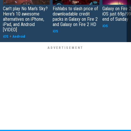
Can't play No Man's Sky?
Fishlabs to slash price of
Galaxy on Fire 
Here's 10 awesome
downloadable credit
iOS just 69p/99
alternatives on iPhone,
packs in Galaxy on Fire 2
end of Sunday
iPad, and Android
and Galaxy on Fire 2 HD
iOS
[VIDEO]
iOS
iOS
+
Android