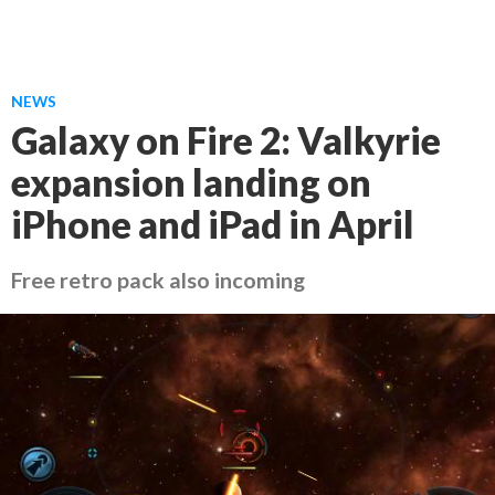
NEWS
Galaxy on Fire 2: Valkyrie
expansion landing on
iPhone and iPad in April
Free retro pack also incoming