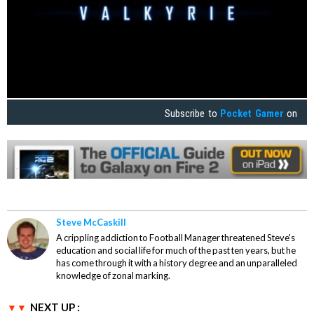
Subscribe to
Pocket Gamer
on
Steve McCaskill
A crippling addiction to Football Manager threatened Steve's
education and social life for much of the past ten years, but he
has come through it with a history degree and an unparalleled
knowledge of zonal marking.
NEXT UP :