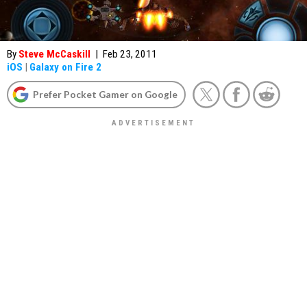
By
Steve McCaskill
|
Feb 23, 2011
iOS
|
Galaxy on Fire 2
Prefer Pocket Gamer on Google