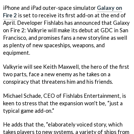
iPhone and iPad outer-space simulator
Galaxy on
Fire 2
is set to receive its first add-on at the end of
April. Developer Fishlabs has announced that
Galaxy
on Fire 2: Valkyrie
will make its debut at GDC in San
Francisco, and promises fans a new storyline as well
as plenty of new spaceships, weapons, and
equipment.
Valkyrie
will see Keith Maxwell, the hero of the first
two parts, face a new enemy as he takes on a
conspiracy that threatens him and his friends.
Michael Schade, CEO of Fishlabs Entertainment, is
keen to stress that the expansion won't be, “just a
typical game add-on.”
He adds that the, “elaborately voiced story, which
takes players to new systems, a variety of ships from