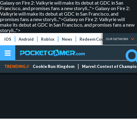
Galaxy on Fire 2: Valkyrie will make its debut at GDC in San
Francisco, and promises fans a new storyli...">
Galaxy on Fire 2:
Valkyrie will make its debut at GDC in San Francisco, and
promises fans a new storyli...">
Galaxy on Fire 2: Valkyrie will
make its debut at GDC in San Francisco, and promises fans a new
storyli...">
iOS
Android
Roblox
News
Redeem Codes
Tier Lists
OUR NETWORK
TRENDING //
Cookie Run: Kingdom
Marvel: Contest of Champi