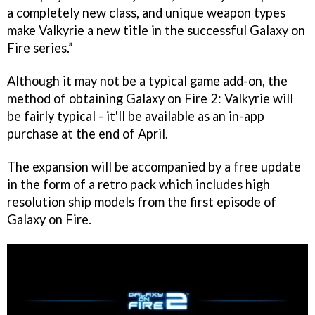
a completely new class, and unique weapon types
make
Valkyrie
a new title in the successful
Galaxy on
Fire
series.”
Although it may not be a typical game add-on, the
method of obtaining
Galaxy on Fire 2: Valkyrie
will
be fairly typical - it'll be available as an in-app
purchase at the end of April.
The expansion will be accompanied by a free update
in the form of a retro pack which includes high
resolution ship models from the first episode of
Galaxy on Fire
.