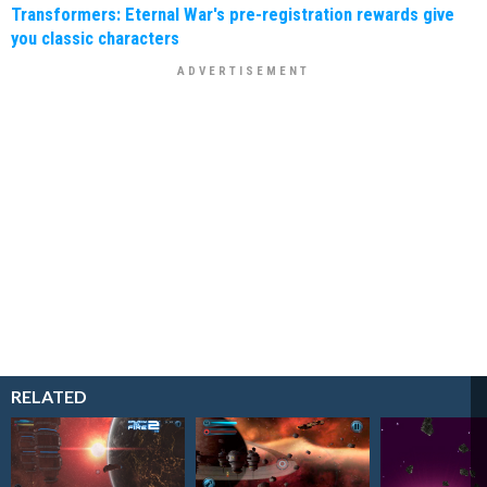
Transformers: Eternal War's pre-registration rewards give
you classic characters
RELATED