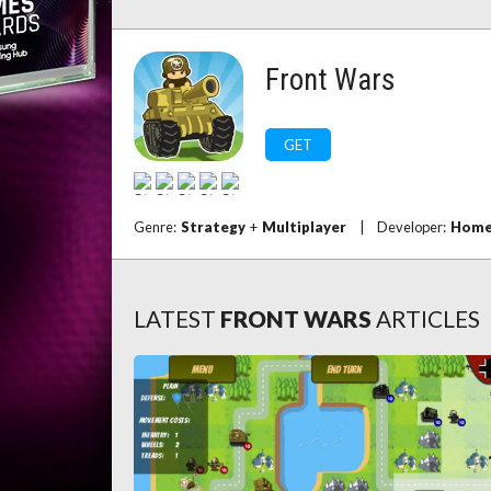
Front Wars
GET
Genre:
Strategy
+
Multiplayer
|
Developer:
Home
LATEST
FRONT WARS
ARTICLES