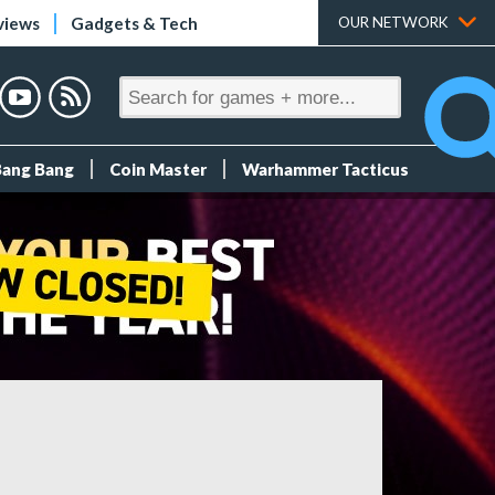
views
Gadgets & Tech
OUR NETWORK
Bang Bang
Coin Master
Warhammer Tacticus