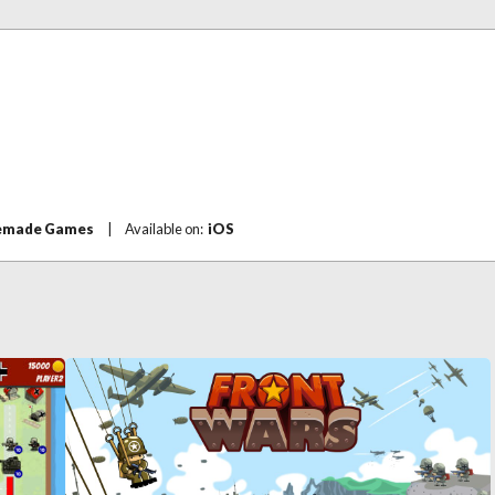
made Games
|
Available on:
iOS