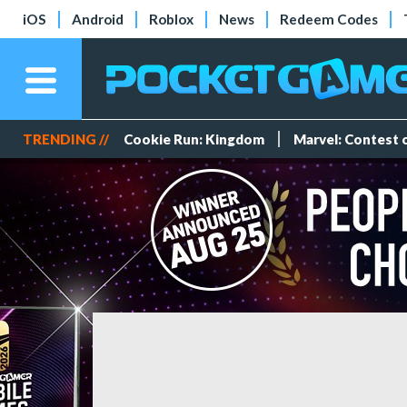
iOS
Android
Roblox
News
Redeem Codes
TRENDING //
Cookie Run: Kingdom
Marvel: Contest