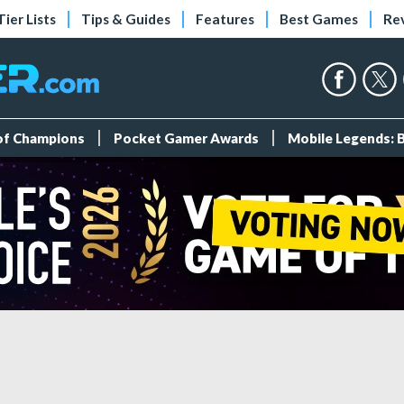
Tier Lists
Tips & Guides
Features
Best Games
Re
 of Champions
Pocket Gamer Awards
Mobile Legends: 