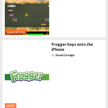
GAME REVIEW
Frogger hops onto the
iPhone
By
Stuart Dredge
NEWS