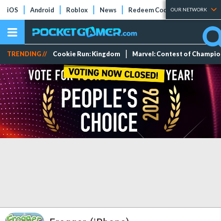
iOS
Android
Roblox
News
Redeem Codes
Tier Lists
OUR NETWORK
TRENDING //
Cookie Run: Kingdom
Marvel: Contest of Champi