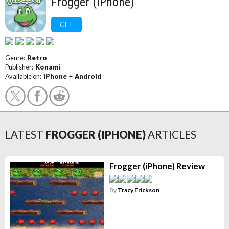
Frogger (iPhone)
GET
Genre:
Retro
Publisher:
Konami
Available on:
iPhone
+
Android
LATEST
FROGGER (IPHONE)
ARTICLES
Frogger (iPhone) Review
By
Tracy Erickson