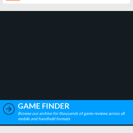
GAME FINDER
Browse our archive for thousands of game reviews across all
mobile and handheld formats