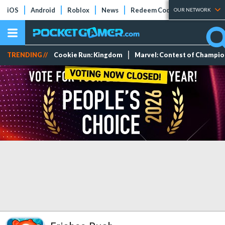
iOS
Android
Roblox
News
Redeem Codes
Tier Lists
OUR NETWORK
TRENDING //
Cookie Run: Kingdom
Marvel: Contest of Champi