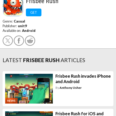
Frisbee Rush
GET
Genre:
Casual
Publisher:
unit9
Available on:
Android
LATEST
FRISBEE RUSH
ARTICLES
Frisbee Rush invades iPhone
and Android
By
Anthony Usher
NEWS
Frisbee Rush for iOS and