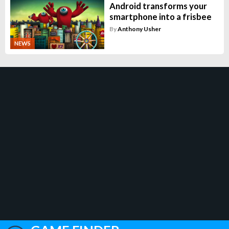
Android transforms your
smartphone into a frisbee
By
Anthony Usher
NEWS