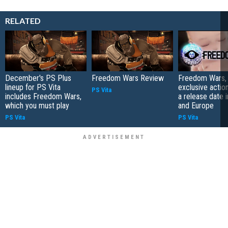
RELATED
December's PS Plus
Freedom Wars Review
Freedom Wars, 
lineup for PS Vita
exclusive actio
PS Vita
includes Freedom Wars,
a release date 
which you must play
and Europe
PS Vita
PS Vita