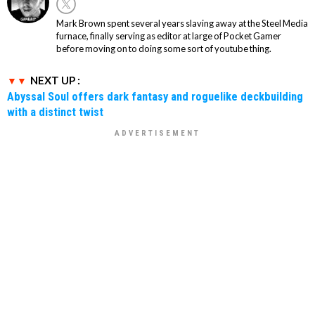
Mark Brown spent several years slaving away at the Steel Media
furnace, finally serving as editor at large of Pocket Gamer
before moving on to doing some sort of youtube thing.
NEXT UP :
Abyssal Soul offers dark fantasy and roguelike deckbuilding
with a distinct twist