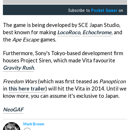
Subscribe to
Pocket Gamer
on
The game is being developed by SCE Japan Studio,
best known for making
LocoRoco
,
Echochrome
, and
the
Ape Escape
games.
Furthermore, Sony's Tokyo-based development firm
houses Project Siren, which made Vita favourite
Gravity Rush
.
Freedom Wars
(which was first teased as
Panopticon
in
this here trailer
) will hit the Vita in 2014. Until we
know more, you can assume it's exclusive to Japan.
NeoGAF
Mark Brown