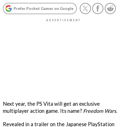
Prefer Pocket Gamer on Google
Next year, the PS Vita will get an exclusive
multiplayer action game. Its name?
Freedom Wars
.
Revealed in a trailer on the Japanese PlayStation