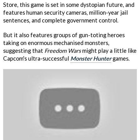
Store, this game is set in some dystopian future, and
features human security cameras, million-year jail
sentences, and complete government control.
But it also features groups of gun-toting heroes
taking on enormous mechanised monsters,
suggesting that
Freedom Wars
might play a little like
Capcom's ultra-successful
Monster Hunter
games.