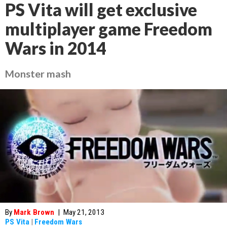
PS Vita will get exclusive
multiplayer game Freedom
Wars in 2014
Monster mash
By
Mark Brown
|
May 21, 2013
PS Vita
|
Freedom Wars