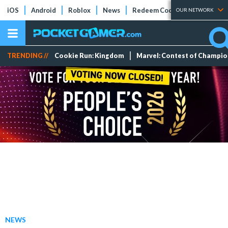
iOS
Android
Roblox
News
Redeem Codes
Tier Lists
OUR NETWORK
TRENDING //
Cookie Run: Kingdom
Marvel: Contest of Champi
NEWS