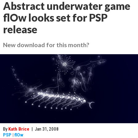
Abstract underwater game
flOw looks set for PSP
release
New download for this month?
By
Kath Brice
|
Jan 31, 2008
PSP
|
flOw