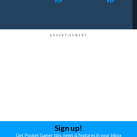
PSP
PSP
Sign up!
Get Pocket Gamer tips, news & features in your inbox