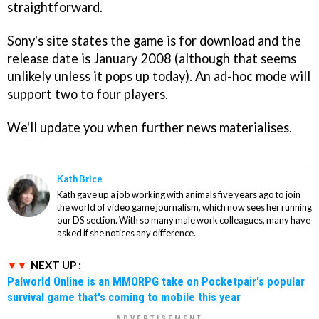
straightforward.
Sony's site states the game is for download and the
release date is January 2008 (although that seems
unlikely unless it pops up today). An ad-hoc mode will
support two to four players.
We'll update you when further news materialises.
Kath Brice
Kath gave up a job working with animals five years ago to join
the world of video game journalism, which now sees her running
our DS section. With so many male work colleagues, many have
asked if she notices any difference.
NEXT UP :
Palworld Online is an MMORPG take on Pocketpair's popular
survival game that's coming to mobile this year