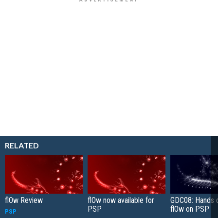
RELATED
flOw Review
flOw now available for
GDC08: Hands o
PSP
flOw on PSP
PSP