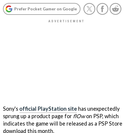
Prefer Pocket Gamer on Google
Sony's
official PlayStation site
has unexpectedly
sprung up a product page for
flOw
on PSP, which
indicates the game will be released as a PSP Store
download this month.