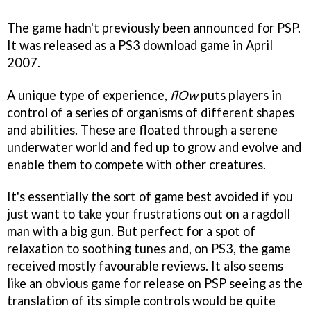
The game hadn't previously been announced for PSP.
It was released as a PS3 download game in April
2007.
A unique type of experience,
flOw
puts players in
control of a series of organisms of different shapes
and abilities. These are floated through a serene
underwater world and fed up to grow and evolve and
enable them to compete with other creatures.
It's essentially the sort of game best avoided if you
just want to take your frustrations out on a ragdoll
man with a big gun. But perfect for a spot of
relaxation to soothing tunes and, on PS3, the game
received mostly favourable reviews. It also seems
like an obvious game for release on PSP seeing as the
translation of its simple controls would be quite