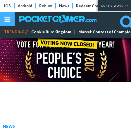
iOS
Android
Roblox
News
Redeem Codes
Tier Lists
OUR NETWORK
TRENDING //
Cookie Run: Kingdom
Marvel: Contest of Champi
NEWS