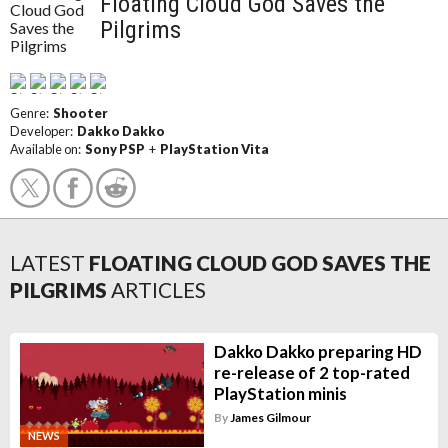
Floating Cloud God Saves the
Pilgrims
Genre:
Shooter
Developer:
Dakko Dakko
Available on:
Sony PSP
+
PlayStation Vita
LATEST
FLOATING CLOUD GOD SAVES THE
PILGRIMS
ARTICLES
Dakko Dakko preparing HD
re-release of 2 top-rated
PlayStation minis
By
James Gilmour
NEWS