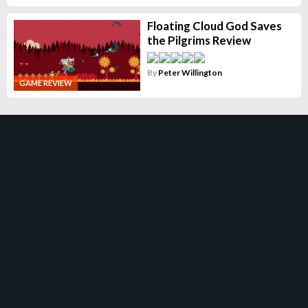
Floating Cloud God Saves
the Pilgrims Review
By
Peter Willington
GAME REVIEW