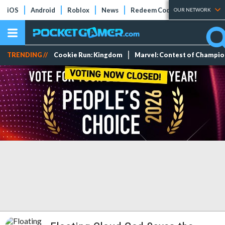
iOS
Android
Roblox
News
Redeem Codes
Tier Lists
OUR NETWORK
TRENDING //
Cookie Run: Kingdom
Marvel: Contest of Champi