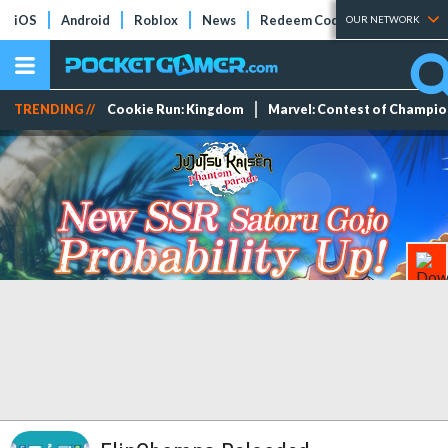
iOS
Android
Roblox
News
Redeem Codes
Tier Lists
OUR NETWORK
TRENDING //
Cookie Run: Kingdom
Marvel: Contest of Champi