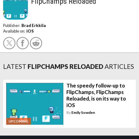
FlipChamps Reloaded
Publisher:
Brad Erkkila
Available on:
iOS
LATEST
FLIPCHAMPS RELOADED
ARTICLES
The speedy follow-up to
FlipChamps, FlipChamps
Reloaded, is on its way to
iOS
By
Emily Sowden
UPCOMING