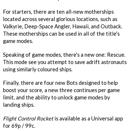
For starters, there are ten all-new motherships
located across several glorious locations, such as
Valkyrie, Deep-Space Angler, Hawaii, and Outback.
These motherships can be used in all of the title's
game modes.
Speaking of game modes, there's a new one: Rescue.
This mode see you attempt to save adrift astronauts
using similarly coloured ships.
Finally, there are four new Bots designed to help
boost your score, a new three continues per game
limit, and the ability to unlock game modes by
landing ships.
Flight Control Rocket
is available as a Universal app
for 69p / 99c.