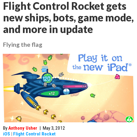
Flight Control Rocket gets
new ships, bots, game mode,
and more in update
Flying the flag
By
Anthony Usher
|
May 3, 2012
iOS
|
Flight Control Rocket