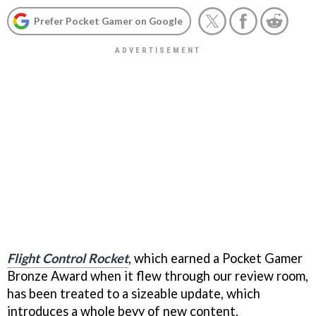
Prefer Pocket Gamer on Google
Flight Control Rocket
, which earned a Pocket Gamer
Bronze Award when it flew through our review room,
has been treated to a sizeable update, which
introduces a whole bevy of new content.