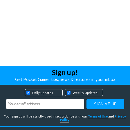
Sign up!
Get Pocket Gamer tips, news & features in your inbox
Daily Updates
Weekly Updates
Your sign up will be strictly used in accordance with our
Terms of Use
and
Privacy
Policy
.