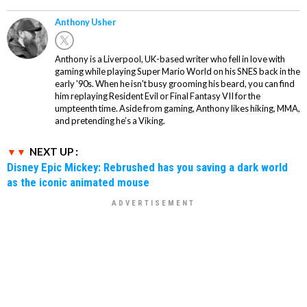
Anthony Usher
Anthony is a Liverpool, UK-based writer who fell in love with
gaming while playing Super Mario World on his SNES back in the
early '90s. When he isn't busy grooming his beard, you can find
him replaying Resident Evil or Final Fantasy VII for the
umpteenth time. Aside from gaming, Anthony likes hiking, MMA,
and pretending he’s a Viking.
NEXT UP :
Disney Epic Mickey: Rebrushed has you saving a dark world
as the iconic animated mouse