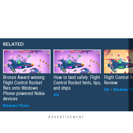
RELATED
Bronze Award-winning
How to land safely: Flight
Flight Control 
Flight Control Rocket
Control Rocket hints, tips,
Review
flies onto Windows
and ships
iOS
+
Windows P
Phone-powered Nokia
iOS
devices
Windows Phone