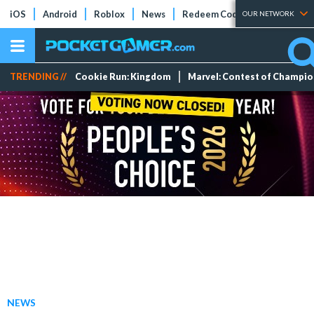
iOS
Android
Roblox
News
Redeem Codes
Tier Lists
OUR NETWORK
TRENDING //
Cookie Run: Kingdom
Marvel: Contest of Champi
NEWS