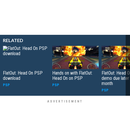
RELATED
FlatOut: Head On PSP
Hands on with FlatOut:
FlatOut: Head 
download
Head On on PSP
demo due later 
month
PSP
PSP
PSP