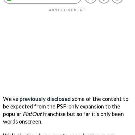
We've
previously disclosed
some of the content to
be expected from the PSP-only expansion to the
popular
FlatOut
franchise but so far it's only been
words onscreen.