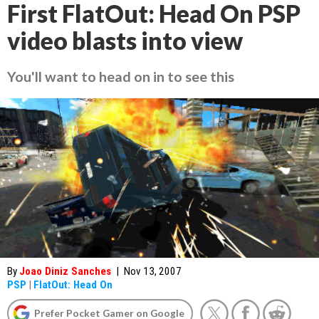
First FlatOut: Head On PSP
video blasts into view
You'll want to head on in to see this
By
Joao Diniz Sanches
|
Nov 13, 2007
PSP
|
FlatOut: Head On
Prefer Pocket Gamer on Google