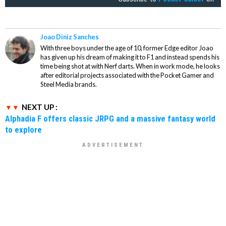
Joao Diniz Sanches
With three boys under the age of 10, former Edge editor Joao
has given up his dream of making it to F1 and instead spends his
time being shot at with Nerf darts. When in work mode, he looks
after editorial projects associated with the Pocket Gamer and
Steel Media brands.
NEXT UP :
Alphadia F offers classic JRPG and a massive fantasy world
to explore