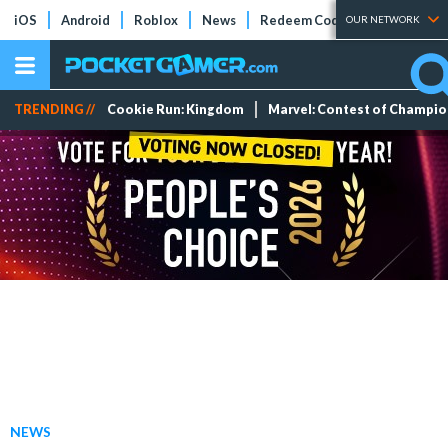
iOS
Android
Roblox
News
Redeem Codes
Tier Lists
OUR NETWORK
TRENDING //
Cookie Run: Kingdom
Marvel: Contest of Champi
NEWS