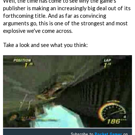
Well, the time has come to see why the game's
publisher is making an increasingly big deal out of its
forthcoming title. And as far as convincing
arguments go, this is one of the strongest and most
explosive we've come across.
Take a look and see what you think:
Subscribe to
Pocket Gamer
on