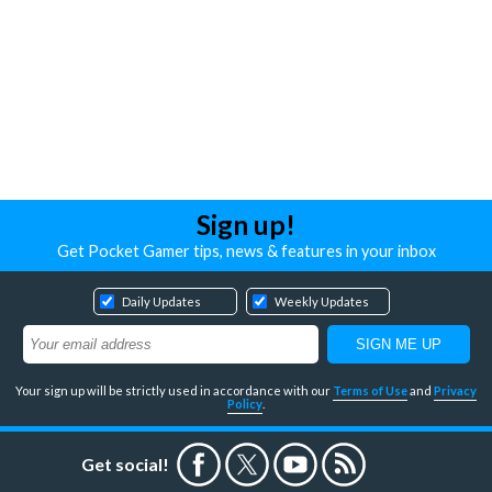
Sign up!
Get Pocket Gamer tips, news & features in your inbox
Daily Updates
Weekly Updates
Your sign up will be strictly used in accordance with our
Terms of Use
and
Privacy
Policy
.
Get social!