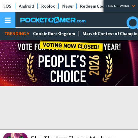
iOS
Android
Roblox
News
Redeem Codes
Tier Lists
OUR NETWORK
TRENDING //
Cookie Run: Kingdom
Marvel: Contest of Champi