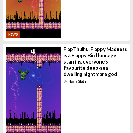
NEWS
FlapThulhu: Flappy Madness
is a Flappy Bird homage
starring everyone's
favourite deep-sea
dwelling nightmare god
By
Harry Slater