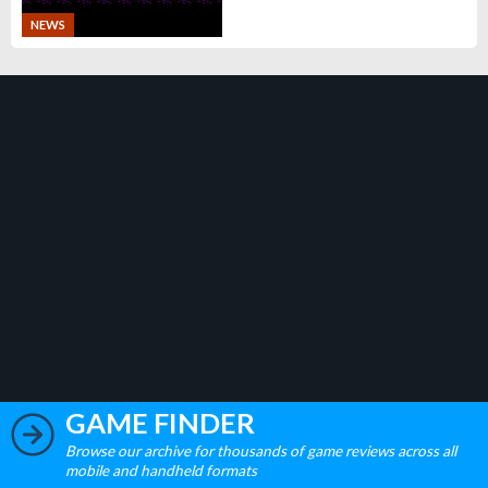
NEWS
GAME FINDER
Browse our archive for thousands of game reviews across all
mobile and handheld formats