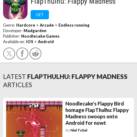
FlapThulhu: Flappy Madness
GET
Genre:
Hardcore
+
Arcade
+
Endless running
Developer:
Madgarden
Publisher:
Noodlecake Games
Available on:
iOS
+
Android
LATEST
FLAPTHULHU: FLAPPY MADNESS
ARTICLES
Noodlecake's Flappy Bird
homage FlapThulhu: Flappy
Madness swoops onto
Android for nowt
By
Nial Tobal