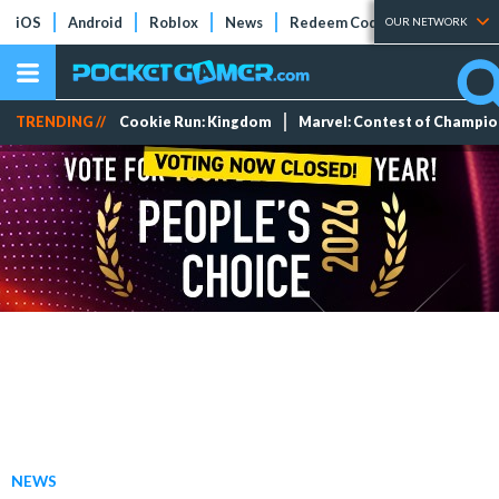
iOS
Android
Roblox
News
Redeem Codes
Tier Lists
OUR NETWORK
TRENDING //
Cookie Run: Kingdom
Marvel: Contest of Champi
NEWS