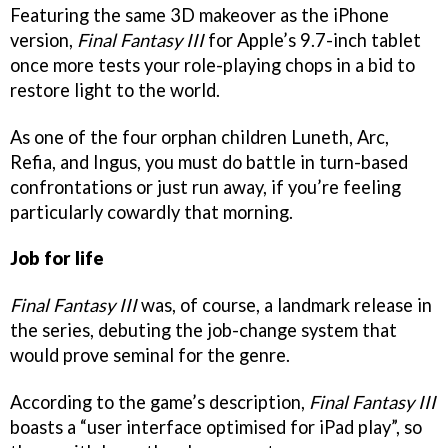
Featuring the same 3D makeover as the iPhone
version,
Final Fantasy III
for Apple’s 9.7-inch tablet
once more tests your role-playing chops in a bid to
restore light to the world.
As one of the four orphan children Luneth, Arc,
Refia, and Ingus, you must do battle in turn-based
confrontations or just run away, if you’re feeling
particularly cowardly that morning.
Job for life
Final Fantasy III
was, of course, a landmark release in
the series, debuting the job-change system that
would prove seminal for the genre.
According to the game’s description,
Final Fantasy III
boasts a “user interface optimised for iPad play”, so