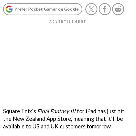
Prefer Pocket Gamer on Google
Square Enix’s
Final Fantasy III
for iPad has just hit
the New Zealand App Store, meaning that it’ll be
available to US and UK customers tomorrow.