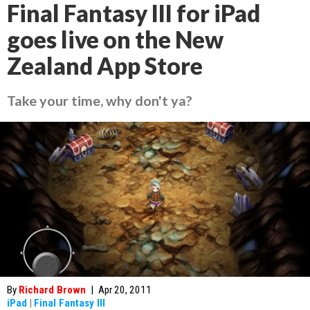
Final Fantasy III for iPad
goes live on the New
Zealand App Store
Take your time, why don't ya?
By
Richard Brown
|
Apr 20, 2011
iPad
|
Final Fantasy III