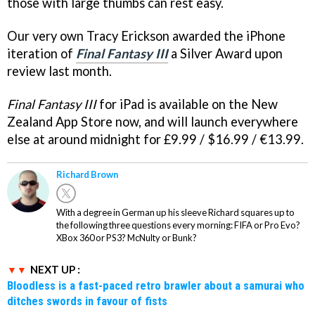
those with large thumbs can rest easy.
Our very own Tracy Erickson awarded the iPhone
iteration of
Final Fantasy III
a Silver Award upon
review last month.
Final Fantasy III
for iPad is available on the New
Zealand App Store now, and will launch everywhere
else at around midnight for £9.99 / $16.99 / €13.99.
Richard Brown
With a degree in German up his sleeve Richard squares up to
the following three questions every morning: FIFA or Pro Evo?
XBox 360 or PS3? McNulty or Bunk?
NEXT UP :
Bloodless is a fast-paced retro brawler about a samurai who
ditches swords in favour of fists