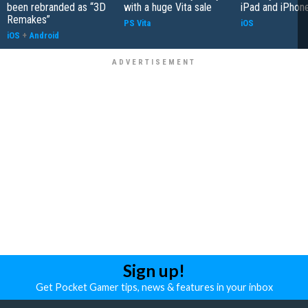
been rebranded as “3D
with a huge Vita sale
iPad and iPhon
Remakes”
PS Vita
iOS
iOS
+
Android
Sign up!
Get Pocket Gamer tips, news & features in your inbox