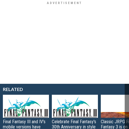
RELATED
Final Fantasy III and IV’s
Celebrate Final Fantasy's
Classic JRPG Fi
mobile versions have
30th Anniversary in style
Fantasy 3 is on 