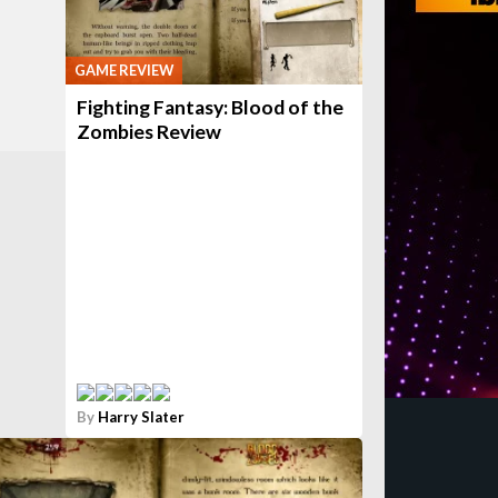
GAME REVIEW
Fighting Fantasy: Blood of the
Zombies Review
By
Harry Slater