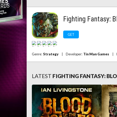
Fighting Fantasy: 
GET
Genre:
Strategy
|
Developer:
Tin Man Games
|
LATEST
FIGHTING FANTASY: BL