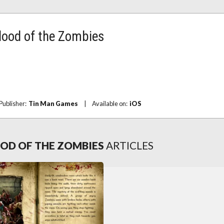
Blood of the Zombies
Publisher:
Tin Man Games
|
Available on:
iOS
OOD OF THE ZOMBIES
ARTICLES