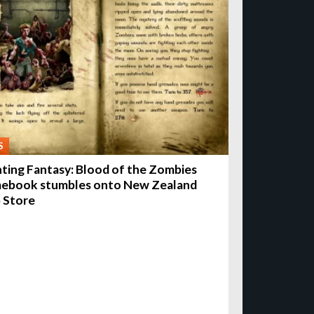
S
hting Fantasy: Blood of the Zombies
ebook stumbles onto New Zealand
 Store