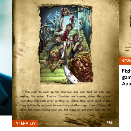
NEW
Fig
gam
App
INTERVIEW