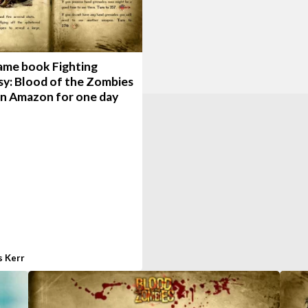
ame book Fighting
sy: Blood of the Zombies
on Amazon for one day
s Kerr