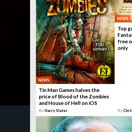
NEWS
Top g
Fanta
free 
only
NEWS
Tin Man Games halves the
price of Blood of the Zombies
and House of Hell on iOS
By
Harry Slater
By
Chri