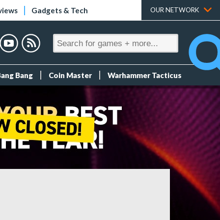
views
Gadgets & Tech
OUR NETWORK
Bang Bang
Coin Master
Warhammer Tacticus