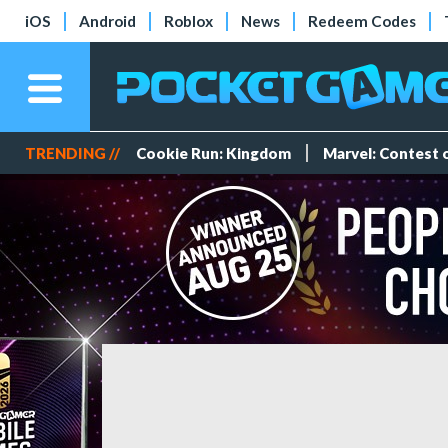
iOS
Android
Roblox
News
Redeem Codes
TRENDING //
Cookie Run: Kingdom
Marvel: Contest