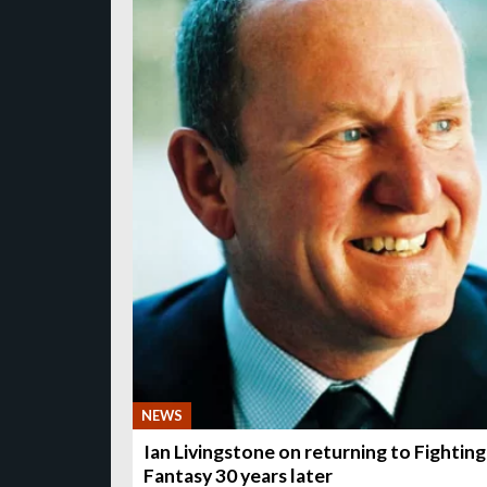
NEWS
Ian Livingstone on returning to Fighting
Fantasy 30 years later