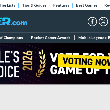
Tier Lists
Tips & Guides
Features
Best Games
Re
 of Champions
Pocket Gamer Awards
Mobile Legends: 