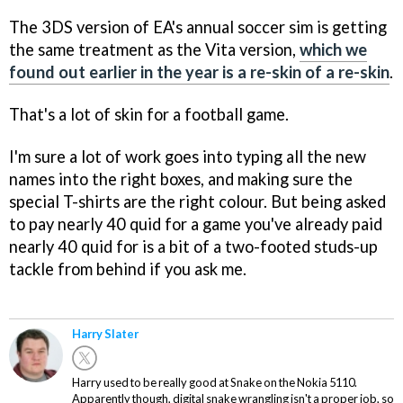
The 3DS version of EA's annual soccer sim is getting
the same treatment as the Vita version,
which we
found out earlier in the year is a re-skin of a re-skin
.
That's a lot of skin for a football game.
I'm sure a lot of work goes into typing all the new
names into the right boxes, and making sure the
special T-shirts are the right colour. But being asked
to pay nearly 40 quid for a game you've already paid
nearly 40 quid for is a bit of a two-footed studs-up
tackle from behind if you ask me.
Harry Slater
Harry used to be really good at Snake on the Nokia 5110.
Apparently though, digital snake wrangling isn't a proper job, so