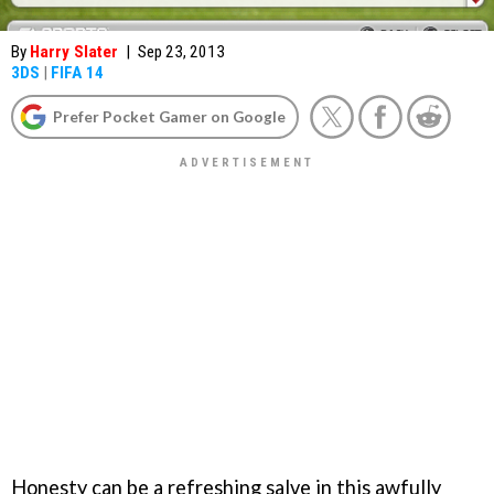
By
Harry Slater
|
Sep 23, 2013
3DS
|
FIFA 14
Prefer Pocket Gamer on Google
Honesty can be a refreshing salve in this awfully