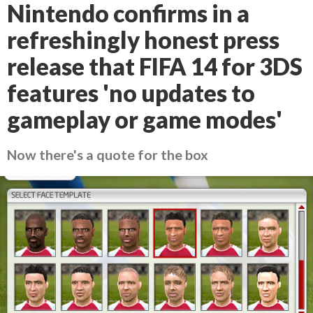
Nintendo confirms in a
refreshingly honest press
release that FIFA 14 for 3DS
features 'no updates to
gameplay or game modes'
Now there's a quote for the box