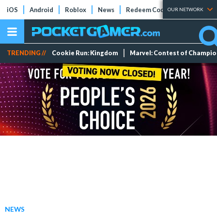
iOS
Android
Roblox
News
Redeem Codes
Tier Lists
OUR NETWORK
TRENDING //
Cookie Run: Kingdom
Marvel: Contest of Champi
NEWS