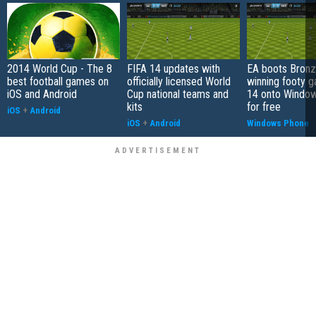
2014 World Cup - The 8
FIFA 14 updates with
EA boots Bron
best football games on
officially licensed World
winning footy 
iOS and Android
Cup national teams and
14 onto Windo
kits
for free
iOS
+
Android
iOS
+
Android
Windows Phone