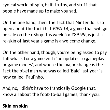
cynical world of spin, half-truths, and stuff that
people have made up to make you sad.
On the one hand, then, the fact that Nintendo is so
open about the fact that
FIFA 14
, a game that will go
on sale on the eShop this week for £39.99, is just a
re-skin of last year's game is a welcome change.
On the other hand, though, you're being asked to pay
full whack for a game with "no updates to gameplay
or game modes", and where the major change is the
fact the pixel man who was called 'Bale' last year is
now called 'Paulinho'.
And, no, I didn't have to frantically Google that. I
know all about the foot-to-ball games, thank you.
Skin on skin