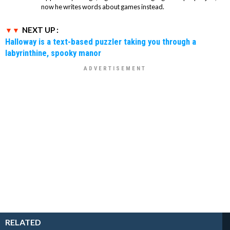
now he writes words about games instead.
NEXT UP :
Halloway is a text-based puzzler taking you through a
labyrinthine, spooky manor
RELATED