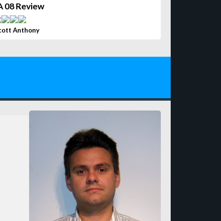
A 08 Review
cott Anthony