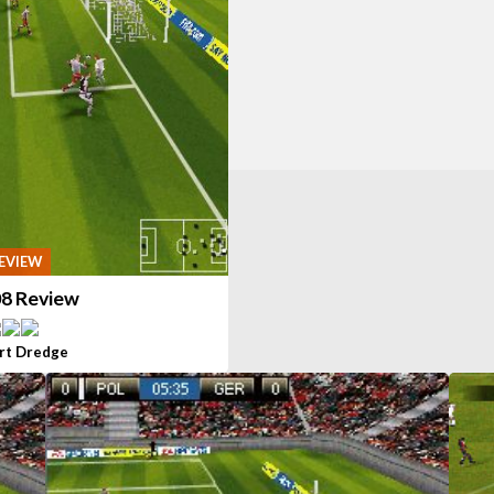
EVIEW
08 Review
rt Dredge