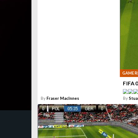
GAME R
FIFA 
By
Fraser MacInnes
By
Stua