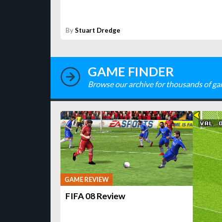
By
Stuart Dredge
GAME FINDER
Browse our archive for thousands of ga
GAME REVIEW
FIFA 08 Review