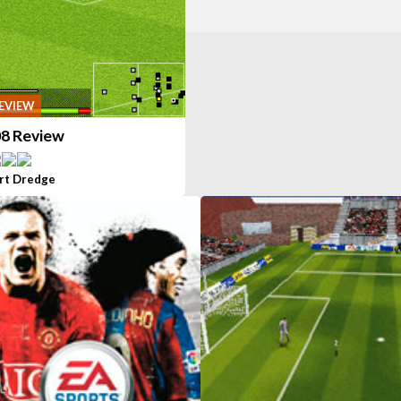
EVIEW
08 Review
rt Dredge