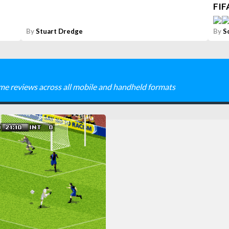
FIF
By
Stuart Dredge
By
S
me reviews across all mobile and handheld formats