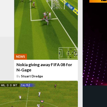
NEWS
Nokia giving away FIFA 08 for
N-Gage
By
Stuart Dredge