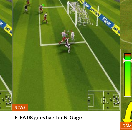
NEWS
FIFA 08 goes live for N-Gage
GAME