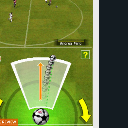
 REVIEW