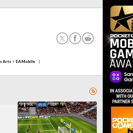
c Arts
+
EA Mobile
|