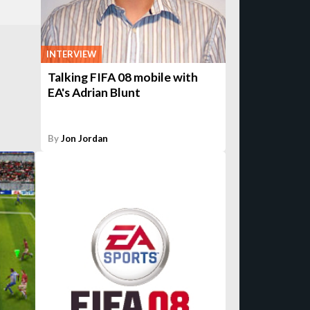
INTERVIEW
Talking FIFA 08 mobile with
EA's Adrian Blunt
By
Jon Jordan