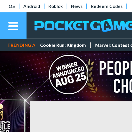
iOS
Android
Roblox
News
Redeem Codes
TRENDING //
Cookie Run: Kingdom
Marvel: Contest