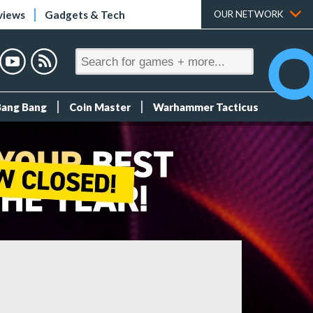
views
Gadgets & Tech
OUR NETWORK
Bang Bang
Coin Master
Warhammer Tacticus