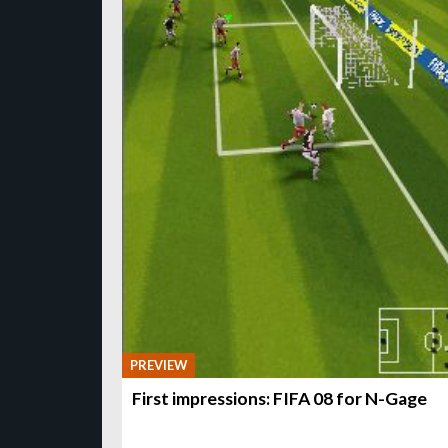
PREVIEW
First impressions: FIFA 08 for N-Gage