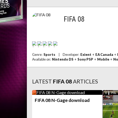
FIFA 08
Genre:
Sports
|
Developer:
Exient
+
EA Canada
+
Available on:
Nintendo DS
+
Sony PSP
+
Mobile
+
No
LATEST
FIFA 08
ARTICLES
FIFA 08 N-Gage download