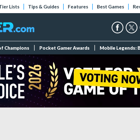
Tier Lists
Tips & Guides
Features
Best Games
Re
 of Champions
Pocket Gamer Awards
Mobile Legends: 