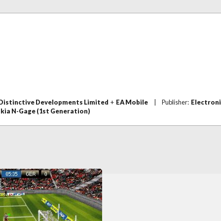
Distinctive Developments Limited
+
EA Mobile
|
Publisher:
Electroni
kia N-Gage (1st Generation)