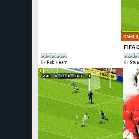
GAME R
FIFA 
By
Rob Hearn
By
Stua