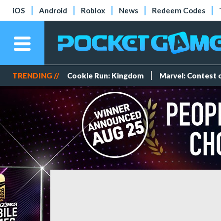
iOS
Android
Roblox
News
Redeem Codes
TRENDING //
Cookie Run: Kingdom
Marvel: Contest