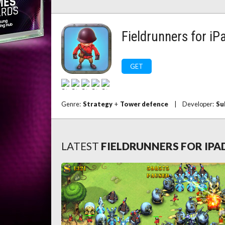
Fieldrunners for iP
GET
Genre:
Strategy
+
Tower defence
|
Developer:
Su
LATEST
FIELDRUNNERS FOR IPA