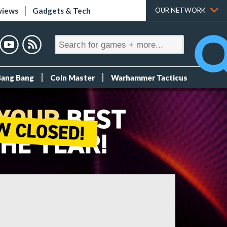
views
Gadgets & Tech
OUR NETWORK
Bang Bang
Coin Master
Warhammer Tacticus