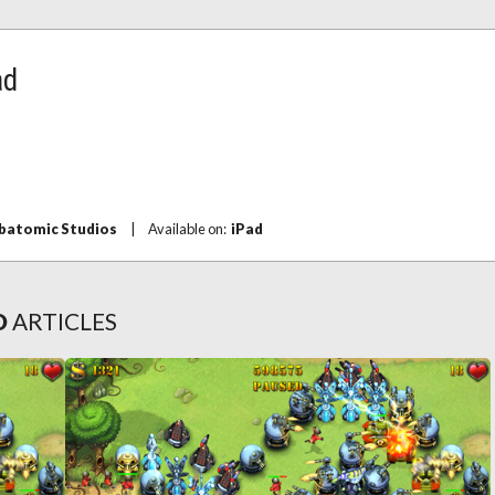
ad
batomic Studios
|
Available on:
iPad
D
ARTICLES