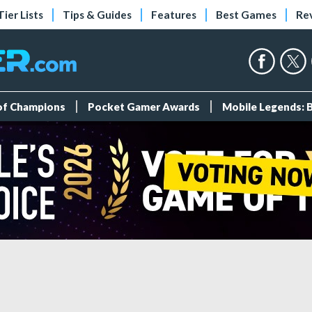
Tier Lists
Tips & Guides
Features
Best Games
Re
 of Champions
Pocket Gamer Awards
Mobile Legends: 