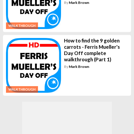
By
Mark Brown
WALKTHROUGH
How to find the 9 golden
carrots - Ferris Mueller's
Day Off complete
walkthrough (Part 1)
By
Mark Brown
WALKTHROUGH