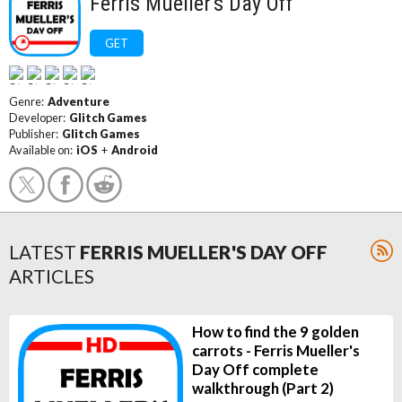
Ferris Mueller's Day Off
GET
Genre:
Adventure
Developer:
Glitch Games
Publisher:
Glitch Games
Available on:
iOS
+
Android
LATEST
FERRIS MUELLER'S DAY OFF
ARTICLES
How to find the 9 golden
carrots - Ferris Mueller's
Day Off complete
walkthrough (Part 2)