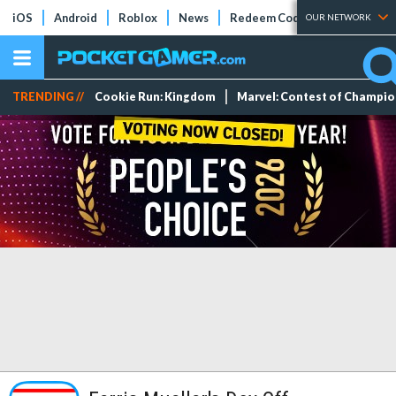
iOS
Android
Roblox
News
Redeem Codes
Tier Lists
OUR NETWORK
TRENDING //
Cookie Run: Kingdom
Marvel: Contest of Champi