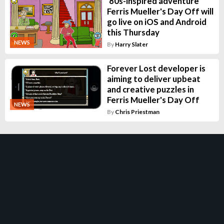
'80s-inspired adventure
Ferris Mueller's Day Off will
go live on iOS and Android
this Thursday
NEWS
By
Harry Slater
Forever Lost developer is
aiming to deliver upbeat
and creative puzzles in
Ferris Mueller's Day Off
NEWS
By
Chris Priestman