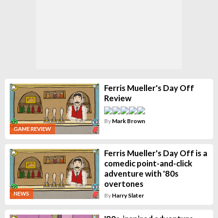
Ferris Mueller's Day Off
Review
By
Mark Brown
GAME REVIEW
Ferris Mueller's Day Off is a
comedic point-and-click
adventure with '80s
overtones
NEWS
By
Harry Slater