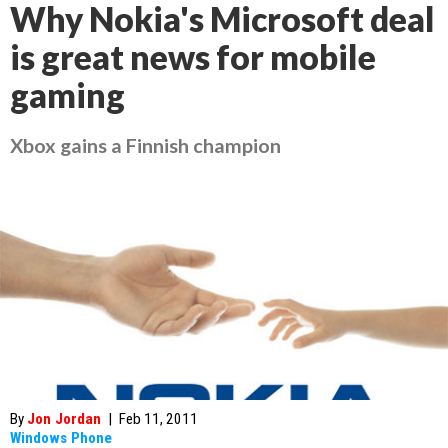
Why Nokia's Microsoft deal
is great news for mobile
gaming
Xbox gains a Finnish champion
By
Jon Jordan
|
Feb 11, 2011
Windows Phone