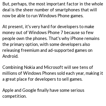
But, perhaps, the most important factor in the whole
deal is the sheer number of smartphones that will
now be able to run Windows Phone games.
At present, it's very hard for developers to make
money out of Windows Phone 7 because so few
people own the phones. That's why iPhone remains
the primary option, with some developers also
releasing freemium and ad-supported games on
Android.
Combining Nokia and Microsoft will see tens of
millions of Windows Phones sold each year, making it
a great place for developers to sell games.
Apple and Google finally have some serious
competition.