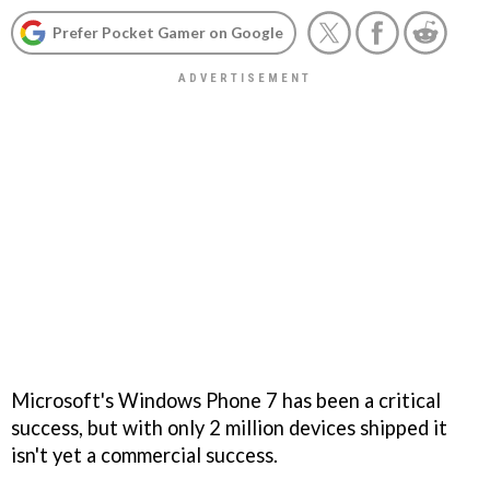
Prefer Pocket Gamer on Google
Microsoft's Windows Phone 7 has been a critical
success, but with only 2 million devices shipped it
isn't yet a commercial success.