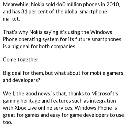
Meanwhile, Nokia sold 460 million phones in 2010,
and has 31 per cent of the global smartphone
market.
That's why Nokia saying it's using the Windows
Phone operating system for its future smartphones
is a big deal for both companies.
Come together
Big deal for them, but what about for mobile gamers
and developers?
Well, the good news is that, thanks to Microsoft's
gaming heritage and features such as integration
with Xbox Live online services, Windows Phone is
great for games and easy for game developers to use
too.