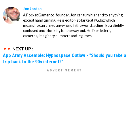
Jon Jordan
A Pocket Gamer co-founder, Jon can turn his hand to anything
except hand turning. He is editor-at-large at PG.biz which
means he can arrive anywhere in the world, acting like a slightly
confused uncle looking for the way out. He likes letters,
cameras, imaginary numbers and legumes.
NEXT UP :
App Army Assemble: Hypnospace Outlaw - "Should you take a
trip back to the 90s internet?"