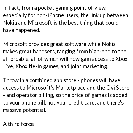
In fact, from a pocket gaming point of view,
especially for non-iPhone users, the link up between
Nokia and Microsoft is the best thing that could
have happened.
Microsoft provides great software while Nokia
makes great handsets, ranging from high-end to the
affordable, all of which will now gain access to Xbox
Live, Xbox tie-in games, and joint marketing.
Throw in a combined app store - phones will have
access to Microsoft's Marketplace and the Ovi Store
- and operator billing, so the price of games is added
to your phone bill, not your credit card, and there's
massive potential.
A third force