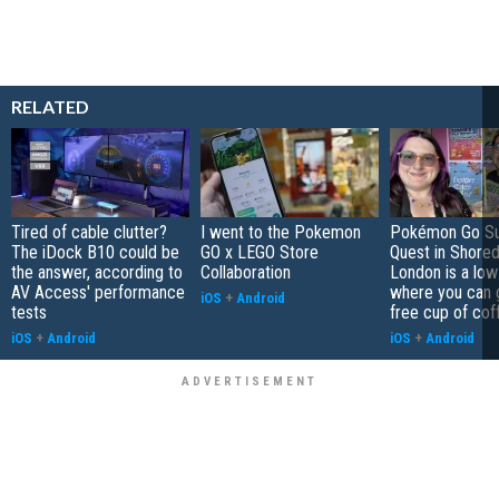
RELATED
Tired of cable clutter?
I went to the Pokemon
Pokémon Go S
The iDock B10 could be
GO x LEGO Store
Quest in Shored
the answer, according to
Collaboration
London is a low
AV Access' performance
where you can 
iOS
+
Android
tests
free cup of cof
iOS
+
Android
iOS
+
Android