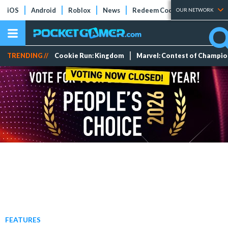
iOS
Android
Roblox
News
Redeem Codes
Tier Lists
OUR NETWORK
TRENDING //
Cookie Run: Kingdom
Marvel: Contest of Champi
FEATURES