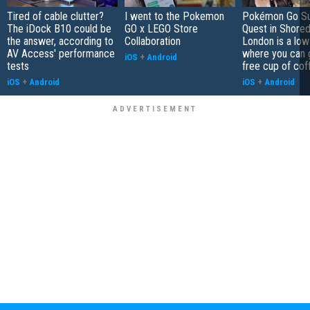
Tired of cable clutter?
I went to the Pokemon
Pokémon Go S
The iDock B10 could be
GO x LEGO Store
Quest in Shored
the answer, according to
Collaboration
London is a low
AV Access' performance
where you can 
iOS
+
Android
tests
free cup of cof
iOS
+
Android
iOS
+
Android