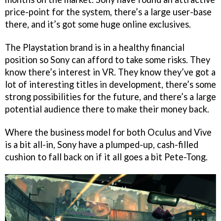
price-point for the system, there’s a large user-base
there, and it’s got some huge online exclusives.
The Playstation brand is in a healthy financial
position so Sony can afford to take some risks. They
know there’s interest in VR. They know they’ve got a
lot of interesting titles in development, there’s some
strong possibilities for the future, and there’s a large
potential audience there to make their money back.
Where the business model for both Oculus and Vive
is a bit all-in, Sony have a plumped-up, cash-filled
cushion to fall back on if it all goes a bit Pete-Tong.