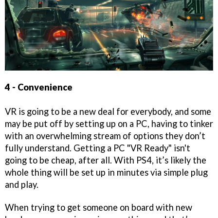
4 - Convenience
VR is going to be a new deal for everybody, and some
may be put off by setting up on a PC, having to tinker
with an overwhelming stream of options they don’t
fully understand. Getting a PC "VR Ready" isn't
going to be cheap, after all. With PS4, it’s likely the
whole thing will be set up in minutes via simple plug
and play.
When trying to get someone on board with new