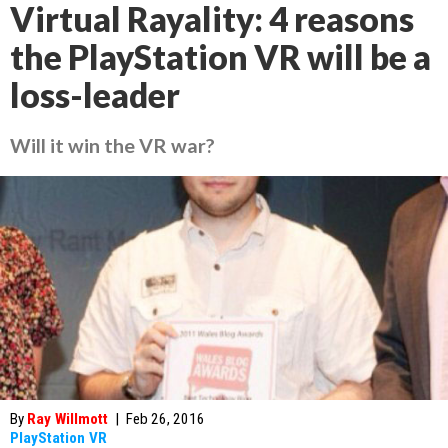
Virtual Rayality: 4 reasons
the PlayStation VR will be a
loss-leader
Will it win the VR war?
By
Ray Willmott
|
Feb 26, 2016
PlayStation VR