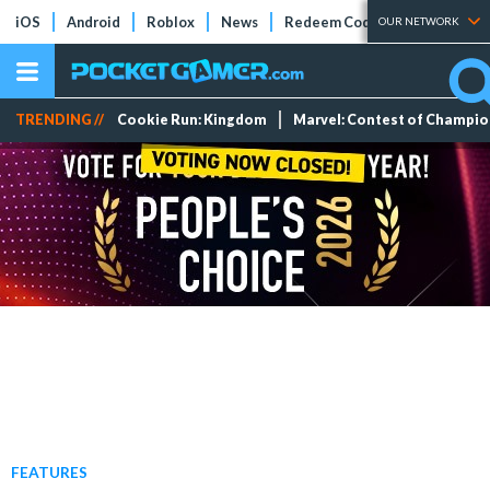
iOS
Android
Roblox
News
Redeem Codes
Tier Lists
OUR NETWORK
TRENDING //
Cookie Run: Kingdom
Marvel: Contest of Champi
FEATURES