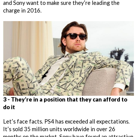
and Sony want to make sure they’re leading the
charge in 2016.
3 - They’re in a position that they can afford to
do it
Let’s face facts. PS4 has exceeded all expectations.
It’s sold 35 million units worldwide in over 26
months on the market. Sony have found an attractive