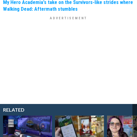
My Hero Academia's take on the Survivors-like strides where
Walking Dead: Aftermath stumbles
RELATED