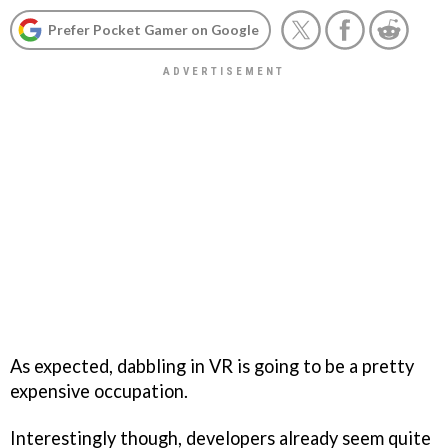
Prefer Pocket Gamer on Google
As expected, dabbling in VR is going to be a pretty
expensive occupation.
Interestingly though, developers already seem quite