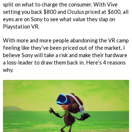
split on what to charge the consumer. With Vive
setting you back $800 and Oculus priced at $600, all
eyes are on Sony to see what value they slap on
Playstation VR.
With more and more people abandoning the VR camp
feeling like they’ve been priced out of the market, I
believe Sony will take a risk and make their hardware
a loss-leader to draw them back in. Here’s 4 reasons
why.