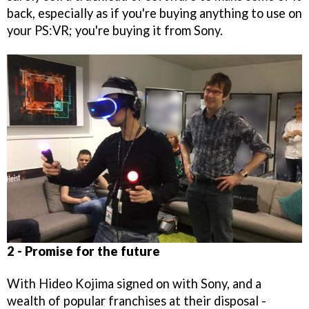
back, especially as if you're buying anything to use on
your PS:VR; you're buying it from Sony.
2 - Promise for the future
With Hideo Kojima signed on with Sony, and a
wealth of popular franchises at their disposal -