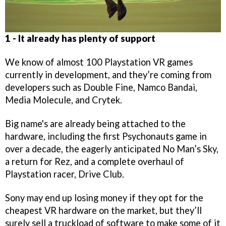
1 - It already has plenty of support
We know of almost 100 Playstation VR games
currently in development, and they’re coming from
developers such as Double Fine, Namco Bandai,
Media Molecule, and Crytek.
Big name's are already being attached to the
hardware, including the first Psychonauts game in
over a decade, the eagerly anticipated No Man’s Sky,
a return for Rez, and a complete overhaul of
Playstation racer, Drive Club.
Sony may end up losing money if they opt for the
cheapest VR hardware on the market, but they’ll
surely sell a truckload of software to make some of it