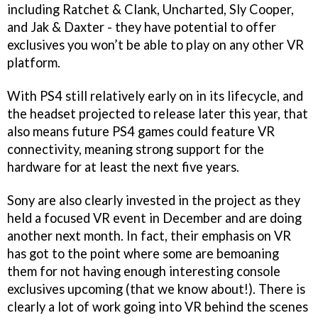
including Ratchet & Clank, Uncharted, Sly Cooper,
and Jak & Daxter - they have potential to offer
exclusives you won’t be able to play on any other VR
platform.
With PS4 still relatively early on in its lifecycle, and
the headset projected to release later this year, that
also means future PS4 games could feature VR
connectivity, meaning strong support for the
hardware for at least the next five years.
Sony are also clearly invested in the project as they
held a focused VR event in December and are doing
another next month. In fact, their emphasis on VR
has got to the point where some are bemoaning
them for not having enough interesting console
exclusives upcoming (that we know about!). There is
clearly a lot of work going into VR behind the scenes