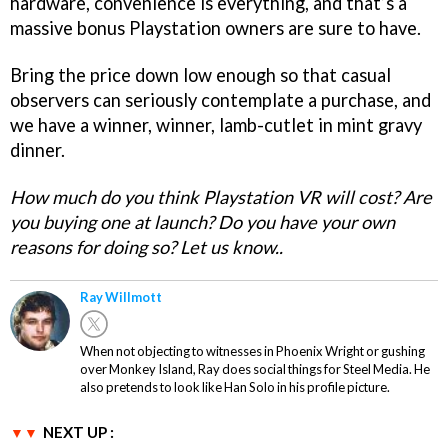
hardware, convenience is everything, and that’s a
massive bonus Playstation owners are sure to have.
Bring the price down low enough so that casual
observers can seriously contemplate a purchase, and
we have a winner, winner, lamb-cutlet in mint gravy
dinner.
How much do you think Playstation VR will cost? Are
you buying one at launch? Do you have your own
reasons for doing so? Let us know..
Ray Willmott
When not objecting to witnesses in Phoenix Wright or gushing
over Monkey Island, Ray does social things for Steel Media. He
also pretends to look like Han Solo in his profile picture.
NEXT UP :