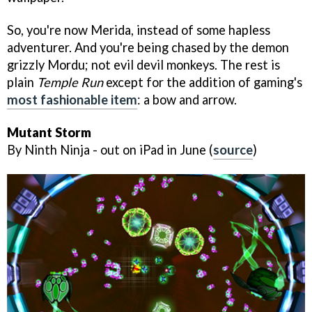
So, you're now Merida, instead of some hapless
adventurer. And you're being chased by the demon
grizzly Mordu; not evil devil monkeys. The rest is
plain
Temple Run
except for the addition of gaming's
most fashionable item
: a bow and arrow.
Mutant Storm
By Ninth Ninja - out on iPad in June (
source
)