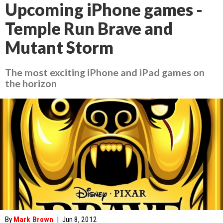
Upcoming iPhone games -
Temple Run Brave and
Mutant Storm
The most exciting iPhone and iPad games on
the horizon
By
Mark Brown
|
Jun 8, 2012