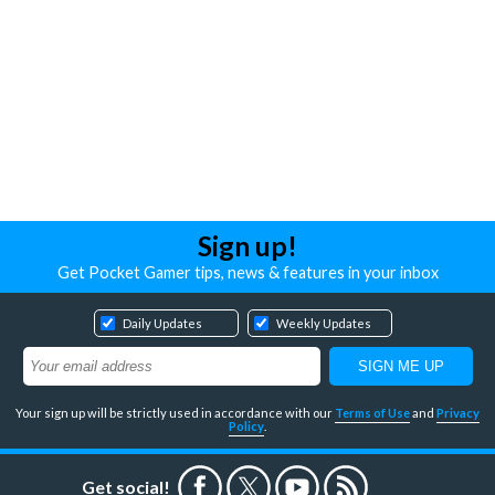
Sign up!
Get Pocket Gamer tips, news & features in your inbox
Daily Updates
Weekly Updates
Your sign up will be strictly used in accordance with our
Terms of Use
and
Privacy
Policy
.
Get social!