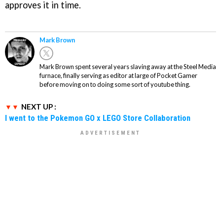
approves it in time.
Mark Brown
Mark Brown spent several years slaving away at the Steel Media
furnace, finally serving as editor at large of Pocket Gamer
before moving on to doing some sort of youtube thing.
NEXT UP :
I went to the Pokemon GO x LEGO Store Collaboration