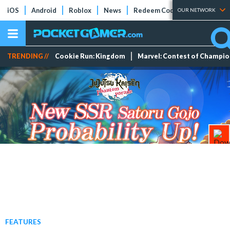
iOS
Android
Roblox
News
Redeem Codes
Tier Lists
OUR NETWORK
TRENDING //
Cookie Run: Kingdom
Marvel: Contest of Champi
FEATURES