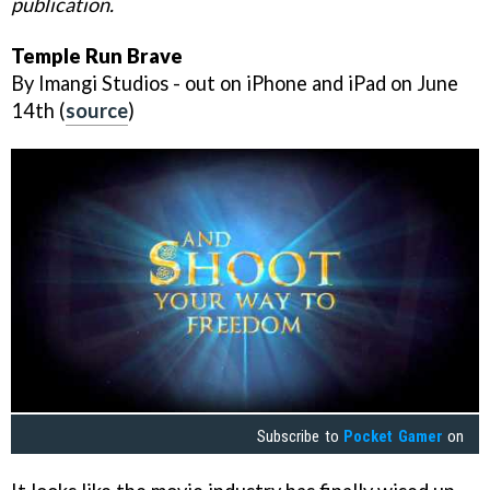
publication.
Temple Run Brave
By Imangi Studios - out on iPhone and iPad on June
14th (
source
)
Subscribe to
Pocket Gamer
on