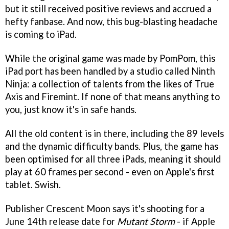
but it still received positive reviews and accrued a
hefty fanbase. And now, this bug-blasting headache
is coming to iPad.
While the original game was made by PomPom, this
iPad port has been handled by a studio called Ninth
Ninja: a collection of talents from the likes of True
Axis and Firemint. If none of that means anything to
you, just know it's in safe hands.
All the old content is in there, including the 89 levels
and the dynamic difficulty bands. Plus, the game has
been optimised for all three iPads, meaning it should
play at 60 frames per second - even on Apple's first
tablet. Swish.
Publisher Crescent Moon says it's shooting for a
June 14th release date for
Mutant Storm
- if Apple