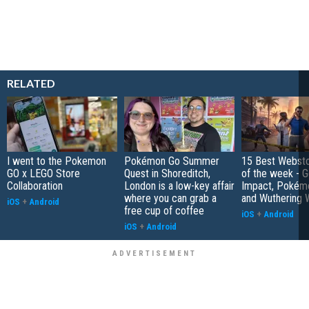
RELATED
I went to the Pokemon
Pokémon Go Summer
15 Best Websto
GO x LEGO Store
Quest in Shoreditch,
of the week - G
Collaboration
London is a low-key affair
Impact, Pokém
where you can grab a
and Wuthering 
iOS
+
Android
free cup of coffee
iOS
+
Android
iOS
+
Android