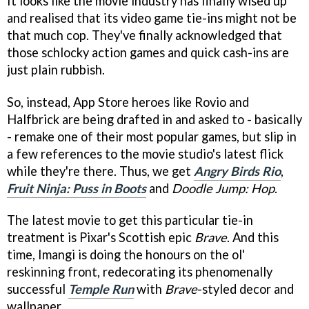
It looks like the movie industry has finally wised up
and realised that its video game tie-ins might not be
that much cop. They've finally acknowledged that
those schlocky action games and quick cash-ins are
just plain rubbish.
So, instead, App Store heroes like Rovio and
Halfbrick are being drafted in and asked to - basically
- remake one of their most popular games, but slip in
a few references to the movie studio's latest flick
while they're there. Thus, we get
Angry Birds Rio
,
Fruit Ninja: Puss in Boots
and
Doodle Jump: Hop
.
The latest movie to get this particular tie-in
treatment is Pixar's Scottish epic
Brave
. And this
time, Imangi is doing the honours on the ol'
reskinning front, redecorating its phenomenally
successful
Temple Run
with
Brave
-styled decor and
wallpaper.