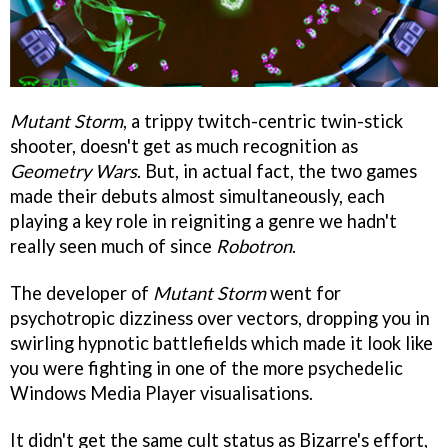
Mutant Storm
, a trippy twitch-centric twin-stick
shooter, doesn't get as much recognition as
Geometry Wars
. But, in actual fact, the two games
made their debuts almost simultaneously, each
playing a key role in reigniting a genre we hadn't
really seen much of since
Robotron
.
The developer of
Mutant Storm
went for
psychotropic dizziness over vectors, dropping you in
swirling hypnotic battlefields which made it look like
you were fighting in one of the more psychedelic
Windows Media Player visualisations.
It didn't get the same cult status as Bizarre's effort,