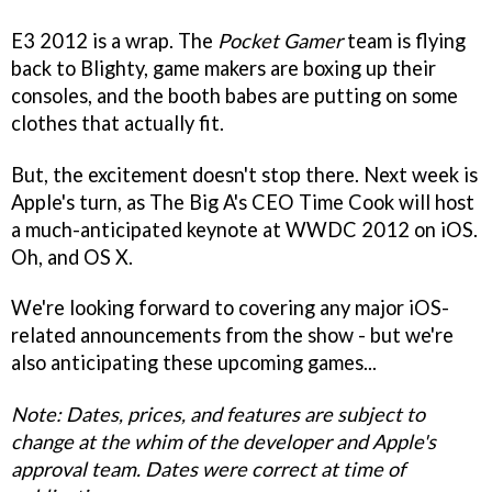
E3 2012 is a wrap. The
Pocket Gamer
team is flying
back to Blighty, game makers are boxing up their
consoles, and the booth babes are putting on some
clothes that actually fit.
But, the excitement doesn't stop there. Next week is
Apple's turn, as The Big A's CEO Time Cook will host
a much-anticipated keynote at WWDC 2012 on iOS.
Oh, and OS X.
We're looking forward to covering any major iOS-
related announcements from the show - but we're
also anticipating these upcoming games...
Note: Dates, prices, and features are subject to
change at the whim of the developer and Apple's
approval team. Dates were correct at time of