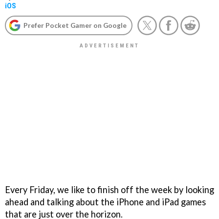
iOS
Prefer Pocket Gamer on Google
Every Friday, we like to finish off the week by looking
ahead and talking about the iPhone and iPad games
that are just over the horizon.