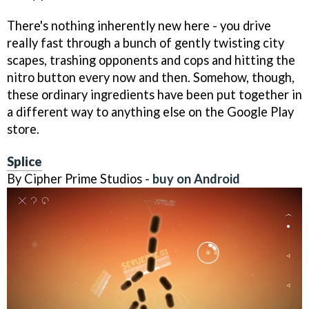
There's nothing inherently new here - you drive
really fast through a bunch of gently twisting city
scapes, trashing opponents and cops and hitting the
nitro button every now and then. Somehow, though,
these ordinary ingredients have been put together in
a different way to anything else on the Google Play
store.
Splice
By Cipher Prime Studios -
buy on Android