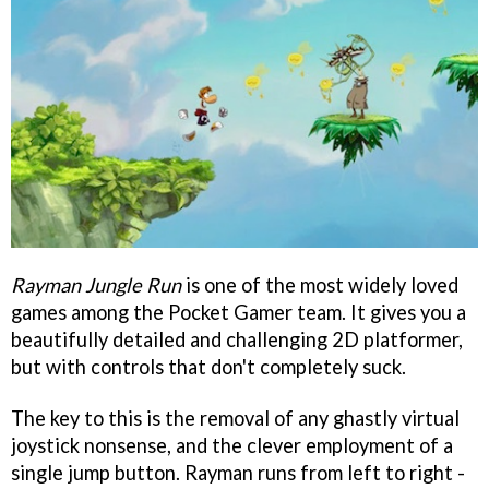
Rayman Jungle Run
is one of the most widely loved
games among the Pocket Gamer team. It gives you a
beautifully detailed and challenging 2D platformer,
but with controls that don't completely suck.
The key to this is the removal of any ghastly virtual
joystick nonsense, and the clever employment of a
single jump button. Rayman runs from left to right -