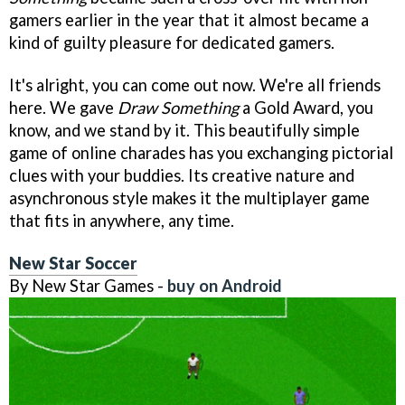
gamers earlier in the year that it almost became a
kind of guilty pleasure for dedicated gamers.
It's alright, you can come out now. We're all friends
here. We gave
Draw Something
a Gold Award, you
know, and we stand by it. This beautifully simple
game of online charades has you exchanging pictorial
clues with your buddies. Its creative nature and
asynchronous style makes it the multiplayer game
that fits in anywhere, any time.
New Star Soccer
By New Star Games -
buy on Android