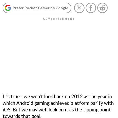
Prefer Pocket Gamer on Google
It's true - we won't look back on 2012 as the year in
which Android gaming achieved platform parity with
iOS. But we may well look on it as the tipping point
towards that goal.