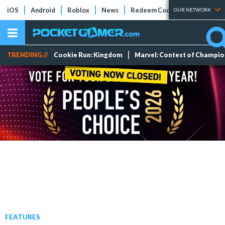
iOS
Android
Roblox
News
Redeem Codes
Tier Lists
OUR NETWORK
TRENDING //
Cookie Run: Kingdom
Marvel: Contest of Champi
FEATURES