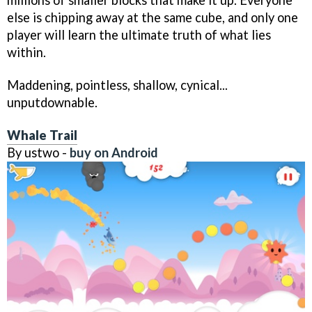
millions of smaller blocks that make it up. Everyone
else is chipping away at the same cube, and only one
player will learn the ultimate truth of what lies
within.
Maddening, pointless, shallow, cynical...
unputdownable.
Whale Trail
By ustwo -
buy on Android