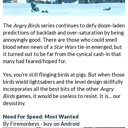
The
Angry Birds
series continues to defy doom-laden
predictions of backlash and over-saturation by being
annoyingly good. There are those who could smell
blood when news of a
Star Wars
tie-in emerged, but
it turned out to be far from the cynical cash-in that
many had feared/hoped for.
Yes, you're still flinging birds at pigs. But when those
birds wield lightsabers and the level design skillfully
incorporates all the best bits of the other
Angry
Birds
games, it would be useless to resist. It is... our
dessstiny.
Need For Speed: Most Wanted
By Firemonkeys -
buy on Android