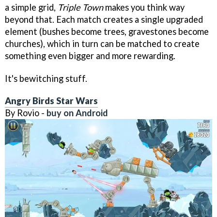
a simple grid,
Triple Town
makes you think way
beyond that. Each match creates a single upgraded
element (bushes become trees, gravestones become
churches), which in turn can be matched to create
something even bigger and more rewarding.
It's bewitching stuff.
Angry Birds Star Wars
By Rovio -
buy on Android