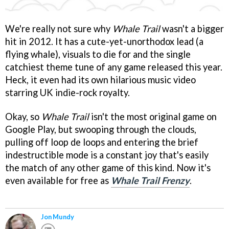
We're really not sure why
Whale Trail
wasn't a bigger
hit in 2012. It has a cute-yet-unorthodox lead (a
flying whale), visuals to die for and the single
catchiest theme tune of any game released this year.
Heck, it even had its own hilarious music video
starring UK indie-rock royalty.
Okay, so
Whale Trail
isn't the most original game on
Google Play, but swooping through the clouds,
pulling off loop de loops and entering the brief
indestructible mode is a constant joy that's easily
the match of any other game of this kind. Now it's
even available for free as
Whale Trail Frenzy
.
Jon Mundy