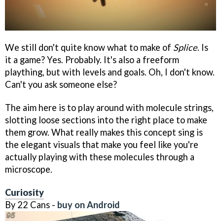
We still don't quite know what to make of
Splice
. Is
it a game? Yes. Probably. It's also a freeform
plaything, but with levels and goals. Oh, I don't know.
Can't you ask someone else?
The aim here is to play around with molecule strings,
slotting loose sections into the right place to make
them grow. What really makes this concept sing is
the elegant visuals that make you feel like you're
actually playing with these molecules through a
microscope.
Curiosity
By 22 Cans -
buy on Android