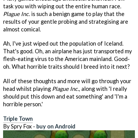
task you with wiping out the entire human race.
Plague Inc.
is such a benign game to play that the
results of your gentle probing and strategising are
almost comical.
Ah, I've just wiped out the population of Iceland.
That's good. Oh, an airplane has just transported my
flesh-eating virus to the American mainland. Good-
oh. What horrible traits should I breed into it next?
All of these thoughts and more will go through your
head whilst playing
Plague Inc.
, along with 'I really
should put this down and eat something' and 'I'm a
horrible person.'
Triple Town
By Spry Fox -
buy on Android