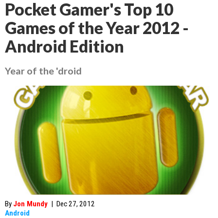
Pocket Gamer's Top 10
Games of the Year 2012 -
Android Edition
Year of the 'droid
By
Jon Mundy
|
Dec 27, 2012
Android