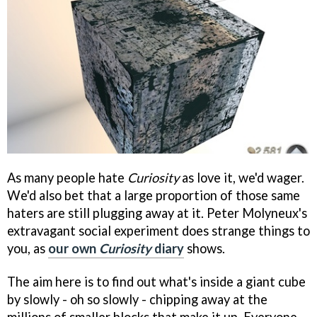
As many people hate
Curiosity
as love it, we'd wager.
We'd also bet that a large proportion of those same
haters are still plugging away at it. Peter Molyneux's
extravagant social experiment does strange things to
you, as
our own
Curiosity
diary
shows.
The aim here is to find out what's inside a giant cube
by slowly - oh so slowly - chipping away at the