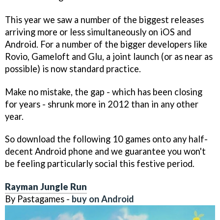
This year we saw a number of the biggest releases
arriving more or less simultaneously on iOS and
Android. For a number of the bigger developers like
Rovio, Gameloft and Glu, a joint launch (or as near as
possible) is now standard practice.
Make no mistake, the gap - which has been closing
for years - shrunk more in 2012 than in any other
year.
So download the following 10 games onto any half-
decent Android phone and we guarantee you won't
be feeling particularly social this festive period.
Rayman Jungle Run
By Pastagames -
buy on Android