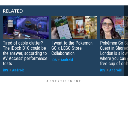
RELATED
Tired of cable clutter?
I went to the Pokemon
Pokémon Go S
The iDock B10 could be
GO x LEGO Store
Quest in Shored
the answer, according to
Collaboration
London is a low
AV Access' performance
where you can 
iOS
+
Android
tests
free cup of cof
iOS
+
Android
iOS
+
Android