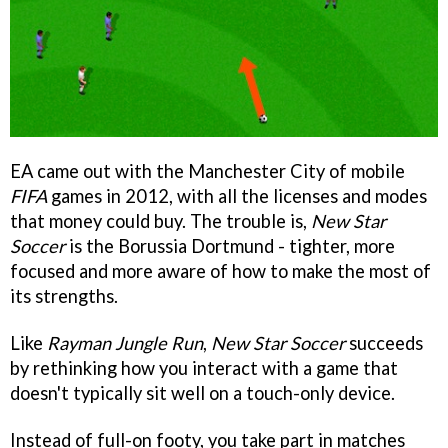
EA came out with the Manchester City of mobile
FIFA
games in 2012, with all the licenses and modes
that money could buy. The trouble is,
New Star
Soccer
is the Borussia Dortmund - tighter, more
focused and more aware of how to make the most of
its strengths.
Like
Rayman Jungle Run
,
New Star Soccer
succeeds
by rethinking how you interact with a game that
doesn't typically sit well on a touch-only device.
Instead of full-on footy, you take part in matches