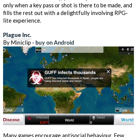
only when a key pass or shot is there to be made, and
fills the rest out with a delightfully involving RPG-
lite experience.
Plague Inc.
By Miniclip -
buy on Android
Many games encourage antisocial behaviour. Few