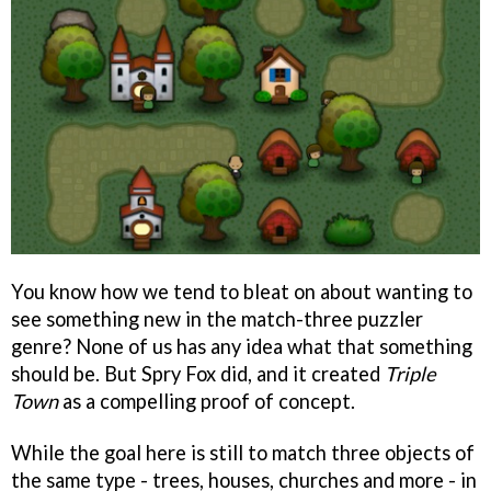
You know how we tend to bleat on about wanting to
see something new in the match-three puzzler
genre? None of us has any idea what that something
should be. But Spry Fox did, and it created
Triple
Town
as a compelling proof of concept.
While the goal here is still to match three objects of
the same type - trees, houses, churches and more - in