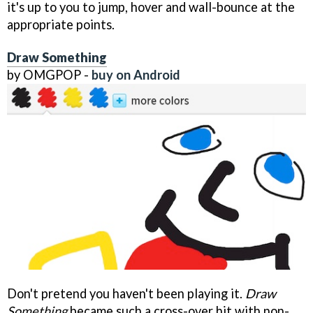
it's up to you to jump, hover and wall-bounce at the
appropriate points.
Draw Something
by OMGPOP -
buy on Android
Don't pretend you haven't been playing it.
Draw
Something
became such a cross-over hit with non-