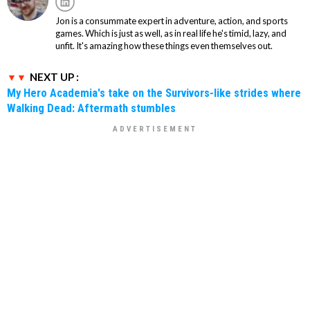
Jon is a consummate expert in adventure, action, and sports
games. Which is just as well, as in real life he's timid, lazy, and
unfit. It's amazing how these things even themselves out.
NEXT UP :
My Hero Academia's take on the Survivors-like strides where
Walking Dead: Aftermath stumbles