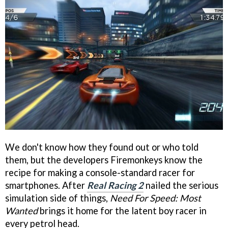
We don't know how they found out or who told
them, but the developers Firemonkeys know the
recipe for making a console-standard racer for
smartphones. After
Real Racing 2
nailed the serious
simulation side of things,
Need For Speed: Most
Wanted
brings it home for the latent boy racer in
every petrol head.