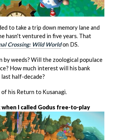
ded to take a trip down memory lane and
he hasn't ventured in five years. That
al Crossing: Wild World
on DS.
un by weeds? Will the zoological populace
ace? How much interest will his bank
 last half-decade?
of his Return to Kusanagi.
when I called Godus free-to-play