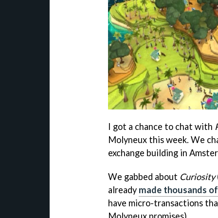
I got a chance to chat with
Molyneux this week. We cha
exchange building in Amster
We gabbed about
Curiosity
already
made thousands of
have micro-transactions th
Molyneux promises).