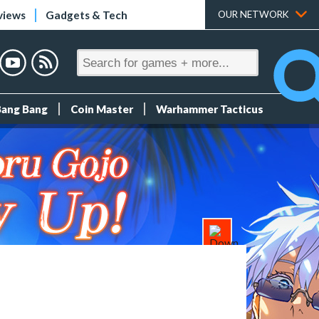
views
Gadgets & Tech
OUR NETWORK
Bang Bang
Coin Master
Warhammer Tacticus