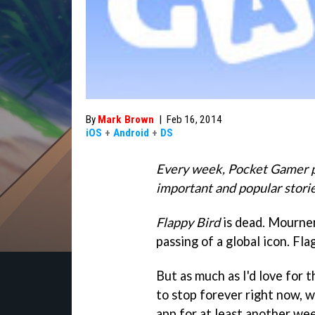
By
Mark Brown
|
Feb 16, 2014
iOS
+
Android
+
DS
Every week, Pocket Gamer p
important and popular storie
Flappy Bird
is dead. Mourner
passing of a global icon. Fla
But as much as I'd love for 
to stop forever right now, 
app for at least another wee