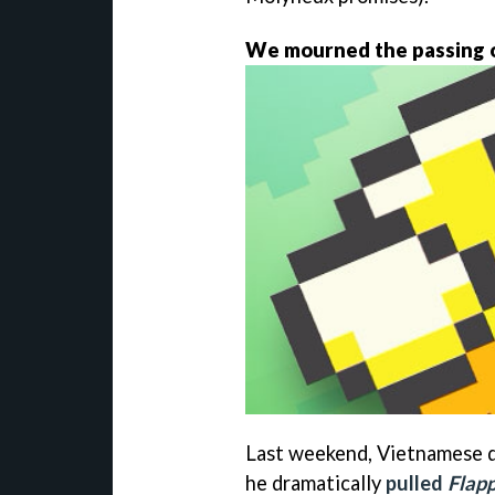
We mourned the passing o
Last weekend, Vietnamese 
he dramatically
pulled
Flapp