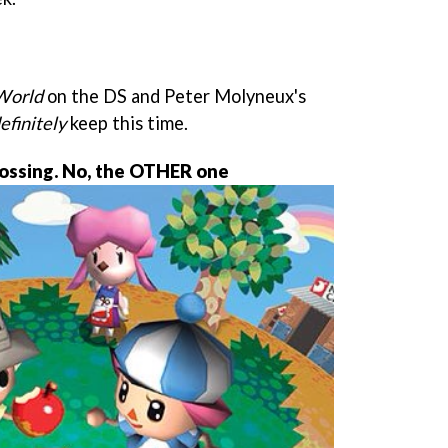
 World
on the DS and Peter Molyneux's
efinitely
keep this time.
ossing. No, the OTHER one