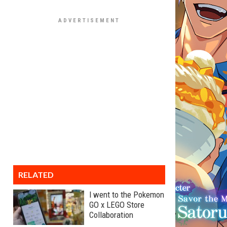
RELATED
I went to the Pokemon
GO x LEGO Store
Collaboration