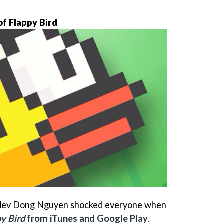
f Flappy Bird
dev Dong Nguyen shocked everyone when
y Bird
from iTunes and Google Play
.