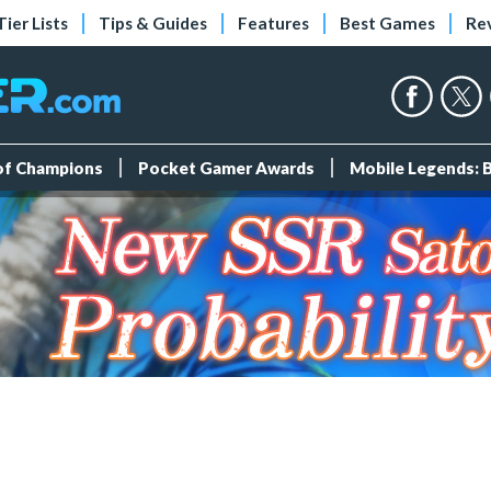
Tier Lists
Tips & Guides
Features
Best Games
Re
 of Champions
Pocket Gamer Awards
Mobile Legends: 