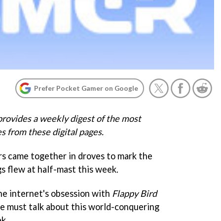
Prefer Pocket Gamer on Google
rovides a weekly digest of the most
s from these digital pages.
s came together in droves to mark the
gs flew at half-mast this week.
the internet's obsession with
Flappy Bird
we must talk about this world-conquering
k.