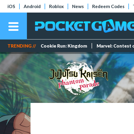
iOS
Android
Roblox
News
Redeem Codes
TRENDING //
Cookie Run: Kingdom
Marvel: Contest