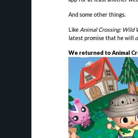
And some other things.
Like
Animal Crossing: Wild
latest promise that he will
d
We returned to Animal Cr