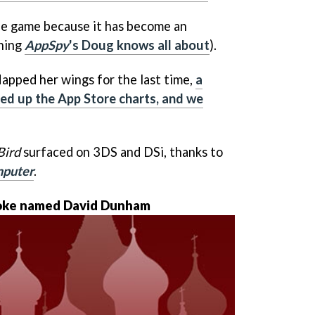
he game because it has become an
hing
AppSpy
's Doug knows all about
).
lapped her wings for the last time,
a
ced up the App Store charts, and we
Bird
surfaced on 3DS and DSi, thanks to
mputer
.
loke named David Dunham