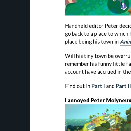
Handheld editor Peter deci
go back to a place to which 
place being his town in
Anim
Will his tiny town be overr
remember his funny little f
account have accrued in the
Find out in
Part I
and
Part II
I annoyed Peter Molyneux 