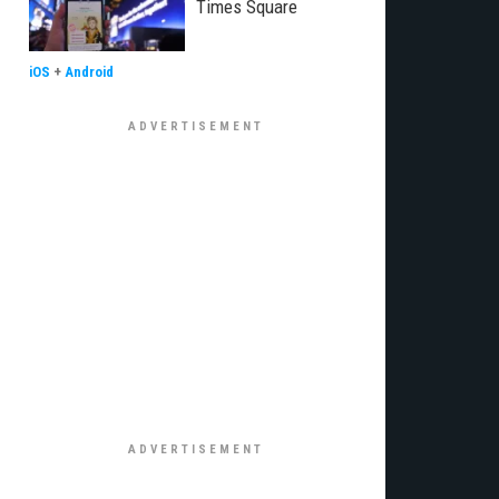
Times Square
iOS
+
Android