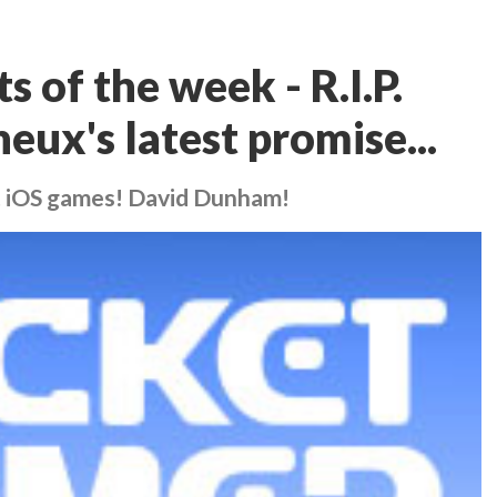
 of the week - R.I.P.
eux's latest promise...
t iOS games! David Dunham!