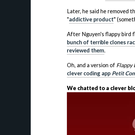
Later, he said he removed t
"
addictive product
" (somet
After Nguyen's flappy bird f
bunch of terrible clones ra
reviewed them
.
Oh, and a version of
Flappy 
clever coding app
Petit Co
We chatted to a clever b