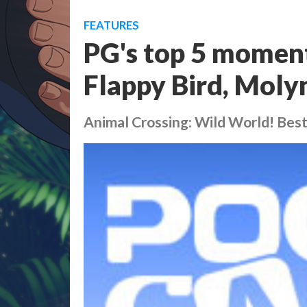
FEATURES
PG's top 5 moments
Flappy Bird, Molyn
Animal Crossing: Wild World! Bes