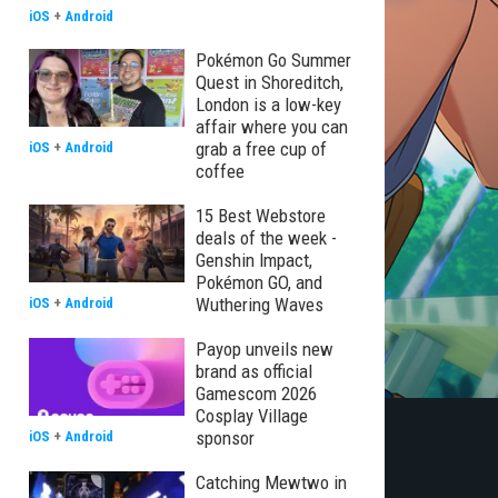
iOS
+
Android
Pokémon Go Summer
Quest in Shoreditch,
London is a low-key
affair where you can
grab a free cup of
iOS
+
Android
coffee
15 Best Webstore
deals of the week -
Genshin Impact,
Pokémon GO, and
Wuthering Waves
iOS
+
Android
Payop unveils new
brand as official
Gamescom 2026
Cosplay Village
sponsor
iOS
+
Android
Catching Mewtwo in