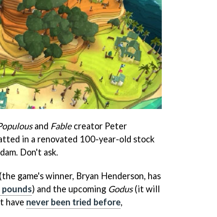
Populous
and
Fable
creator Peter
tted in a renovated 100-year-old stock
dam. Don't ask.
(the game's winner, Bryan Henderson, has
 pounds
) and the upcoming
Godus
(it will
at have
never been tried before
,