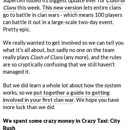
Supercell issued its biggest update ever for
Clash of
Clans
this week.
This new version
lets entire clans
go to battle in clan wars - which means 100 players
can battle it out in a large-scale two-day event.
Pretty epic.
We really wanted to get involved so we can tell you
what it's all about, but sadly no one on the team
really plays
Clash of Clans
(any more), and the rules
are so cryptically confusing that we still haven't
managed it.
But we did learn a whole lot about how the system
works, so we
put together a guide to getting
involved in your first clan war
. We hope you have
more luck than we did.
We spent some crazy money in Crazy Taxi: City
Rush