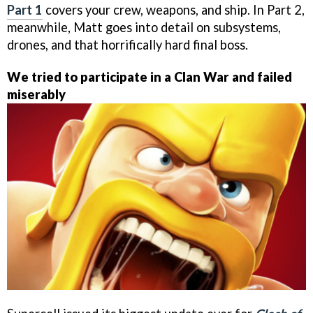
Part 1
covers your crew, weapons, and ship. In Part 2,
meanwhile, Matt goes into detail on subsystems,
drones, and that horrifically hard final boss.
We tried to participate in a Clan War and failed
miserably