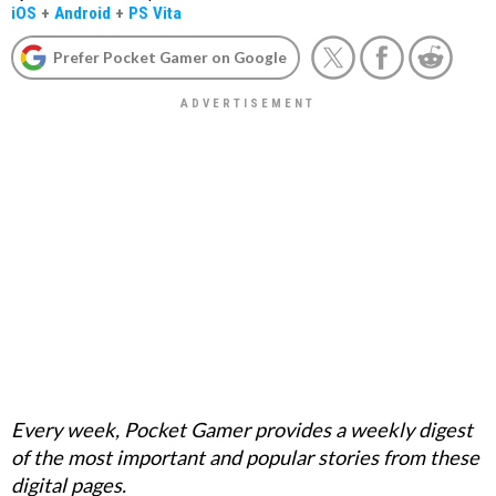
iOS
+
Android
+
PS Vita
Prefer Pocket Gamer on Google
Every week, Pocket Gamer provides a weekly digest
of the most important and popular stories from these
digital pages.