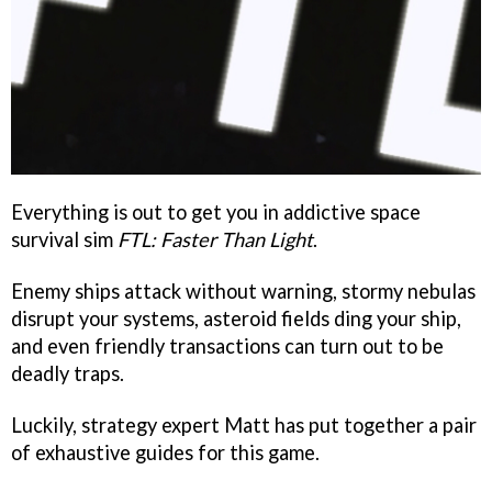
Everything is out to get you in addictive space
survival sim
FTL: Faster Than Light
.
Enemy ships attack without warning, stormy nebulas
disrupt your systems, asteroid fields ding your ship,
and even friendly transactions can turn out to be
deadly traps.
Luckily, strategy expert Matt has put together a pair
of exhaustive guides for this game.