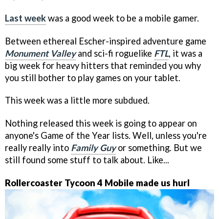
Last week
was a good week to be a mobile gamer.
Between ethereal Escher-inspired adventure game
Monument Valley
and sci-fi roguelike
FTL
, it was a
big week for heavy hitters that reminded you why
you still bother to play games on your tablet.
This week was a little more subdued.
Nothing released this week is going to appear on
anyone's Game of the Year lists. Well, unless you're
really really into
Family Guy
or something. But we
still found some stuff to talk about. Like...
Rollercoaster Tycoon 4 Mobile made us hurl