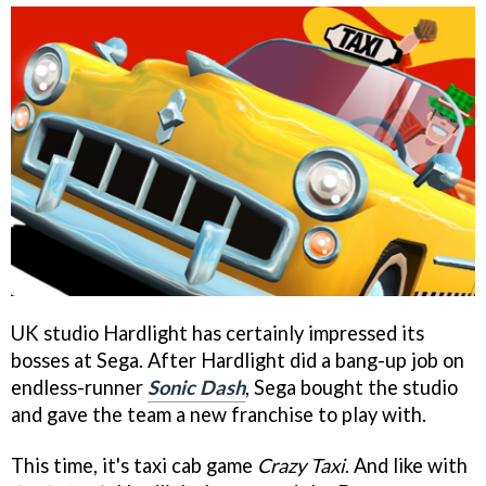
UK studio Hardlight has certainly impressed its
bosses at Sega. After Hardlight did a bang-up job on
endless-runner
Sonic Dash
, Sega bought the studio
and gave the team a new franchise to play with.
This time, it's taxi cab game
Crazy Taxi
. And like with