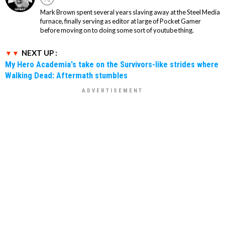
Mark Brown spent several years slaving away at the Steel Media
furnace, finally serving as editor at large of Pocket Gamer
before moving on to doing some sort of youtube thing.
NEXT UP :
My Hero Academia's take on the Survivors-like strides where
Walking Dead: Aftermath stumbles