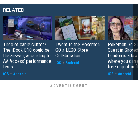
RELATED
Tired of cable clutter?
I went to the Pokemon
Pokémon Go S
The iDock B10 could be
GO x LEGO Store
Quest in Shored
the answer, according to
Collaboration
London is a low
AV Access' performance
where you can 
iOS
+
Android
tests
free cup of cof
iOS
+
Android
iOS
+
Android