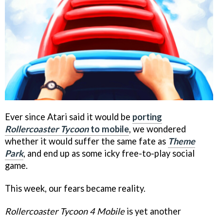
Ever since Atari said it would be
porting
Rollercoaster Tycoon
to mobile
, we wondered
whether it would suffer the same fate as
Theme
Park
, and end up as some icky free-to-play social
game.
This week, our fears became reality.
Rollercoaster Tycoon 4 Mobile
is yet another