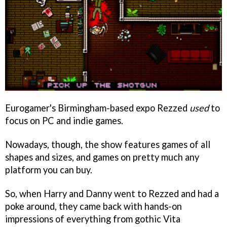
Eurogamer's Birmingham-based expo Rezzed
used
to
focus on PC and indie games.
Nowadays, though, the show features games of all
shapes and sizes, and games on pretty much any
platform you can buy.
So, when Harry and Danny went to Rezzed and had a
poke around, they came back with hands-on
impressions of everything from gothic Vita