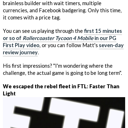
brainless builder with wait timers, multiple
currencies, and Facebook badgering. Only this time,
it comes with a price tag.
You can see us playing through the
first 15 minutes
or so of
Rollercoaster Tycoon 4 Mobile
in our PG
First Play video
, or you can follow Matt's
seven-day
review journey
.
His first impressions? "I'm wondering where the
challenge, the actual game is going to be long term".
We escaped the rebel fleet in FTL: Faster Than
Light