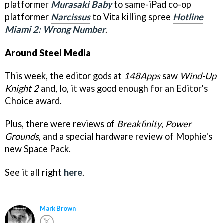
platformer
Murasaki Baby
to same-iPad co-op
platformer
Narcissus
to Vita killing spree
Hotline
Miami 2: Wrong Number
.
Around Steel Media
This week, the editor gods at
148Apps
saw
Wind-Up
Knight 2
and, lo, it was good enough for an Editor's
Choice award.
Plus, there were reviews of
Breakfinity
,
Power
Grounds
, and a special hardware review of Mophie's
new Space Pack.
See it all right
here
.
Mark Brown