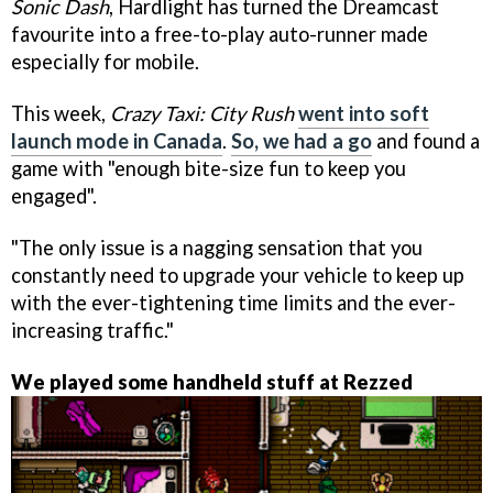
Sonic Dash
, Hardlight has turned the Dreamcast
favourite into a free-to-play auto-runner made
especially for mobile.
This week,
Crazy Taxi: City Rush
went into soft
launch mode in Canada
.
So, we had a go
and found a
game with "enough bite-size fun to keep you
engaged".
"The only issue is a nagging sensation that you
constantly need to upgrade your vehicle to keep up
with the ever-tightening time limits and the ever-
increasing traffic."
We played some handheld stuff at Rezzed