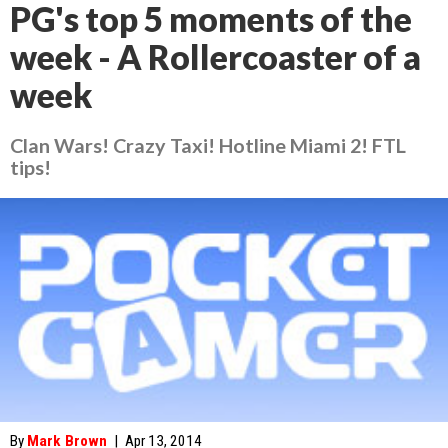
PG's top 5 moments of the
week - A Rollercoaster of a
week
Clan Wars! Crazy Taxi! Hotline Miami 2! FTL
tips!
By
Mark Brown
|
Apr 13, 2014