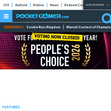
iOS
Android
Roblox
News
Redeem Codes
Tier Lists
OUR NETWORK
TRENDING //
Cookie Run: Kingdom
Marvel: Contest of Champi
FEATURES