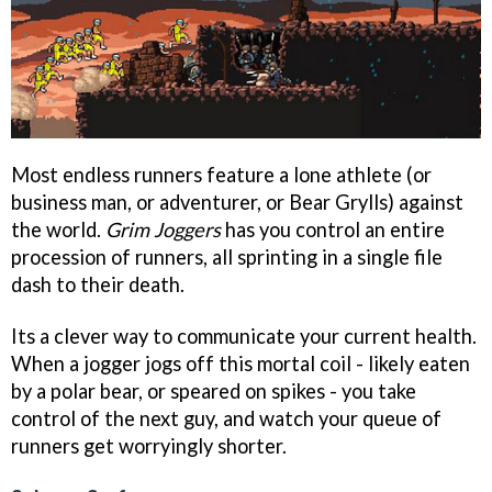
Most endless runners feature a lone athlete (or
business man, or adventurer, or Bear Grylls) against
the world.
Grim Joggers
has you control an entire
procession of runners, all sprinting in a single file
dash to their death.
Its a clever way to communicate your current health.
When a jogger jogs off this mortal coil - likely eaten
by a polar bear, or speared on spikes - you take
control of the next guy, and watch your queue of
runners get worryingly shorter.