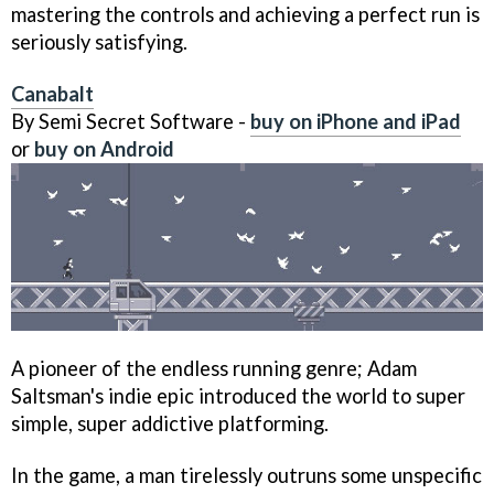
mastering the controls and achieving a perfect run is
seriously satisfying.
Canabalt
By Semi Secret Software -
buy on iPhone and iPad
or
buy on Android
A pioneer of the endless running genre; Adam
Saltsman's indie epic introduced the world to super
simple, super addictive platforming.
In the game, a man tirelessly outruns some unspecific