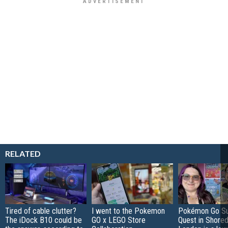
RELATED
Tired of cable clutter?
I went to the Pokemon
Pokémon Go S
The iDock B10 could be
GO x LEGO Store
Quest in Shored