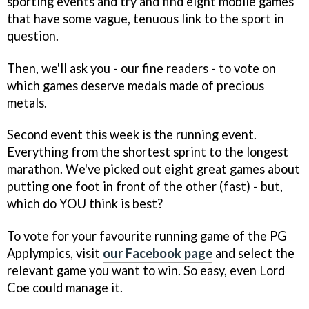
sporting events and try and find eight mobile games
that have some vague, tenuous link to the sport in
question.
Then, we'll ask you - our fine readers - to vote on
which games deserve medals made of precious
metals.
Second event this week is the running event.
Everything from the shortest sprint to the longest
marathon. We've picked out eight great games about
putting one foot in front of the other (fast) - but,
which do YOU think is best?
To vote for your favourite running game of the PG
Applympics, visit
our Facebook page
and select the
relevant game you want to win. So easy, even Lord
Coe could manage it.