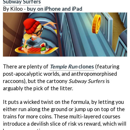
Subway Surfers
By Kiloo -
buy on iPhone and iPad
There are plenty of
Temple Run
clones
(featuring
post-apocalyptic worlds, and anthropomorphised
raccoons), but the cartoony
Subway Surfers
is
arguably the pick of the litter.
It puts a wicked twist on the formula, by letting you
either run along the ground or jump up on top of the
trains for more coins. These multi-layered courses
introduce a devilish slice of risk vs reward, which will