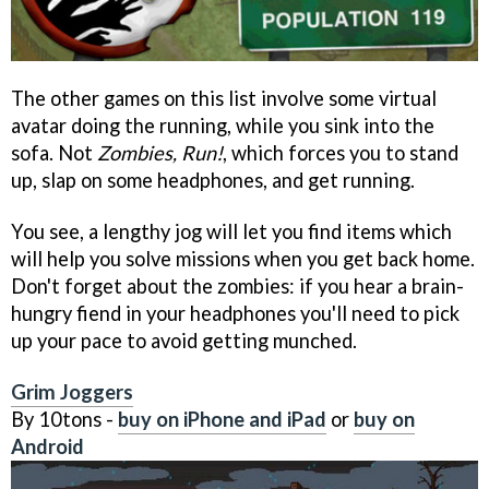
The other games on this list involve some virtual
avatar doing the running, while you sink into the
sofa. Not
Zombies, Run!
, which forces you to stand
up, slap on some headphones, and get running.
You see, a lengthy jog will let you find items which
will help you solve missions when you get back home.
Don't forget about the zombies: if you hear a brain-
hungry fiend in your headphones you'll need to pick
up your pace to avoid getting munched.
Grim Joggers
By 10tons -
buy on iPhone and iPad
or
buy on
Android