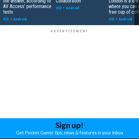
the answer, according to
Collaboration
London is a low
AV Access' performance
where you can 
iOS
+
Android
tests
free cup of cof
iOS
+
Android
iOS
+
Android
Sign up!
Get Pocket Gamer tips, news & features in your inbox