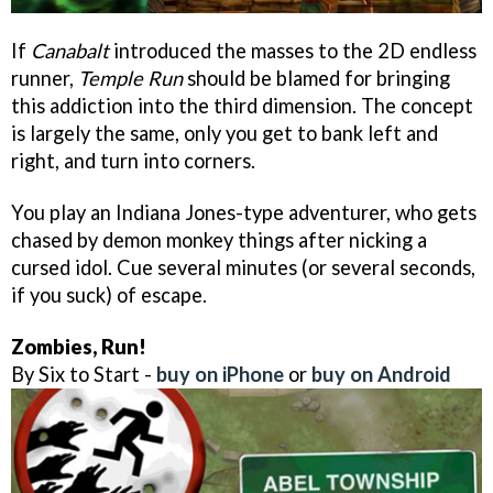
If
Canabalt
introduced the masses to the 2D endless
runner,
Temple Run
should be blamed for bringing
this addiction into the third dimension. The concept
is largely the same, only you get to bank left and
right, and turn into corners.
You play an Indiana Jones-type adventurer, who gets
chased by demon monkey things after nicking a
cursed idol. Cue several minutes (or several seconds,
if you suck) of escape.
Zombies, Run!
By Six to Start -
buy on iPhone
or
buy on Android