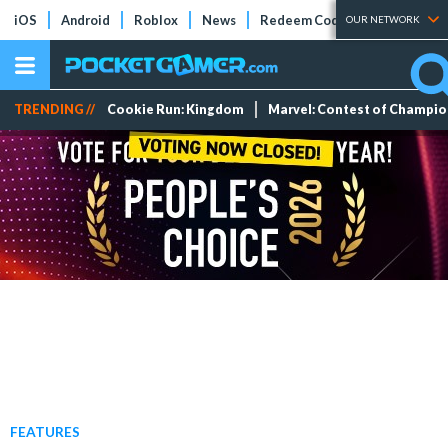
iOS
Android
Roblox
News
Redeem Codes
Tier Lists
OUR NETWORK
TRENDING //
Cookie Run: Kingdom
Marvel: Contest of Champi
FEATURES