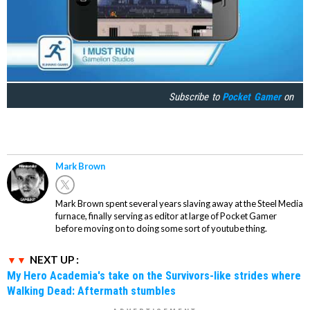
Subscribe to
Pocket Gamer
on
Mark Brown
Mark Brown spent several years slaving away at the Steel Media
furnace, finally serving as editor at large of Pocket Gamer
before moving on to doing some sort of youtube thing.
NEXT UP :
My Hero Academia's take on the Survivors-like strides where
Walking Dead: Aftermath stumbles