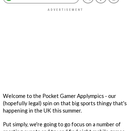
Welcome to the Pocket Gamer Applympics - our
(hopefully legal) spin on that big sports thingy that's
happening in the UK this summer.
Put simply, we're going to go focus on a number of