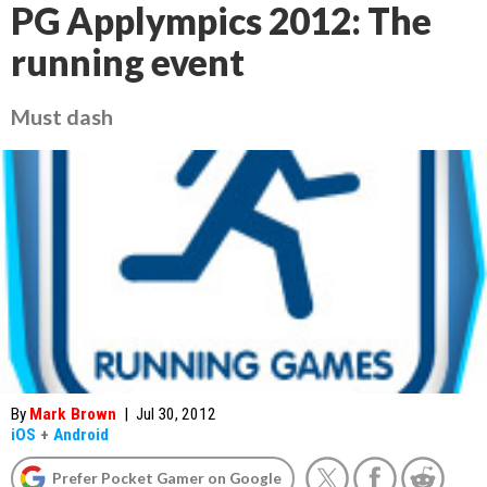
PG Applympics 2012: The
running event
Must dash
By
Mark Brown
|
Jul 30, 2012
iOS
+
Android
Prefer Pocket Gamer on Google