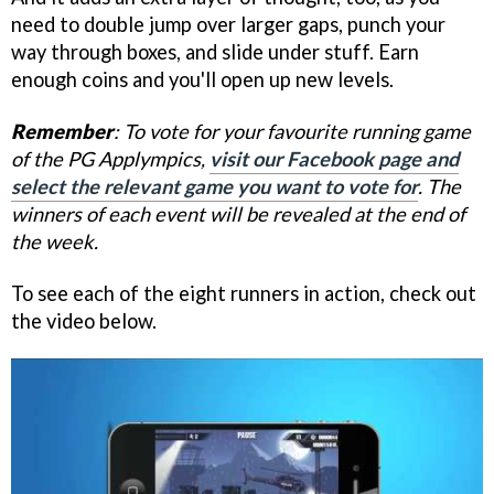
need to double jump over larger gaps, punch your
way through boxes, and slide under stuff. Earn
enough coins and you'll open up new levels.
Remember
: To vote for your favourite running game
of the PG Applympics,
visit our Facebook page and
select the relevant game you want to vote for
. The
winners of each event will be revealed at the end of
the week.
To see each of the eight runners in action, check out
the video below.