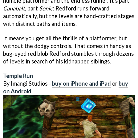
humble platformer and the endless runner. It's part
Canabalt
, part
Sonic
: Redford runs forward
automatically, but the levels are hand-crafted stages
with distinct paths and items.
It means you get all the thrills of a platformer, but
without the dodgy controls. That comes in handy as
bug-eyed red blob Redford stumbles through dozens
of levels in search of his kidnapped siblings.
Temple Run
By Imangi Studios -
buy on iPhone and iPad
or
buy
on Android