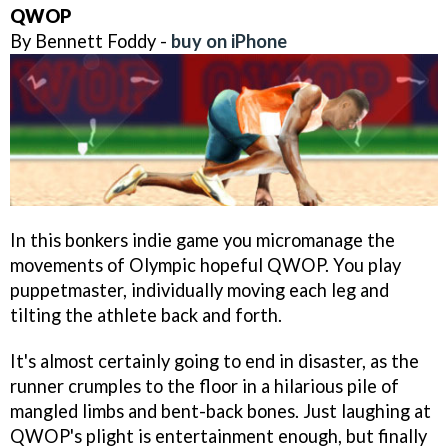
QWOP
By Bennett Foddy -
buy on iPhone
In this bonkers indie game you micromanage the
movements of Olympic hopeful QWOP. You play
puppetmaster, individually moving each leg and
tilting the athlete back and forth.
It's almost certainly going to end in disaster, as the
runner crumples to the floor in a hilarious pile of
mangled limbs and bent-back bones. Just laughing at
QWOP's plight is entertainment enough, but finally