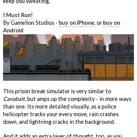
keep you sweating,
I Must Run!
By Gamelion Studios -
buy on iPhone
, or
buy on
Android
This prison break simulator is very similar to
Canabalt
, but amps up the complexity - in more ways
than one. Its more detailed visually, as a police
helicopter tracks your every move, rain crashes
down, and lightning cracks in the background.
And it adds an extra layer of thought, too, as you