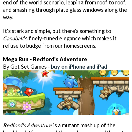
end of the world scenario, leaping from roof to roof,
and smashing through plate glass windows along the
way.
It's stark and simple, but there's something to
Canabalt
's finely-tuned elegance which makes it
refuse to budge from our homescreens.
Mega Run - Redford's Adventure
By Get Set Games -
buy on iPhone and iPad
Redford's Adventure
is a mutant mash up of the