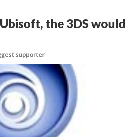
Ubisoft, the 3DS would
iggest supporter