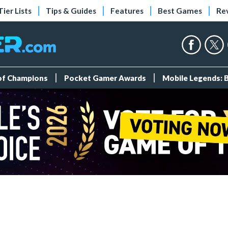
Tier Lists
Tips & Guides
Features
Best Games
Re
 of Champions
Pocket Gamer Awards
Mobile Legends: 