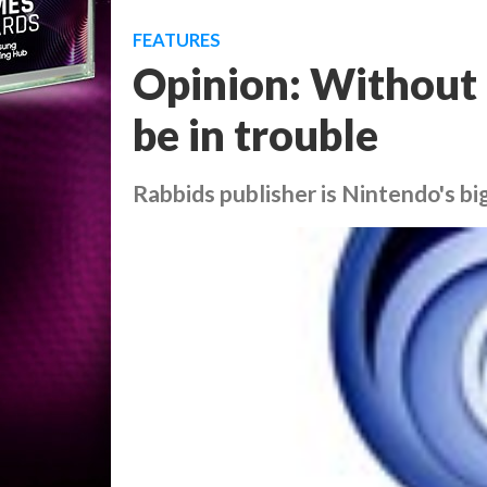
FEATURES
Opinion: Without 
be in trouble
Rabbids publisher is Nintendo's b