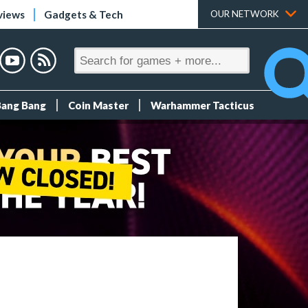
views
Gadgets & Tech
OUR NETWORK
Bang Bang
Coin Master
Warhammer Tacticus