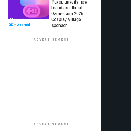
Payop unveils new
brand as official
Gamescom 2026
Cosplay Village
sponsor
iOS
+
Android