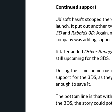
Continued support
Ubisoft hasn't stopped there
launch, it put out another t
3D
and
Rabbids 3D
. Again, 
company was adding support
It later added
Driver Reneg
still upcoming for the 3DS.
During this time, numerous 
support for the 3DS, as they
enough to save it.
The bottom line is that wit
the 3DS, the story could pot