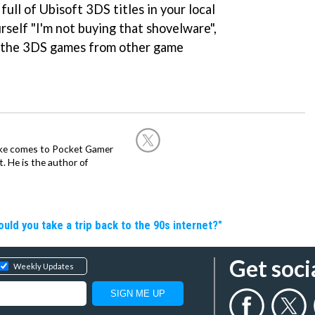
full of Ubisoft 3DS titles in your local
rself "I'm not buying that shovelware",
ll the 3DS games from other game
Mike comes to Pocket Gamer
 He is the author of
d you take a trip back to the 90s internet?"
Get soci
Weekly Updates