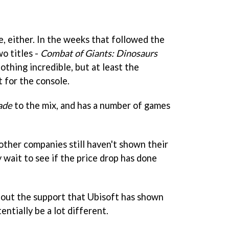
, either. In the weeks that followed the
wo titles -
Combat of Giants: Dinosaurs
nothing incredible, but at least the
 for the console.
ade
to the mix, and has a number of games
other companies still haven't shown their
 wait to see if the price drop has done
hout the support that Ubisoft has shown
entially be a lot different.