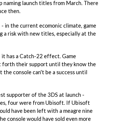
p naming launch titles from March. There
nce then.
e - in the current ecomonic climate, game
 a risk with new titles, especially at the
, it has a Catch-22 effect. Game
 forth their support until they know the
t the console can't be a success until
est supporter of the 3DS at launch -
les, four were from Ubisoft. If Ubisoft
would have been left with a meagre nine
 the console would have sold even more