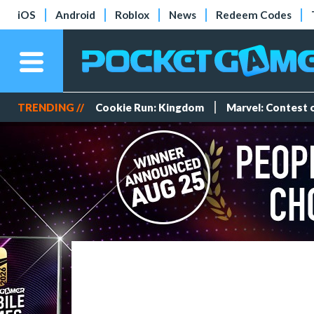
iOS
Android
Roblox
News
Redeem Codes
TRENDING //
Cookie Run: Kingdom
Marvel: Contest