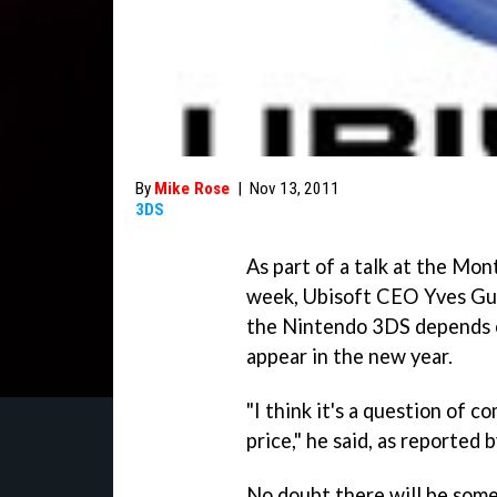
By
Mike Rose
|
Nov 13, 2011
3DS
As part of a talk at the Mo
week, Ubisoft CEO Yves Gui
the Nintendo 3DS depends on
appear in the new year.
"I think it's a question of
price," he said, as reported 
No doubt there will be some