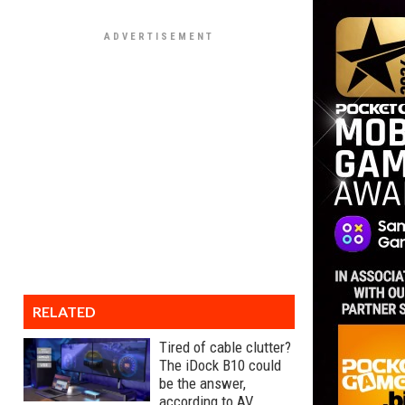
RELATED
Tired of cable clutter?
The iDock B10 could
be the answer,
according to AV