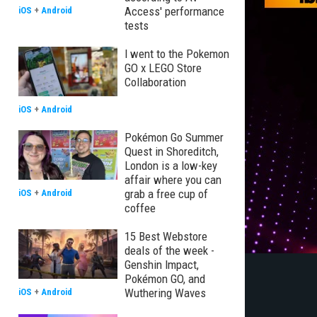
Access' performance
iOS
+
Android
tests
I went to the Pokemon
GO x LEGO Store
Collaboration
iOS
+
Android
Pokémon Go Summer
Quest in Shoreditch,
London is a low-key
affair where you can
grab a free cup of
iOS
+
Android
coffee
15 Best Webstore
deals of the week -
Genshin Impact,
Pokémon GO, and
Wuthering Waves
iOS
+
Android