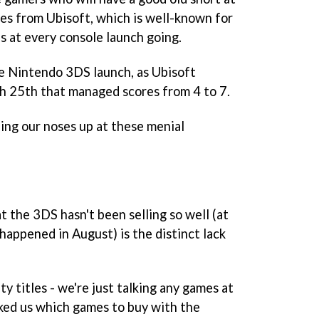
omes from Ubisoft, which is well-known for
s at every console launch going.
he Nintendo 3DS launch, as Ubisoft
ch 25th that managed scores from 4 to 7.
ning our noses up at these menial
 the 3DS hasn't been selling so well (at
 happened in August) is the distinct lack
ty titles - we're just talking any games at
sked us which games to buy with the