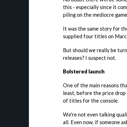
this - especially since it c
piling on the mediocre game
It was the same story for t
supplied four titles on Mar
But should we really be tur
releases? I suspect not.
Bolstered launch
One of the main reasons that
least, before the price drop
of titles for the console.
We're not even talking quali
all. Even now, if someone a