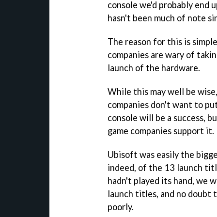
console we'd probably end u
hasn't been much of note si
The reason for this is simpl
companies are wary of taking
launch of the hardware.
While this may well be wise
companies don't want to put
console will be a success, bu
game companies support it.
Ubisoft was easily the bigg
indeed, of the 13 launch tit
hadn't played its hand, we 
launch titles, and no doubt
poorly.