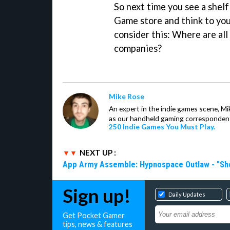
So next time you see a shelf 
Game store and think to you
consider this: Where are a
companies?
Mike Rose
An expert in the indie games scene, 
as our handheld gaming correspondent.
250 Indie Games You Must Play.
NEXT UP :
App Army Assemble: Hypnospace Outlaw - "Shoul
Sign up!
Daily Updates
Get Pocket Gamer
tips, news & features