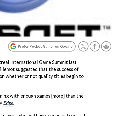
Prefer Pocket Gamer on Google
ntreal International Game Summit last
llemot suggested that the success of
 whether or not quality titles begin to
 coming with enough games [more] than the
by
Edge
.
 gamers who will have a good old snort at