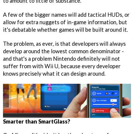
to amount to little of substance.
A few of the bigger names will add tactical HUDs, or
allow for extra nuggets of in-game information, but
it's debatable whether games will be built around it.
The problem, as ever, is that developers will always
develop around the lowest common denominator -
and that's a problem Nintendo definitely will not
suffer from with Wii U, because every developer
knows precisely what it can design around.
Smarter than SmartGlass?