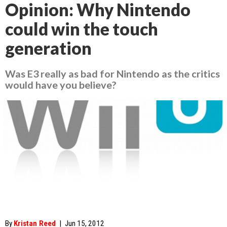
Opinion: Why Nintendo
could win the touch
generation
Was E3 really as bad for Nintendo as the critics
would have you believe?
By
Kristan Reed
|
Jun 15, 2012