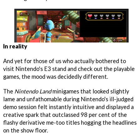
In reality
And yet for those of us who actually bothered to
visit Nintendo's E3 stand and check out the playable
games, the mood was decidedly different.
The
Nintendo Land
minigames that looked slightly
lame and unfathomable during Nintendo's ill-judged
demo session felt instantly intuitive and displayed a
creative spark that outclassed 98 per cent of the
flashy derivative me-too titles hogging the headlines
on the show floor.