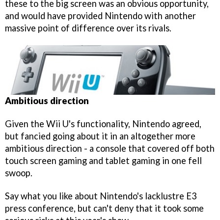
these to the big screen was an obvious opportunity,
and would have provided Nintendo with another
massive point of difference over its rivals.
Ambitious direction
Given the Wii U's functionality, Nintendo agreed,
but fancied going about it in an altogether more
ambitious direction - a console that covered off both
touch screen gaming and tablet gaming in one fell
swoop.
Say what you like about Nintendo's lacklustre E3
press conference, but can't deny that it took some