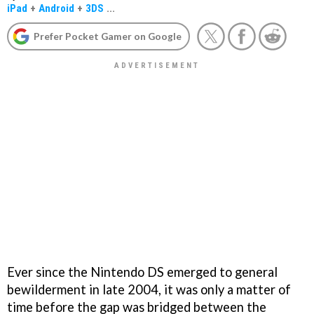
iPad
+
Android
+
3DS
...
Prefer Pocket Gamer on Google
Ever since the Nintendo DS emerged to general
bewilderment in late 2004, it was only a matter of
time before the gap was bridged between the