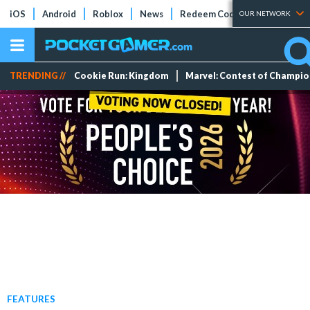
iOS
Android
Roblox
News
Redeem Codes
Tier Lists
OUR NETWORK
TRENDING //
Cookie Run: Kingdom
Marvel: Contest of Champi
FEATURES