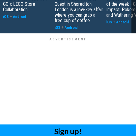
GO x LEGO Store
Quest in Shoreditch,
of the week - G
Collaboration
London is a low-key affair
Impact, Pokém
where you can grab a
and Wuthering 
iOS
+
Android
free cup of coffee
iOS
+
Android
iOS
+
Android
Sign up!