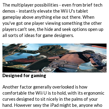
The multiplayer possibilities - even from brief tech
demos - instantly elevate the Wii U's tablet
gameplay above anything else out there. When
you've got one player viewing something the other
players can't see, the hide and seek options open up
all sorts of ideas for game designers.
Designed for gaming
Another factor generally overlooked is how
comfortable the Wii U is to hold, with its ergonomic
curves designed to sit nicely in the palms of your
hand. However sexy the iPad might be, anyone who