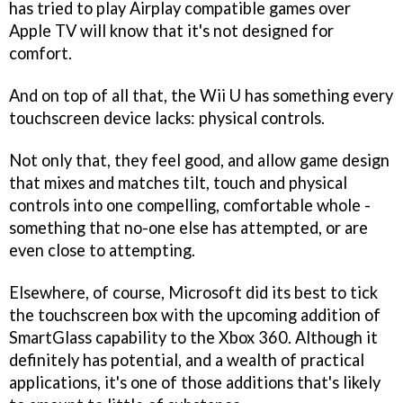
has tried to play Airplay compatible games over
Apple TV will know that it's not designed for
comfort.
And on top of all that, the Wii U has something every
touchscreen device lacks: physical controls.
Not only that, they feel good, and allow game design
that mixes and matches tilt, touch and physical
controls into one compelling, comfortable whole -
something that no-one else has attempted, or are
even close to attempting.
Elsewhere, of course, Microsoft did its best to tick
the touchscreen box with the upcoming addition of
SmartGlass capability to the Xbox 360. Although it
definitely has potential, and a wealth of practical
applications, it's one of those additions that's likely