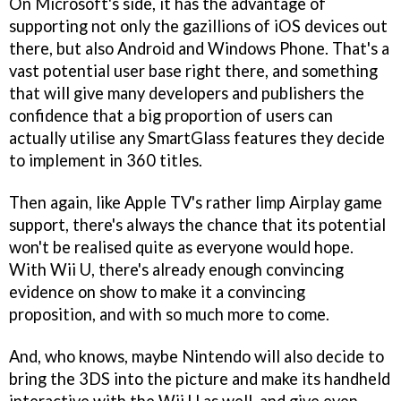
On Microsoft's side, it has the advantage of
supporting not only the gazillions of iOS devices out
there, but also Android and Windows Phone. That's a
vast potential user base right there, and something
that will give many developers and publishers the
confidence that a big proportion of users can
actually utilise any SmartGlass features they decide
to implement in 360 titles.
Then again, like Apple TV's rather limp Airplay game
support, there's always the chance that its potential
won't be realised quite as everyone would hope.
With Wii U, there's already enough convincing
evidence on show to make it a convincing
proposition, and with so much more to come.
And, who knows, maybe Nintendo will also decide to
bring the 3DS into the picture and make its handheld