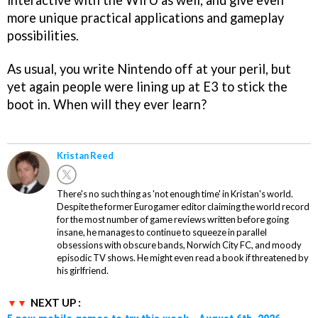
interactive with the Wii U as well, and give even
more unique practical applications and gameplay
possibilities.
As usual, you write Nintendo off at your peril, but
yet again people were lining up at E3 to stick the
boot in. When will they ever learn?
Kristan Reed
There's no such thing as 'not enough time' in Kristan's world.
Despite the former Eurogamer editor claiming the world record
for the most number of game reviews written before going
insane, he manages to continue to squeeze in parallel
obsessions with obscure bands, Norwich City FC, and moody
episodic TV shows. He might even read a book if threatened by
his girlfriend.
NEXT UP :