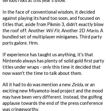
serious risks at this year's show.
In the face of conventional wisdom, it decided
against playing its hand too soon, and focused on
titles that, aside from Pikmin 3, didn't exactly blow
the roof off. Another
Wii Fit
. Another 2D
Mario
. A
bundled set of multiplayer minigames. Third party
ports galore. Hrm.
If experience has taught us anything, it's that
Nintendo always has plenty of solid gold first party
titles under wraps - only this time it decided that
now wasn't the time to talk about them.
All it had to do was mention a new
Zelda
, or an
exciting new Miyamoto-lead project and the mood
may have been very different. Instead, the golfing
applause towards the end of the press conference
was cringeworthy.