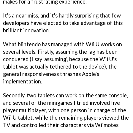
makes for a frustrating experience.
It's a near miss, and it's hardly surprising that few
developers have elected to take advantage of this
brilliant innovation.
What Nintendo has managed with Wii U works on
several levels. Firstly, assuming the lag has been
conquered (I say 'assuming', because the Wii U's
tablet was actually tethered to the device), the
general responsiveness thrashes Apple's
implementation.
Secondly, two tablets can work on the same console,
and several of the minigames I tried involved five
player multiplayer, with one person in charge of the
Wii U tablet, while the remaining players viewed the
TV and controlled their characters via Wiimotes.