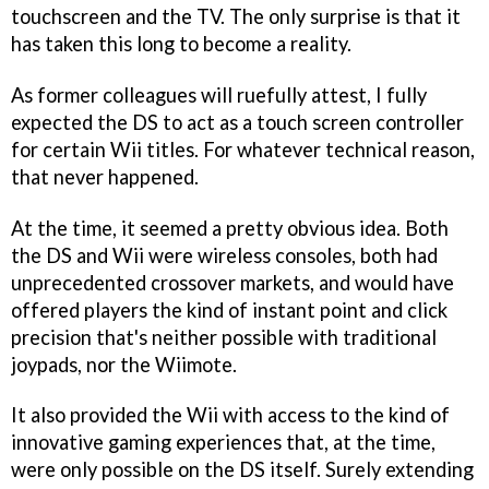
touchscreen and the TV. The only surprise is that it
has taken this long to become a reality.
As former colleagues will ruefully attest, I fully
expected the DS to act as a touch screen controller
for certain Wii titles. For whatever technical reason,
that never happened.
At the time, it seemed a pretty obvious idea. Both
the DS and Wii were wireless consoles, both had
unprecedented crossover markets, and would have
offered players the kind of instant point and click
precision that's neither possible with traditional
joypads, nor the Wiimote.
It also provided the Wii with access to the kind of
innovative gaming experiences that, at the time,
were only possible on the DS itself. Surely extending