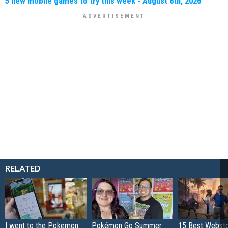
5 new mobile games to try this week - August 6th, 2026
RELATED
I went to the Pokemon
Pokémon Go Summer
15 Best Websto