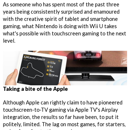
As someone who has spent most of the past three
years being consistently surprised and enamoured
with the creative spirit of tablet and smartphone
gaming, what Nintendo is doing with Wii U takes
what's possible with touchscreen gaming to the next
level.
Taking a bite of the Apple
Although Apple can rightly claim to have pioneered
touchscreen-to-TV gaming via Apple TV's Airplay
integration, the results so far have been, to put it
politely, limited. The lag on most games, for starters,