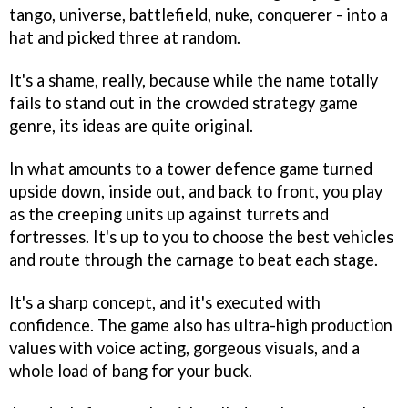
tango, universe, battlefield, nuke, conquerer - into a
hat and picked three at random.
It's a shame, really, because while the name totally
fails to stand out in the crowded strategy game
genre, its ideas are quite original.
In what amounts to a tower defence game turned
upside down, inside out, and back to front, you play
as the creeping units up against turrets and
fortresses. It's up to you to choose the best vehicles
and route through the carnage to beat each stage.
It's a sharp concept, and it's executed with
confidence. The game also has ultra-high production
values with voice acting, gorgeous visuals, and a
whole load of bang for your buck.