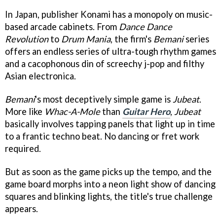
In Japan, publisher Konami has a monopoly on music-
based arcade cabinets. From
Dance Dance
Revolution
to
Drum Mania
, the firm's
Bemani
series
offers an endless series of ultra-tough rhythm games
and a cacophonous din of screechy j-pop and filthy
Asian electronica.
Bemani
's most deceptively simple game is
Jubeat
.
More like
Whac-A-Mole
than
Guitar Hero
,
Jubeat
basically involves tapping panels that light up in time
to a frantic techno beat. No dancing or fret work
required.
But as soon as the game picks up the tempo, and the
game board morphs into a neon light show of dancing
squares and blinking lights, the title's true challenge
appears.