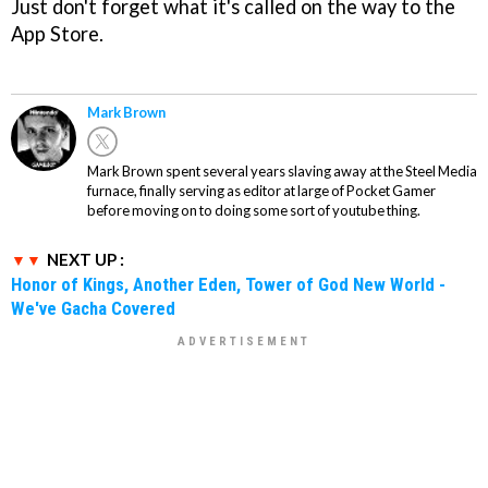
Just don't forget what it's called on the way to the
App Store.
Mark Brown
Mark Brown spent several years slaving away at the Steel Media
furnace, finally serving as editor at large of Pocket Gamer
before moving on to doing some sort of youtube thing.
NEXT UP :
Honor of Kings, Another Eden, Tower of God New World -
We've Gacha Covered