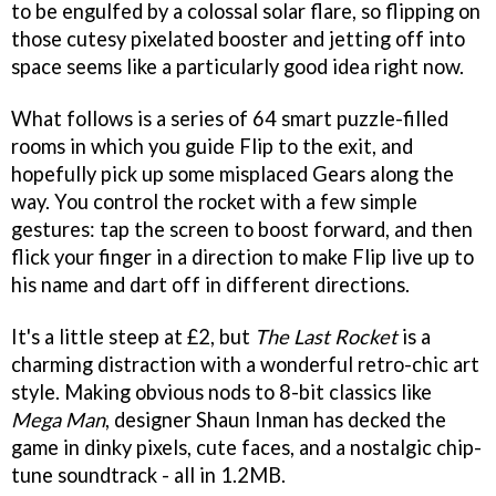
to be engulfed by a colossal solar flare, so flipping on
those cutesy pixelated booster and jetting off into
space seems like a particularly good idea right now.
What follows is a series of 64 smart puzzle-filled
rooms in which you guide Flip to the exit, and
hopefully pick up some misplaced Gears along the
way. You control the rocket with a few simple
gestures: tap the screen to boost forward, and then
flick your finger in a direction to make Flip live up to
his name and dart off in different directions.
It's a little steep at £2, but
The Last Rocket
is a
charming distraction with a wonderful retro-chic art
style. Making obvious nods to 8-bit classics like
Mega Man
, designer Shaun Inman has decked the
game in dinky pixels, cute faces, and a nostalgic chip-
tune soundtrack - all in 1.2MB.