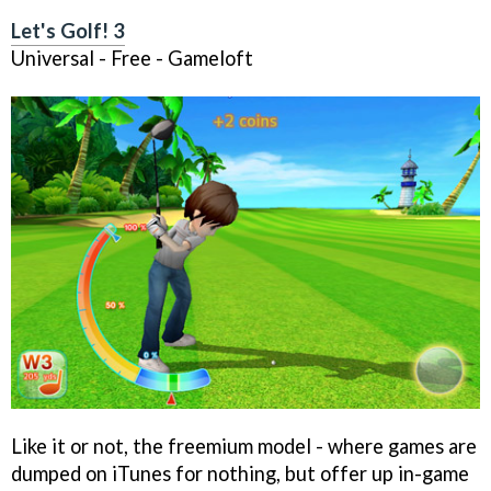
Let's Golf! 3
Universal - Free - Gameloft
Like it or not, the freemium model - where games are
dumped on iTunes for nothing, but offer up in-game