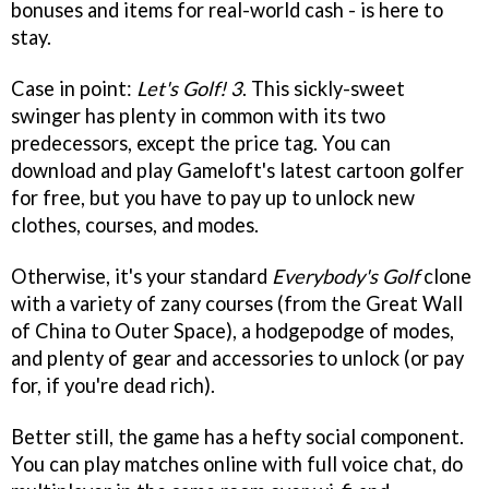
bonuses and items for real-world cash - is here to
stay.
Case in point:
Let's Golf! 3
. This sickly-sweet
swinger has plenty in common with its two
predecessors, except the price tag. You can
download and play Gameloft's latest cartoon golfer
for free, but you have to pay up to unlock new
clothes, courses, and modes.
Otherwise, it's your standard
Everybody's Golf
clone
with a variety of zany courses (from the Great Wall
of China to Outer Space), a hodgepodge of modes,
and plenty of gear and accessories to unlock (or pay
for, if you're dead rich).
Better still, the game has a hefty social component.
You can play matches online with full voice chat, do