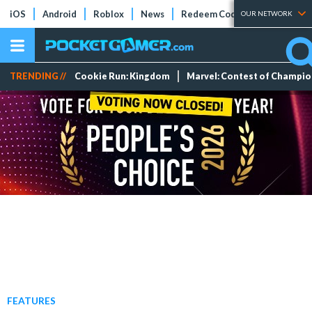
iOS
Android
Roblox
News
Redeem Codes
Tier Lists
OUR NETWORK
TRENDING //
Cookie Run: Kingdom
Marvel: Contest of Champi
FEATURES