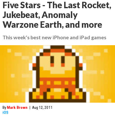
Five Stars - The Last Rocket,
Jukebeat, Anomaly
Warzone Earth, and more
This week's best new iPhone and iPad games
By
Mark Brown
|
Aug 12, 2011
iOS