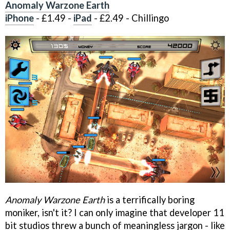
Anomaly Warzone Earth
iPhone
- £1.49 -
iPad
- £2.49 - Chillingo
Anomaly Warzone Earth
is a terrifically boring
moniker, isn't it? I can only imagine that developer 11
bit studios threw a bunch of meaningless jargon - like