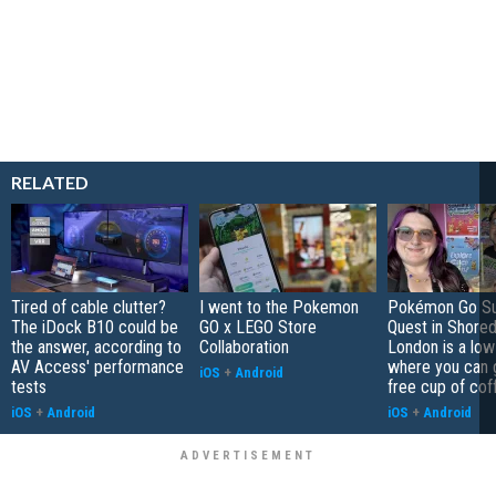
RELATED
Tired of cable clutter?
I went to the Pokemon
Pokémon Go S
The iDock B10 could be
GO x LEGO Store
Quest in Shored
the answer, according to
Collaboration
London is a low
AV Access' performance
where you can 
iOS
+
Android
tests
free cup of cof
iOS
+
Android
iOS
+
Android