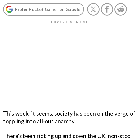
Prefer Pocket Gamer on Google
This week, it seems, society has been on the verge of
toppling into all-out anarchy.
There's been rioting up and down the UK, non-stop