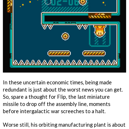
In these uncertain economic times, being made
redundant is just about the worst news you can get.
So, spare a thought for Flip, the last miniature
missile to drop off the assembly line, moments
before intergalactic war screeches to a halt.
Worse still, his orbiting manufacturing plant is about