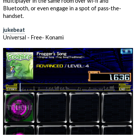
multiplayer in the same room over wi-fi and
Bluetooth, or even engage in a spot of pass-the-
handset.
jukebeat
Universal - Free- Konami