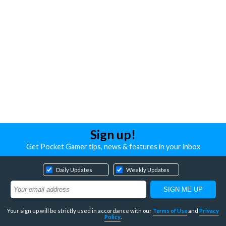
Sign up!
Get Pocket Gamer tips, news & features in your inbox
Daily Updates
Weekly Updates
Your sign up will be strictly used in accordance with our
Terms of Use
and
Privacy
Policy
.