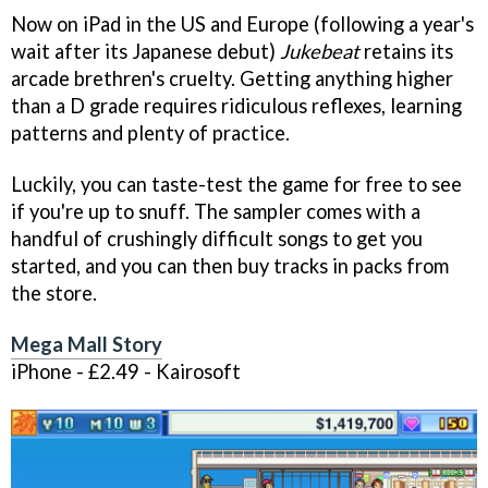
Now on iPad in the US and Europe (following a year's
wait after its Japanese debut)
Jukebeat
retains its
arcade brethren's cruelty. Getting anything higher
than a D grade requires ridiculous reflexes, learning
patterns and plenty of practice.
Luckily, you can taste-test the game for free to see
if you're up to snuff. The sampler comes with a
handful of crushingly difficult songs to get you
started, and you can then buy tracks in packs from
the store.
Mega Mall Story
iPhone - £2.49 - Kairosoft