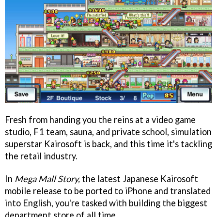
Fresh from handing you the reins at a video game
studio, F1 team, sauna, and private school, simulation
superstar Kairosoft is back, and this time it's tackling
the retail industry.
In
Mega Mall Story,
the latest Japanese Kairosoft
mobile release to be ported to iPhone and translated
into English, you're tasked with building the biggest
department store of all time.