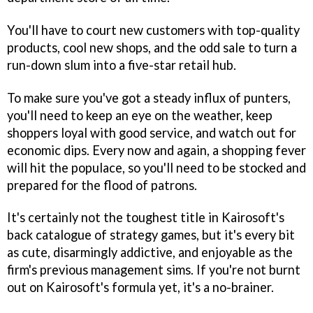
You'll have to court new customers with top-quality
products, cool new shops, and the odd sale to turn a
run-down slum into a five-star retail hub.
To make sure you've got a steady influx of punters,
you'll need to keep an eye on the weather, keep
shoppers loyal with good service, and watch out for
economic dips. Every now and again, a shopping fever
will hit the populace, so you'll need to be stocked and
prepared for the flood of patrons.
It's certainly not the toughest title in Kairosoft's
back catalogue of strategy games, but it's every bit
as cute, disarmingly addictive, and enjoyable as the
firm's previous management sims. If you're not burnt
out on Kairosoft's formula yet, it's a no-brainer.