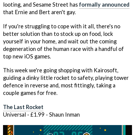
looting, and Sesame Street has
formally announced
that Ernie and Bert aren't gay.
If you're struggling to cope with it all, there's no
better solution than to stock up on food, lock
yourself in your home, and wait out the coming
degeneration of the human race with a handful of
top new iOS games.
This week we're going shopping with Kairosoft,
guiding a dinky little rocket to safety, playing tower
defence in reverse and, most fittingly, taking a
couple games for free.
The Last Rocket
Universal - £1.99 - Shaun Inman