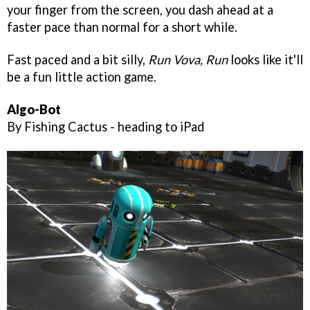
your finger from the screen, you dash ahead at a
faster pace than normal for a short while.
Fast paced and a bit silly,
Run Vova, Run
looks like it'll
be a fun little action game.
Algo-Bot
By Fishing Cactus - heading to iPad