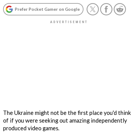
Prefer Pocket Gamer on Google
The Ukraine might not be the first place you'd think
of if you were seeking out amazing independently
produced video games.