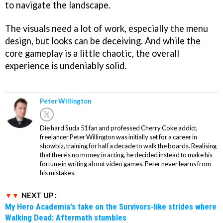
to navigate the landscape.
The visuals need a lot of work, especially the menu
design, but looks can be deceiving. And while the
core gameplay is a little chaotic, the overall
experience is undeniably solid.
Peter Willington
Die hard Suda 51 fan and professed Cherry Coke addict,
freelancer Peter Willington was initially set for a career in
showbiz, training for half a decade to walk the boards. Realising
that there's no money in acting, he decided instead to make his
fortune in writing about video games. Peter never learns from
his mistakes.
NEXT UP :
My Hero Academia's take on the Survivors-like strides where
Walking Dead: Aftermath stumbles