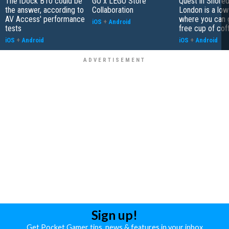
The iDock B10 could be
GO x LEGO Store
Quest in Shored
the answer, according to
Collaboration
London is a low
AV Access' performance
where you can 
iOS
+
Android
tests
free cup of cof
iOS
+
Android
iOS
+
Android
Sign up!
Get Pocket Gamer tips, news & features in your inbox