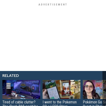
RELATED
Tired of cable clutter?
I went to the Pokemon
Pokémon Go S