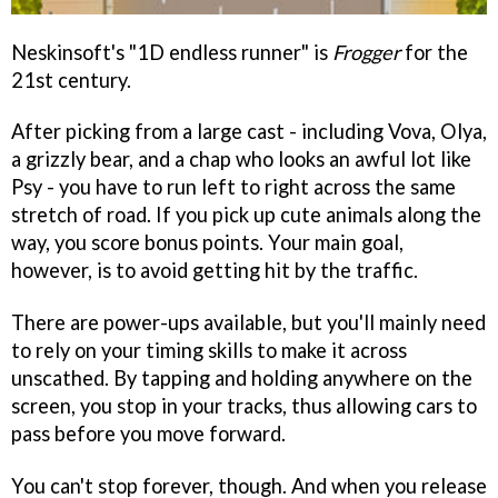
Neskinsoft's "1D endless runner" is
Frogger
for the
21st century.
After picking from a large cast - including Vova, Olya,
a grizzly bear, and a chap who looks an awful lot like
Psy - you have to run left to right across the same
stretch of road. If you pick up cute animals along the
way, you score bonus points. Your main goal,
however, is to avoid getting hit by the traffic.
There are power-ups available, but you'll mainly need
to rely on your timing skills to make it across
unscathed. By tapping and holding anywhere on the
screen, you stop in your tracks, thus allowing cars to
pass before you move forward.
You can't stop forever, though. And when you release