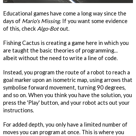
Educational games have come a long way since the
days of
Mario's Missing
. If you want some evidence
of this, check
Algo-Bot
out.
Fishing Cactus is creating a game here in which you
are taught the basic theories of programming...
albeit without the need to write a line of code.
Instead, you program the route of a robot to reach a
goal marker upon an isometric map, using arrows that
symbolise forward movement, turning 90 degrees,
and so on. When you think you have the solution, you
press the 'Play' button, and your robot acts out your
instructions.
For added depth, you only have a limited number of
moves you can program at once. This is where you