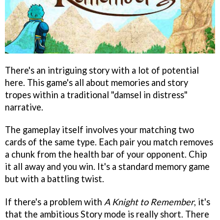
There's an intriguing story with a lot of potential
here. This game's all about memories and story
tropes within a traditional "damsel in distress"
narrative.
The gameplay itself involves your matching two
cards of the same type. Each pair you match removes
a chunk from the health bar of your opponent. Chip
it all away and you win. It's a standard memory game
but with a battling twist.
If there's a problem with
A Knight to Remember
, it's
that the ambitious Story mode is really short. There