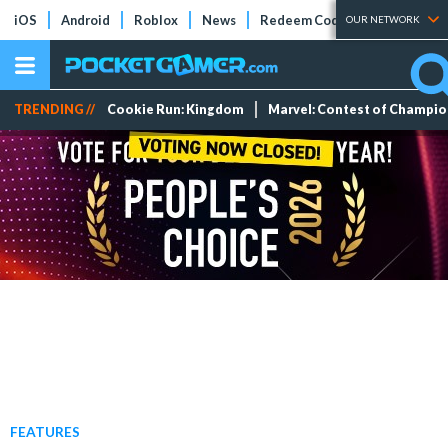
iOS
Android
Roblox
News
Redeem Codes
Tier Lists
OUR NETWORK
TRENDING //
Cookie Run: Kingdom
Marvel: Contest of Champi
FEATURES