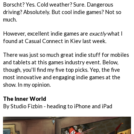
Borscht? Yes. Cold weather? Sure. Dangerous
driving? Absolutely. But cool indie games? Not so
much.
However, excellent indie games are
exactly
what I
found at Casual Connect in Kiev last week.
There was just so much great indie stuff for mobiles
and tablets at this games industry event. Below,
though, you'll find my five top picks. Yep, the five
most innovative and engaging indie games at the
show. In my opinion.
The Inner World
By Studio Fizbin - heading to iPhone and iPad