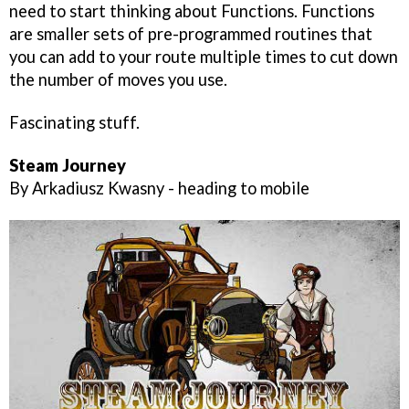
need to start thinking about Functions. Functions
are smaller sets of pre-programmed routines that
you can add to your route multiple times to cut down
the number of moves you use.
Fascinating stuff.
Steam Journey
By Arkadiusz Kwasny - heading to mobile