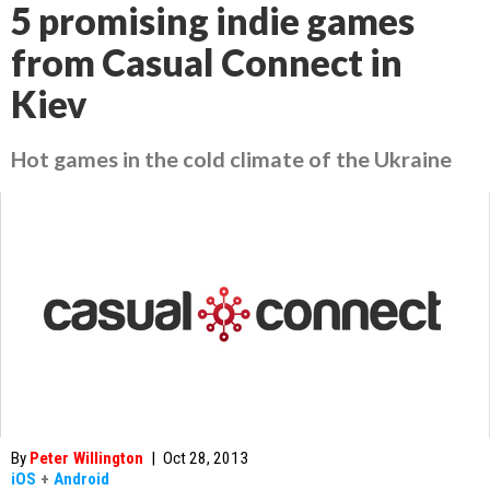
5 promising indie games
from Casual Connect in
Kiev
Hot games in the cold climate of the Ukraine
By
Peter Willington
|
Oct 28, 2013
iOS
+
Android