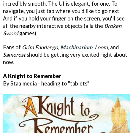
incredibly smooth. The UI is elegant, for one. To
navigate, you just tap where you'd like to go next.
And if you hold your finger on the screen, you'll see
all the nearby interactive objects (à la the
Broken
Sword
games).
Fans of
Grim Fandango
,
Machinarium
,
Loom
, and
Samorost
should be getting very excited right about
now.
A Knight to Remember
By Staalmedia - heading to "tablets"