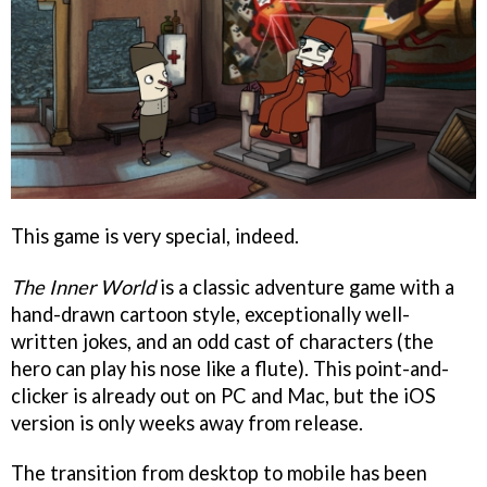
This game is very special, indeed.
The Inner World
is a classic adventure game with a
hand-drawn cartoon style, exceptionally well-
written jokes, and an odd cast of characters (the
hero can play his nose like a flute). This point-and-
clicker is already out on PC and Mac, but the iOS
version is only weeks away from release.
The transition from desktop to mobile has been