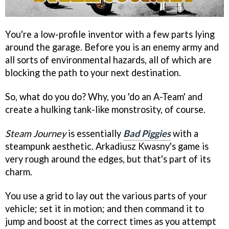
You're a low-profile inventor with a few parts lying
around the garage. Before you is an enemy army and
all sorts of environmental hazards, all of which are
blocking the path to your next destination.
So, what do you do? Why, you 'do an A-Team' and
create a hulking tank-like monstrosity, of course.
Steam Journey
is essentially
Bad Piggies
with a
steampunk aesthetic. Arkadiusz Kwasny's game is
very rough around the edges, but that's part of its
charm.
You use a grid to lay out the various parts of your
vehicle; set it in motion; and then command it to
jump and boost at the correct times as you attempt