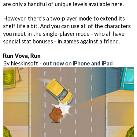
are only a handful of unique levels available here.
However, there's a two-player mode to extend its
shelf life a bit. And you can use all of the characters
you meet in the single-player mode - who all have
special stat bonuses - in games against a friend.
Run Vova, Run
By Neskinsoft -
out now on iPhone and iPad